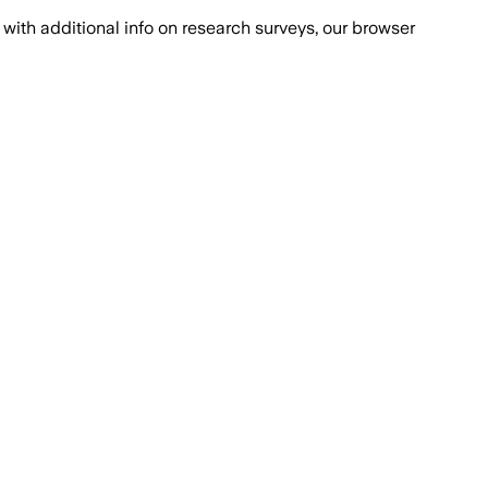
with additional info on research surveys, our browser