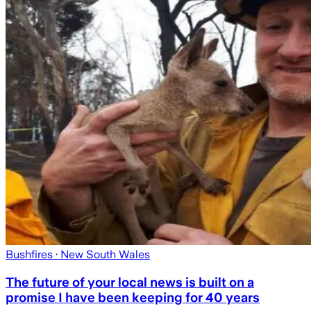
Bushfires
· New South Wales
The future of your local news is built on a
promise I have been keeping for 40 years