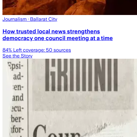
Journalism
· Ballarat City
How trusted local news strengthens
democracy one council meeting at a time
84
% Left coverage:
50
sources
See the Story