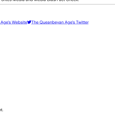
 Age
's Website
The Queanbeyan Age
's Twitter
t.