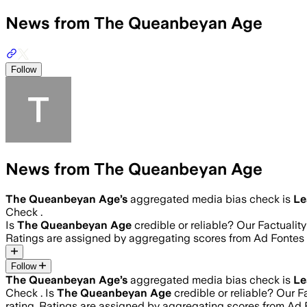
News from The Queanbeyan Age
Follow
News from The Queanbeyan Age
The Queanbeyan Age
’s
aggregated media bias check is
Le
Check .
Is
The Queanbeyan Age
credible or reliable? Our Factuali
Ratings are assigned by aggregating scores from Ad Fonte
Follow
The Queanbeyan Age
’s
aggregated media bias check is
Le
Check .
Is
The Queanbeyan Age
credible or reliable? Our F
rating. Ratings are assigned by aggregating scores from A