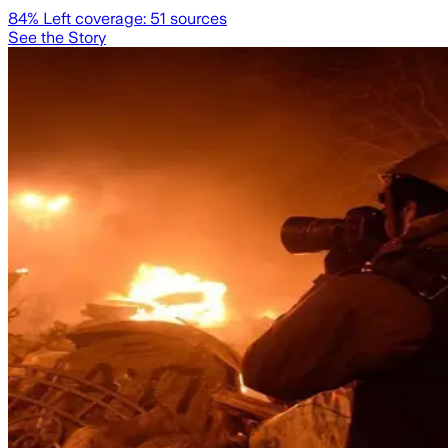
84
% Left coverage:
51
sources
See the Story