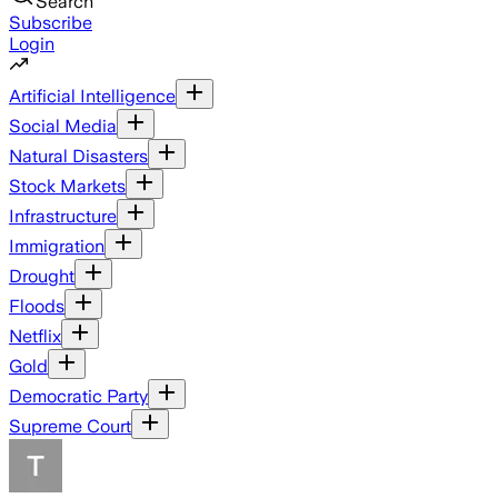
Search
Subscribe
Login
Artificial Intelligence
Social Media
Natural Disasters
Stock Markets
Infrastructure
Immigration
Drought
Floods
Netflix
Gold
Democratic Party
Supreme Court