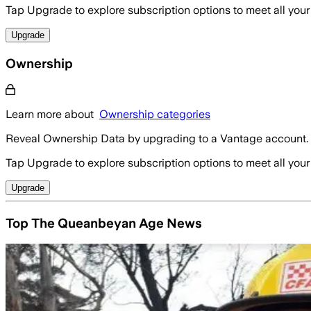
Tap Upgrade to explore subscription options to meet all your
Upgrade
Ownership
Learn more about
Ownership categories
Reveal Ownership Data by upgrading to a Vantage account.
Tap Upgrade to explore subscription options to meet all your
Upgrade
Top The Queanbeyan Age News