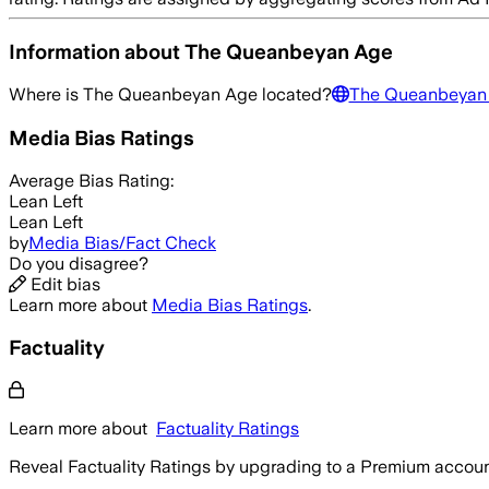
Information about
The Queanbeyan Age
Where is
The Queanbeyan Age
located?
The Queanbeyan
Media Bias Ratings
Average
Bias Rating:
Lean Left
Lean Left
by
Media Bias/Fact Check
Do you disagree?
Edit bias
Learn more about
Media Bias Ratings
.
Factuality
Learn more about
Factuality Ratings
Reveal Factuality Ratings by upgrading to a Premium accoun