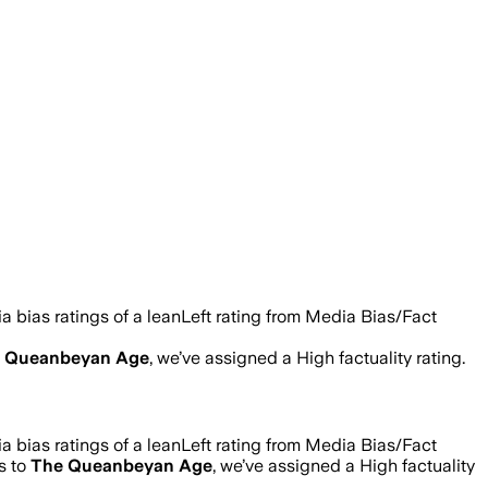
 bias ratings of a leanLeft rating from Media Bias/Fact
 Queanbeyan Age
, we’ve assigned a
High
factuality rating.
 bias ratings of a leanLeft rating from Media Bias/Fact
s to
The Queanbeyan Age
, we’ve assigned a
High
factuality