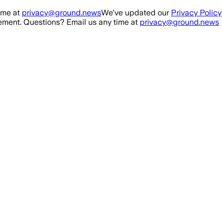
ime at
privacy@ground.news
We've updated our
Privacy Policy
ment. Questions? Email us any time at
privacy@ground.news