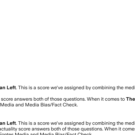
an Left
.
This is a score we've assigned by combining the media
ty score answers both of those questions. When it comes to
The
s Media and Media Bias/Fact Check.
an Left
.
This is a score we've assigned by combining the media
actuality score answers both of those questions. When it come
d Fontes Media and Media Bias/Fact Check.