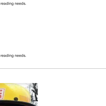
 reading needs.
 reading needs.