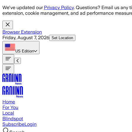
Skip to main content
We've updated our
Privacy Policy
. Questions? Email us any t
extension, cookie management, and ad performance measure
Browser Extension
Friday, August 7, 2026
Set Location
US
Edition
Home
For You
Local
Blindspot
Subscribe
Login