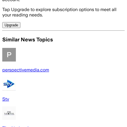
Tap Upgrade to explore subscription options to meet all
your reading needs.
Upgrade
Similar News Topics
perspectivemedia.com
Stv