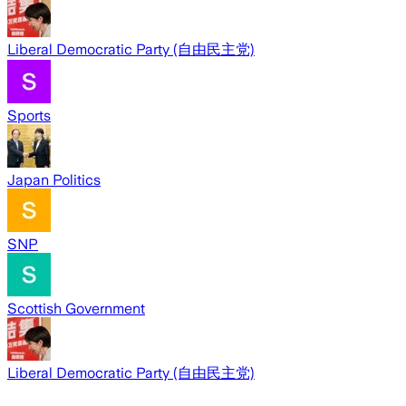
Liberal Democratic Party (自由民主党)
Sports
Japan Politics
SNP
Scottish Government
Liberal Democratic Party (自由民主党)