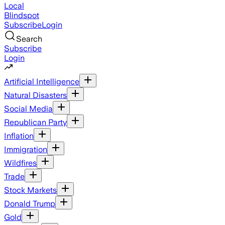
Local
Blindspot
Subscribe
Login
Search
Subscribe
Login
Artificial Intelligence
Natural Disasters
Social Media
Republican Party
Inflation
Immigration
Wildfires
Trade
Stock Markets
Donald Trump
Gold