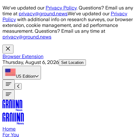
Skip to main content
We've updated our
Privacy Policy
. Questions? Email us any
time at
privacy@ground.news
We've updated our
Privacy
Policy
with additional info on research surveys, our browser
extension, cookie management, and ad performance
measurement. Questions? Email us any time at
privacy@ground.news
Browser Extension
Thursday, August 6, 2026
Set Location
US
Edition
Home
For You