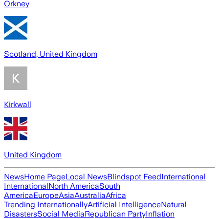
Orkney
Scotland, United Kingdom
Kirkwall
United Kingdom
News
Home Page
Local News
Blindspot Feed
International
International
North America
South
America
Europe
Asia
Australia
Africa
Trending Internationally
Artificial Intelligence
Natural
Disasters
Social Media
Republican Party
Inflation