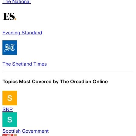
The National
Evening Standard
The Shetland Times
Topics Most Covered by
The Orcadian Online
SNP
Scottish Government