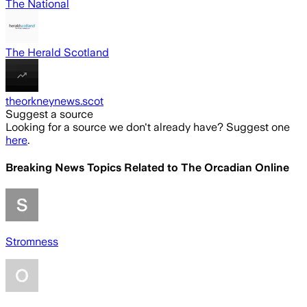
The National
The Herald Scotland
theorkneynews.scot
Suggest a source
Looking for a source we don't already have? Suggest one
here
.
Breaking News Topics Related to
The Orcadian Online
Stromness