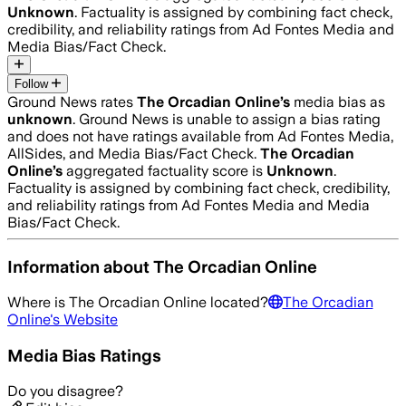
Unknown
. Factuality is assigned by combining fact check,
credibility, and reliability ratings from Ad Fontes Media and
Media Bias/Fact Check.
Follow
Ground News rates
The Orcadian Online
’s
media bias as
unknown
.
Ground News is unable to assign a bias rating
and does not have ratings available from Ad Fontes Media,
AllSides, and Media Bias/Fact Check.
The Orcadian
Online
’s
aggregated factuality score is
Unknown
.
Factuality is assigned by combining fact check, credibility,
and reliability ratings from Ad Fontes Media and Media
Bias/Fact Check.
Information about
The Orcadian Online
Where is
The Orcadian Online
located?
The Orcadian
Online
's Website
Media Bias Ratings
Do you disagree?