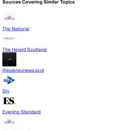
Sources Covering Similar Topics
The National
The Herald Scotland
theorkneynews.scot
Stv
Evening Standard