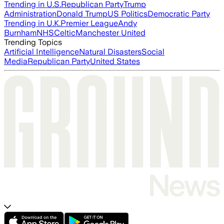
Trending in U.S.
Republican Party
Trump
Administration
Donald Trump
US Politics
Democratic Party
Trending in U.K.
Premier League
Andy
Burnham
NHS
Celtic
Manchester United
Trending Topics
Artificial Intelligence
Natural Disasters
Social
Media
Republican Party
United States