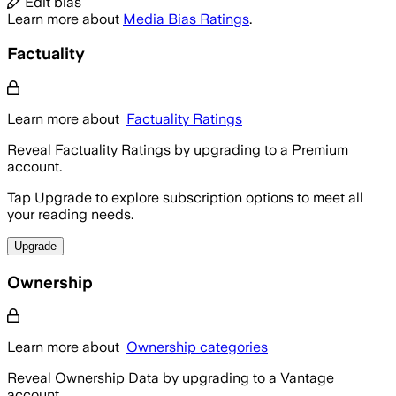
Edit bias
Learn more about
Media Bias Ratings
.
Factuality
Learn more about
Factuality Ratings
Reveal Factuality Ratings by upgrading to a Premium
account.
Tap Upgrade to explore subscription options to meet all
your reading needs.
Upgrade
Ownership
Learn more about
Ownership categories
Reveal Ownership Data by upgrading to a Vantage
account.