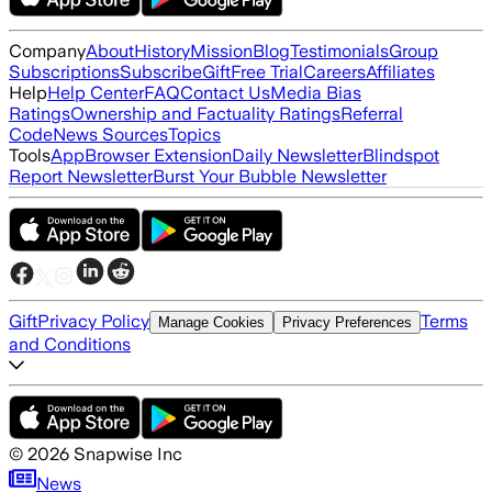
Company
About
History
Mission
Blog
Testimonials
Group
Subscriptions
Subscribe
Gift
Free Trial
Careers
Affiliates
Help
Help Center
FAQ
Contact Us
Media Bias
Ratings
Ownership and Factuality Ratings
Referral
Code
News Sources
Topics
Tools
App
Browser Extension
Daily Newsletter
Blindspot
Report Newsletter
Burst Your Bubble Newsletter
Gift
Privacy Policy
Terms
Manage Cookies
Privacy Preferences
and Conditions
©
2026
Snapwise Inc
News