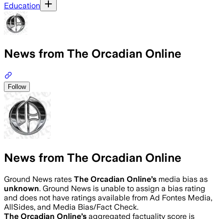
Education
News from The Orcadian Online
Follow
News from The Orcadian Online
Ground News rates
The Orcadian Online
’s
media bias as
unknown
.
Ground News is unable to assign a bias rating
and does not have ratings available from Ad Fontes Media,
AllSides, and Media Bias/Fact Check.
The Orcadian Online
’s
aggregated factuality score is