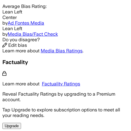
Average
Bias Rating:
Lean Left
Center
by
Ad Fontes Media
Lean Left
by
Media Bias/Fact Check
Do you disagree?
Edit bias
Learn more about
Media Bias Ratings
.
Factuality
Learn more about
Factuality Ratings
Reveal Factuality Ratings by upgrading to a Premium
account.
Tap Upgrade to explore subscription options to meet all
your reading needs.
Upgrade