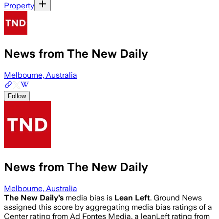
Property
News from The New Daily
Melbourne, Australia
Follow
News from The New Daily
Melbourne, Australia
The New Daily
’s
media bias is
Lean Left
.
Ground News
assigned this score by aggregating media bias ratings of a
Center rating from Ad Fontes Media, a leanLeft rating from