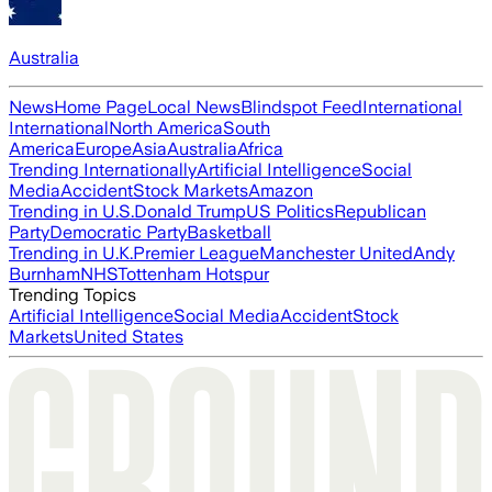
Australia
News
Home Page
Local News
Blindspot Feed
International
International
North America
South
America
Europe
Asia
Australia
Africa
Trending Internationally
Artificial Intelligence
Social
Media
Accident
Stock Markets
Amazon
Trending in U.S.
Donald Trump
US Politics
Republican
Party
Democratic Party
Basketball
Trending in U.K.
Premier League
Manchester United
Andy
Burnham
NHS
Tottenham Hotspur
Trending Topics
Artificial Intelligence
Social Media
Accident
Stock
Markets
United States