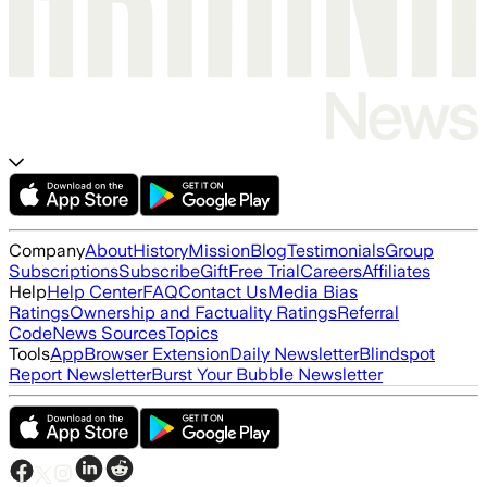
Company
About
History
Mission
Blog
Testimonials
Group
Subscriptions
Subscribe
Gift
Free Trial
Careers
Affiliates
Help
Help Center
FAQ
Contact Us
Media Bias
Ratings
Ownership and Factuality Ratings
Referral
Code
News Sources
Topics
Tools
App
Browser Extension
Daily Newsletter
Blindspot
Report Newsletter
Burst Your Bubble Newsletter