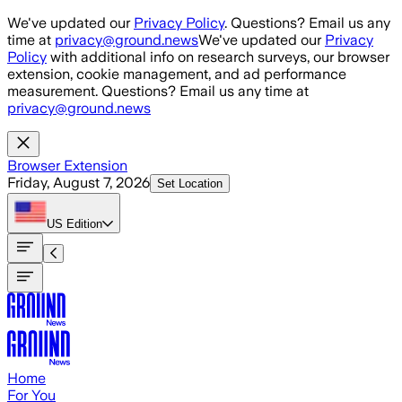
Skip to main content
We've updated our
Privacy Policy
. Questions? Email us any
time at
privacy@ground.news
We've updated our
Privacy
Policy
with additional info on research surveys, our browser
extension, cookie management, and ad performance
measurement. Questions? Email us any time at
privacy@ground.news
Browser Extension
Friday, August 7, 2026
Set Location
US
Edition
Home
For You