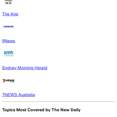
The Age
9News
Sydney Morning Herald
7NEWS Australia
Topics Most Covered by
The New Daily