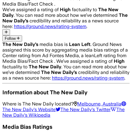
Media Bias/Fact Check .
We’ve assigned a rating of
High
factuality to
The New
Daily
. You can read more about how we’ve determined
The
New Daily
’s
credibility and reliability as a news source
here:
https://ground.news/rating-system
.
Follow
The New Daily
’s
media bias is
Lean Left
.
Ground News
assigned this score by aggregating media bias ratings of a
Center rating from Ad Fontes Media, a leanLeft rating from
Media Bias/Fact Check .
We’ve assigned a rating of
High
factuality to
The New Daily
. You can read more about how
we’ve determined
The New Daily
’s
credibility and reliability
as a news source here:
https://ground.news/rating-system
.
Information about
The New Daily
Where is
The New Daily
located?
Melbourne, Australia
The New Daily
's Website
The New Daily
's Twitter
The
New Daily
's Wikipedia
Media Bias Ratings