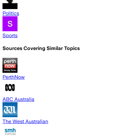
Politics
Sports
Sources Covering Similar Topics
PerthNow
ABC Australia
The West Australian