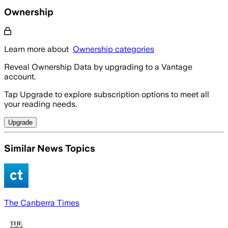
Ownership
Learn more about
Ownership categories
Reveal Ownership Data by upgrading to a Vantage
account.
Tap Upgrade to explore subscription options to meet all
your reading needs.
Upgrade
Similar News Topics
The Canberra Times