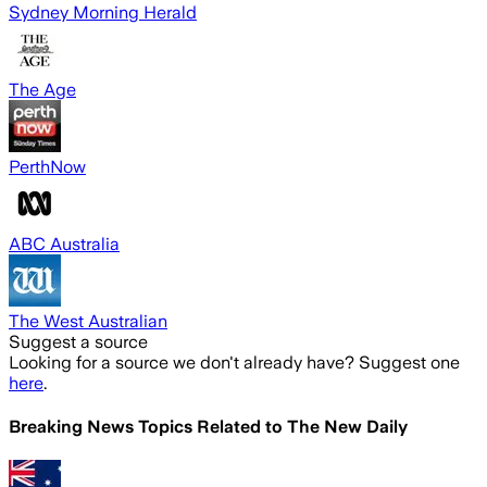
Sydney Morning Herald
The Age
PerthNow
ABC Australia
The West Australian
Suggest a source
Looking for a source we don't already have? Suggest one
here
.
Breaking News Topics Related to
The New Daily