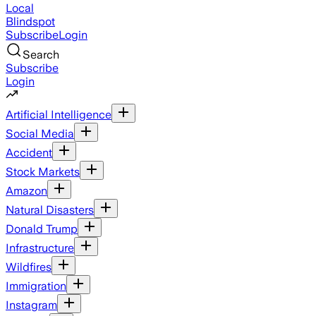
Local
Blindspot
Subscribe
Login
Search
Subscribe
Login
Artificial Intelligence
Social Media
Accident
Stock Markets
Amazon
Natural Disasters
Donald Trump
Infrastructure
Wildfires
Immigration
Instagram