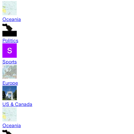
Oceania
Politics
Sports
Europe
US & Canada
Oceania