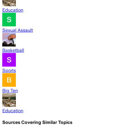
Education
Sexual Assault
Basketball
Sports
Big Ten
Education
Sources Covering Similar Topics