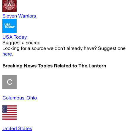
Eleven Warriors
USA Today
Suggest a source
Looking for a source we don't already have? Suggest one
here
.
Breaking News Topics Related to
The Lantern
Columbus, Ohio
United States