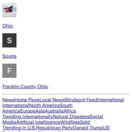
Ohio
Sports
Franklin County, Ohio
News
Home Page
Local News
Blindspot Feed
International
International
North America
South
America
Europe
Asia
Australia
Africa
Trending Internationally
Natural Disasters
Social
Media
Artificial Intelligence
Wildfires
Gold
Trending in U.S.
Republican Party
Donald Trump
US