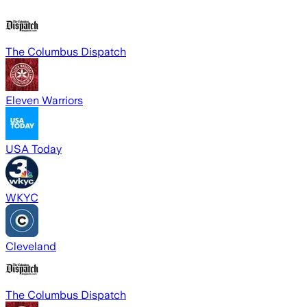
The Columbus Dispatch
Eleven Warriors
USA Today
WKYC
Cleveland
The Columbus Dispatch