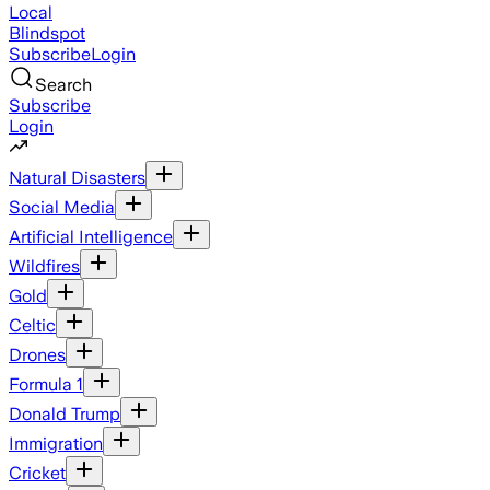
Local
Blindspot
Subscribe
Login
Search
Subscribe
Login
Natural Disasters
Social Media
Artificial Intelligence
Wildfires
Gold
Celtic
Drones
Formula 1
Donald Trump
Immigration
Cricket