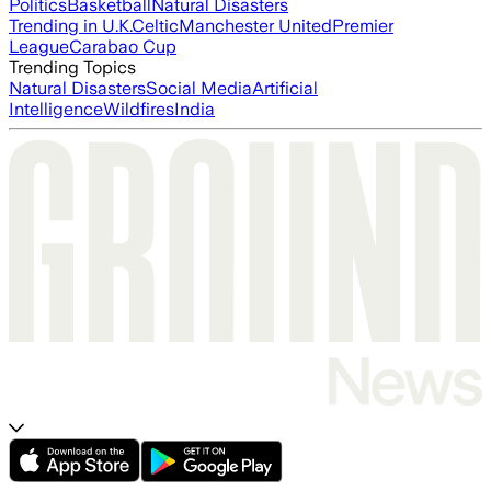
Politics
Basketball
Natural Disasters
Trending in U.K.
Celtic
Manchester United
Premier
League
Carabao Cup
Trending Topics
Natural Disasters
Social Media
Artificial
Intelligence
Wildfires
India