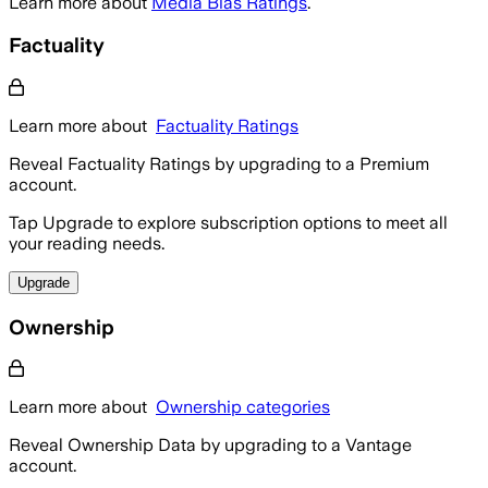
Learn more about
Media Bias Ratings
.
Factuality
Learn more about
Factuality Ratings
Reveal Factuality Ratings by upgrading to a Premium
account.
Tap Upgrade to explore subscription options to meet all
your reading needs.
Upgrade
Ownership
Learn more about
Ownership categories
Reveal Ownership Data by upgrading to a Vantage
account.