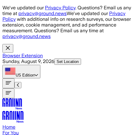
Skip to main content
We've updated our
Privacy Policy
. Questions? Email us any
time at
privacy@ground.news
We've updated our
Privacy
Policy
with additional info on research surveys, our browser
extension, cookie management, and ad performance
measurement. Questions? Email us any time at
privacy@ground.news
Browser Extension
Sunday, August 9, 2026
Set Location
US
Edition
Home
For You