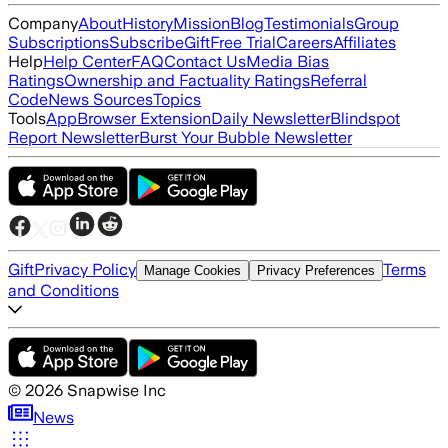
Company
About
History
Mission
Blog
Testimonials
Group
Subscriptions
Subscribe
Gift
Free Trial
Careers
Affiliates
Help
Help Center
FAQ
Contact Us
Media Bias
Ratings
Ownership and Factuality Ratings
Referral
Code
News Sources
Topics
Tools
App
Browser Extension
Daily Newsletter
Blindspot
Report Newsletter
Burst Your Bubble Newsletter
Gift
Privacy Policy
Terms
Manage Cookies
Privacy Preferences
and Conditions
©
2026
Snapwise Inc
News