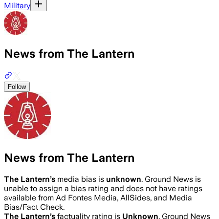
Military
News from The Lantern
Follow
News from The Lantern
The Lantern
’s
media bias is
unknown
.
Ground News is
unable to assign a bias rating and does not have ratings
available from Ad Fontes Media, AllSides, and Media
Bias/Fact Check.
The Lantern
’s
factuality rating is
Unknown
. Ground News