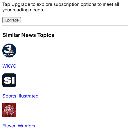
Tap Upgrade to explore subscription options to meet all
your reading needs.
Upgrade
Similar News Topics
WKYC
Sports Illustrated
Eleven Warriors