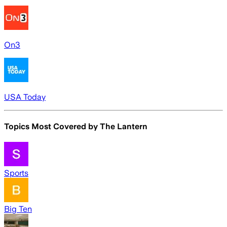
On3
USA Today
Topics Most Covered by
The Lantern
Sports
Big Ten