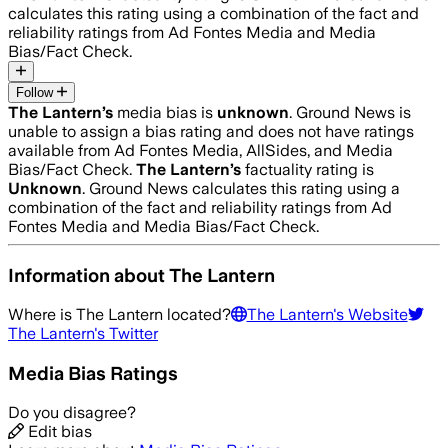
calculates this rating using a combination of the fact and
reliability ratings from Ad Fontes Media and Media
Bias/Fact Check.
Follow
The Lantern
’s
media bias is
unknown
.
Ground News is
unable to assign a bias rating and does not have ratings
available from Ad Fontes Media, AllSides, and Media
Bias/Fact Check.
The Lantern
’s
factuality rating is
Unknown
. Ground News calculates this rating using a
combination of the fact and reliability ratings from Ad
Fontes Media and Media Bias/Fact Check.
Information about
The Lantern
Where is
The Lantern
located?
The Lantern
's Website
The Lantern
's Twitter
Media Bias Ratings
Do you disagree?
Edit bias