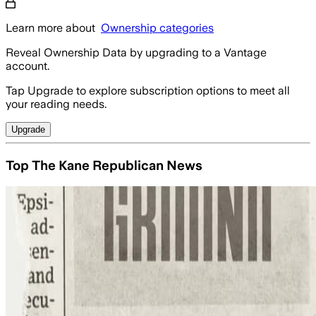
Learn more about
Ownership categories
Reveal Ownership Data by upgrading to a Vantage
account.
Tap Upgrade to explore subscription options to meet all
your reading needs.
Upgrade
Top The Kane Republican News