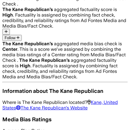
Check .
The Kane Republican
’s
aggregated factuality score is
High
. Factuality is assigned by combining fact check,
credibility, and reliability ratings from Ad Fontes Media and
Media Bias/Fact Check.
Follow
The Kane Republican
’s
aggregated media bias check is
Center
.
This is a score we've assigned by combining the
media bias ratings of a Center rating from Media Bias/Fact
Check .
The Kane Republican
’s
aggregated factuality
score is
High
. Factuality is assigned by combining fact
check, credibility, and reliability ratings from Ad Fontes
Media and Media Bias/Fact Check.
Information about
The Kane Republican
Where is
The Kane Republican
located?
Kane, United
States
The Kane Republican
's Website
Media Bias Ratings