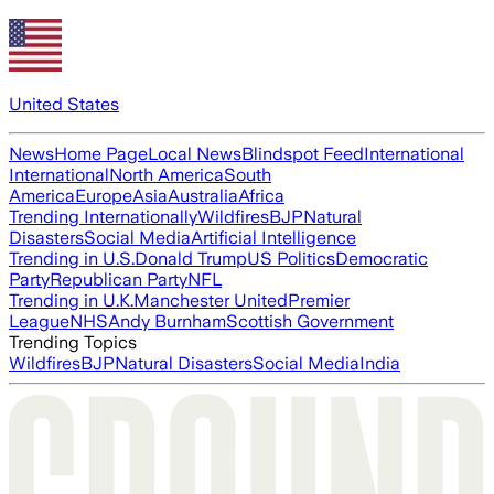
United States
News
Home Page
Local News
Blindspot Feed
International
International
North America
South
America
Europe
Asia
Australia
Africa
Trending Internationally
Wildfires
BJP
Natural
Disasters
Social Media
Artificial Intelligence
Trending in U.S.
Donald Trump
US Politics
Democratic
Party
Republican Party
NFL
Trending in U.K.
Manchester United
Premier
League
NHS
Andy Burnham
Scottish Government
Trending Topics
Wildfires
BJP
Natural Disasters
Social Media
India