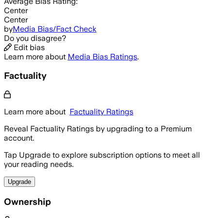
Average
Bias Rating:
Center
Center
by
Media Bias/Fact Check
Do you disagree?
Edit bias
Learn more about
Media Bias Ratings
.
Factuality
Learn more about
Factuality Ratings
Reveal Factuality Ratings by upgrading to a Premium
account.
Tap Upgrade to explore subscription options to meet all
your reading needs.
Upgrade
Ownership