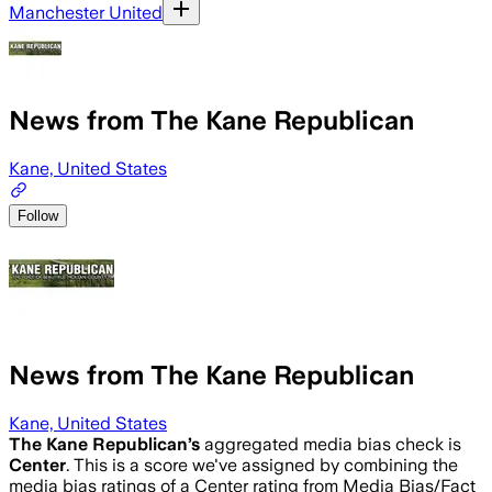
Manchester United
News from The Kane Republican
Kane, United States
Follow
News from The Kane Republican
Kane, United States
The Kane Republican
’s
aggregated media bias check is
Center
.
This is a score we've assigned by combining the
media bias ratings of a Center rating from Media Bias/Fact