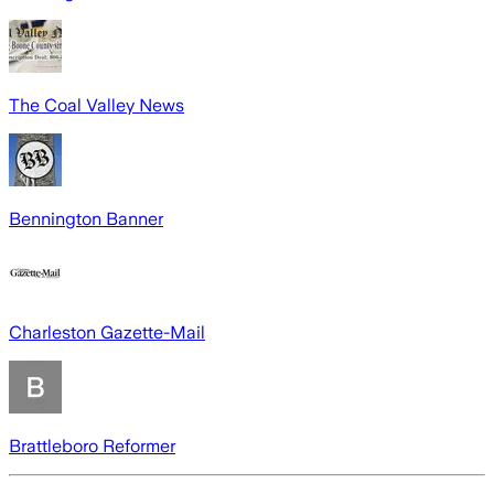
The Coal Valley News
Bennington Banner
Charleston Gazette-Mail
Brattleboro Reformer