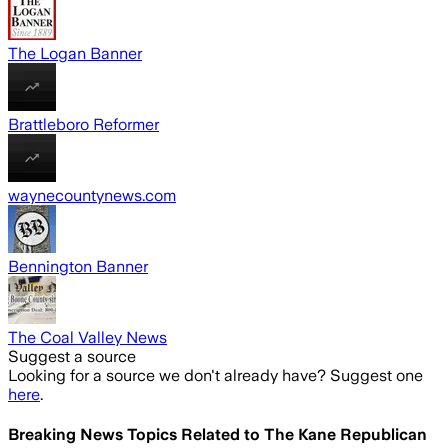
The Logan Banner
Brattleboro Reformer
waynecountynews.com
Bennington Banner
The Coal Valley News
Suggest a source
Looking for a source we don't already have? Suggest one
here
.
Breaking News Topics Related to
The Kane Republican