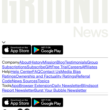
Company
About
History
Mission
Blog
Testimonials
Group
Subscriptions
Subscribe
Gift
Free Trial
Careers
Affiliates
Help
Help Center
FAQ
Contact Us
Media Bias
Ratings
Ownership and Factuality Ratings
Referral
Code
News Sources
Topics
Tools
App
Browser Extension
Daily Newsletter
Blindspot
Report Newsletter
Burst Your Bubble Newsletter