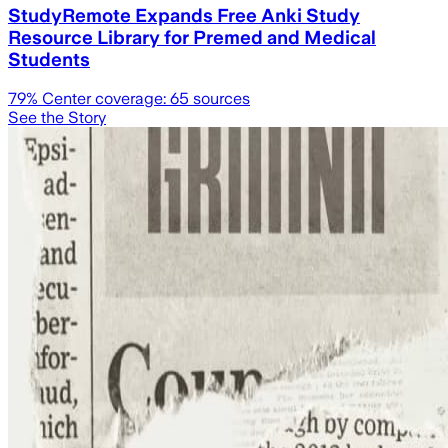
StudyRemote Expands Free Anki Study
Resource Library for Premed and Medical
Students
79
% Center coverage:
65
sources
See the Story