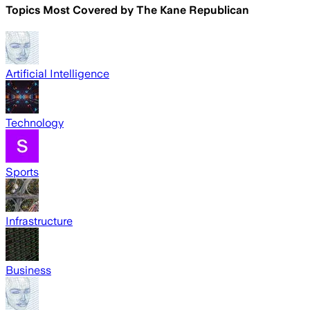
Topics Most Covered by
The Kane Republican
Artificial Intelligence
Technology
Sports
Infrastructure
Business