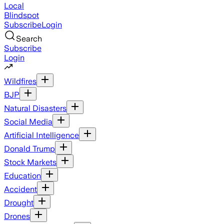
Local
Blindspot
Subscribe
Login
Search
Subscribe
Login
Wildfires
BJP
Natural Disasters
Social Media
Artificial Intelligence
Donald Trump
Stock Markets
Education
Accident
Drought
Drones