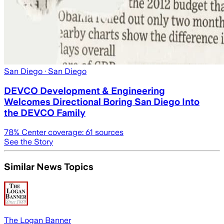
San Diego
· San Diego
DEVCO Development & Engineering
Welcomes Directional Boring San Diego Into
the DEVCO Family
78
% Center coverage:
61
sources
See the Story
Similar News Topics
The Logan Banner