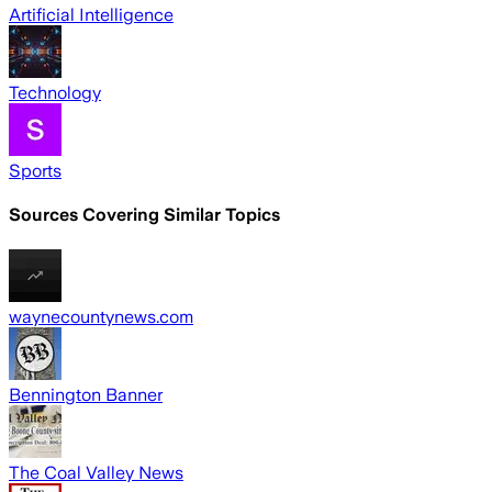
Artificial Intelligence
Technology
Sports
Sources Covering Similar Topics
waynecountynews.com
Bennington Banner
The Coal Valley News