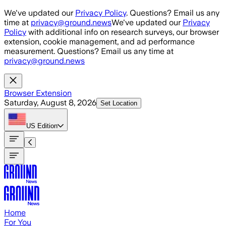
Skip to main content
We've updated our
Privacy Policy
. Questions? Email us any
time at
privacy@ground.news
We've updated our
Privacy
Policy
with additional info on research surveys, our browser
extension, cookie management, and ad performance
measurement. Questions? Email us any time at
privacy@ground.news
Browser Extension
Saturday, August 8, 2026
Set Location
US
Edition
Home
For You