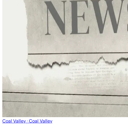
Coal Valley
· Coal Valley