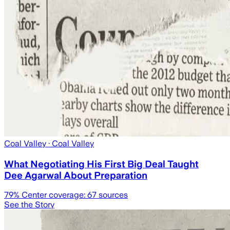
Coal Valley
· Coal Valley
What Negotiating His First Big Deal Taught
Dee Agarwal About Preparation
79
% Center coverage:
67
sources
See the Story