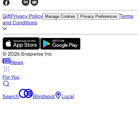
Gift
Privacy Policy
Terms
Manage Cookies
Privacy Preferences
and Conditions
©
2026
Snapwise Inc
News
For You
Search
Blindspot
Local