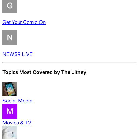
Get Your Comic On
NEWS9 LIVE
Topics Most Covered by
The Jitney
Social Media
Movies & TV