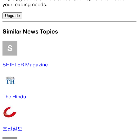
your reading needs.
Upgrade
Similar News Topics
SHIFTER Magazine
The Hindu
조선일보