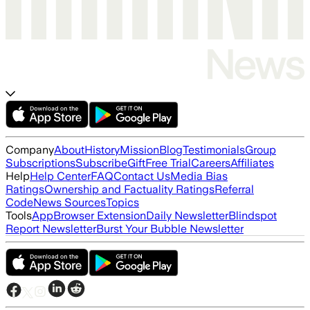
Company
About
History
Mission
Blog
Testimonials
Group
Subscriptions
Subscribe
Gift
Free Trial
Careers
Affiliates
Help
Help Center
FAQ
Contact Us
Media Bias
Ratings
Ownership and Factuality Ratings
Referral
Code
News Sources
Topics
Tools
App
Browser Extension
Daily Newsletter
Blindspot
Report Newsletter
Burst Your Bubble Newsletter