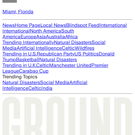
Miami, Florida
News
Home Page
Local News
Blindspot Feed
International
International
North America
South
America
Europe
Asia
Australia
Africa
Trending Internationally
Natural Disasters
Social
Media
Artificial Intelligence
Celtic
Wildfires
Trending in U.S.
Republican Party
US Politics
Donald
Trump
Basketball
Natural Disasters
Trending in U.K.
Celtic
Manchester United
Premier
League
Carabao Cup
Trending Topics
Natural Disasters
Social Media
Artificial
Intelligence
Celtic
India