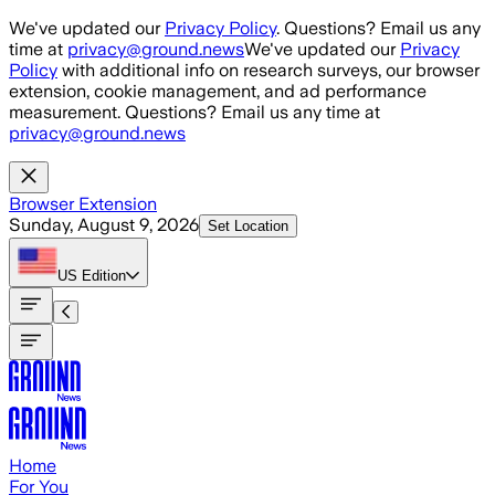
Skip to main content
We've updated our
Privacy Policy
. Questions? Email us any
time at
privacy@ground.news
We've updated our
Privacy
Policy
with additional info on research surveys, our browser
extension, cookie management, and ad performance
measurement. Questions? Email us any time at
privacy@ground.news
Browser Extension
Sunday, August 9, 2026
Set Location
US
Edition
Home
For You