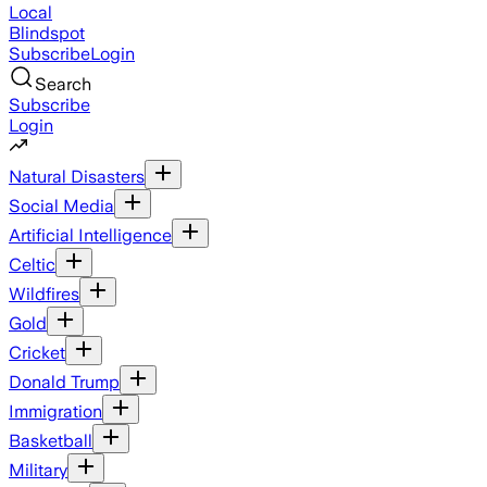
Local
Blindspot
Subscribe
Login
Search
Subscribe
Login
Natural Disasters
Social Media
Artificial Intelligence
Celtic
Wildfires
Gold
Cricket
Donald Trump
Immigration
Basketball
Military