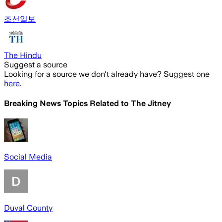
조선일보
The Hindu
Suggest a source
Looking for a source we don't already have? Suggest one
here
.
Breaking News Topics Related to
The Jitney
Social Media
Duval County