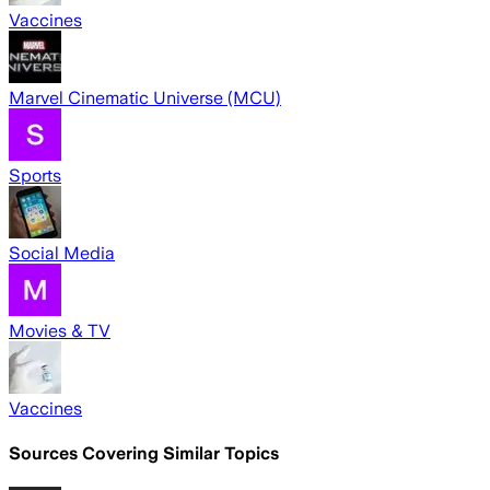
Vaccines
Marvel Cinematic Universe (MCU)
Sports
Social Media
Movies & TV
Vaccines
Sources Covering Similar Topics