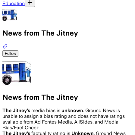
Education
News from The Jitney
Follow
News from The Jitney
The Jitney
’s
media bias is
unknown
.
Ground News is
unable to assign a bias rating and does not have ratings
available from Ad Fontes Media, AllSides, and Media
Bias/Fact Check.
The Jitney
’s
factuality rating is
Unknown
. Ground News