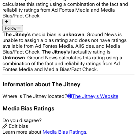
calculates this rating using a combination of the fact and
reliability ratings from Ad Fontes Media and Media
Bias/Fact Check.
Follow
The Jitney
’s
media bias is
unknown
.
Ground News is
unable to assign a bias rating and does not have ratings
available from Ad Fontes Media, AllSides, and Media
Bias/Fact Check.
The Jitney
’s
factuality rating is
Unknown
. Ground News calculates this rating using a
combination of the fact and reliability ratings from Ad
Fontes Media and Media Bias/Fact Check.
Information about
The Jitney
Where is
The Jitney
located?
The Jitney
's Website
Media Bias Ratings
Do you disagree?
Edit bias
Learn more about
Media Bias Ratings
.