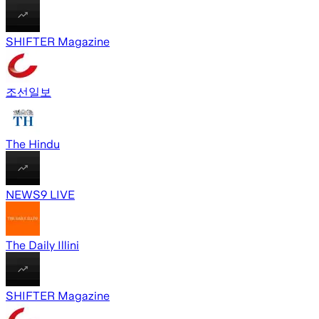
SHIFTER Magazine
조선일보
The Hindu
NEWS9 LIVE
The Daily Illini
SHIFTER Magazine