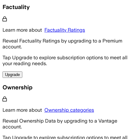
Factuality
Learn more about
Factuality Ratings
Reveal Factuality Ratings by upgrading to a Premium
account.
Tap Upgrade to explore subscription options to meet all
your reading needs.
Upgrade
Ownership
Learn more about
Ownership categories
Reveal Ownership Data by upgrading to a Vantage
account.
Tap Upgrade to explore subscription options to meet all