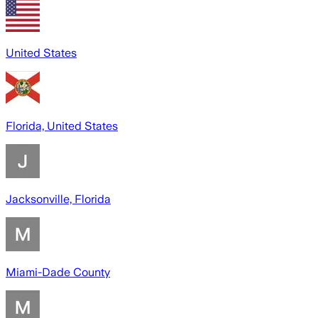
United States
Florida, United States
Jacksonville, Florida
Miami-Dade County