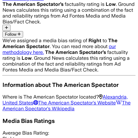
The American Spectator
’s
factuality rating is
Low
. Ground
News calculates this rating using a combination of the fact
and reliability ratings from Ad Fontes Media and Media
Bias/Fact Check.
Follow
We’ve assigned a media bias rating of
Right
to
The
American Spectator
. You can read more about
our
methodology here.
The American Spectator
’s
factuality
rating is
Low
. Ground News calculates this rating using a
combination of the fact and reliability ratings from Ad
Fontes Media and Media Bias/Fact Check.
Information about
The American Spectator
Where is
The American Spectator
located?
Alexandria,
United States
The American Spectator
's Website
The
American Spectator
's Wikipedia
Media Bias Ratings
Average
Bias Rating: