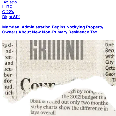
14d ago
L 17%
C 22%
Right 61%
Mamdani Administration Begins Notifying Property
Owners About New Non-Primary Residence Tax