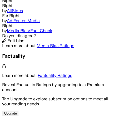
Right
Right
by
AllSides
Far Right
by
Ad Fontes Media
Right
by
Media Bias/Fact Check
Do you disagree?
Edit bias
Learn more about
Media Bias Ratings
.
Factuality
Learn more about
Factuality Ratings
Reveal Factuality Ratings by upgrading to a Premium
account.
Tap Upgrade to explore subscription options to meet all
your reading needs.
Upgrade