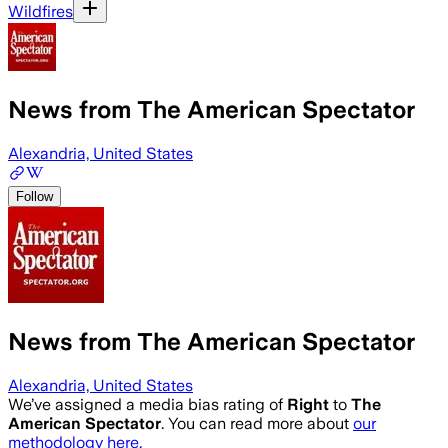
Wildfires
News from The American Spectator
Alexandria, United States
Follow
News from The American Spectator
Alexandria, United States
We’ve assigned a media bias rating of
Right
to
The
American Spectator
. You can read more about
our
methodology here.