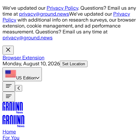
Skip to main content
We've updated our
Privacy Policy
. Questions? Email us any
time at
privacy@ground.news
We've updated our
Privacy
Policy
with additional info on research surveys, our browser
extension, cookie management, and ad performance
measurement. Questions? Email us any time at
privacy@ground.news
Browser Extension
Monday, August 10, 2026
Set Location
US
Edition
Home
For You