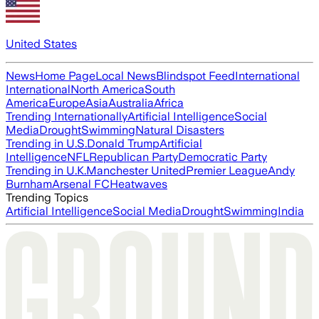
United States
News
Home Page
Local News
Blindspot Feed
International
International
North America
South
America
Europe
Asia
Australia
Africa
Trending Internationally
Artificial Intelligence
Social
Media
Drought
Swimming
Natural Disasters
Trending in U.S.
Donald Trump
Artificial
Intelligence
NFL
Republican Party
Democratic Party
Trending in U.K.
Manchester United
Premier League
Andy
Burnham
Arsenal FC
Heatwaves
Trending Topics
Artificial Intelligence
Social Media
Drought
Swimming
India