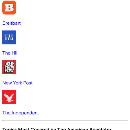
Breitbart
The Hill
New York Post
The Independent
Topics Most Covered by
The American Spectator