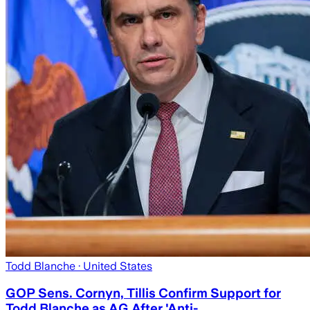
Todd Blanche
· United States
GOP Sens. Cornyn, Tillis Confirm Support for
Todd Blanche as AG After 'Anti-