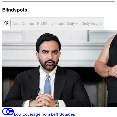
Blindspots
Anna Connors - Pool/Getty Images/Getty via Getty Images
Low coverage from Left Sources