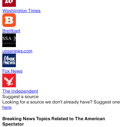
Washington Times
Breitbart
ussanews.com
Fox News
The Independent
Suggest a source
Looking for a source we don't already have? Suggest one
here
.
Breaking News Topics Related to
The American
Spectator