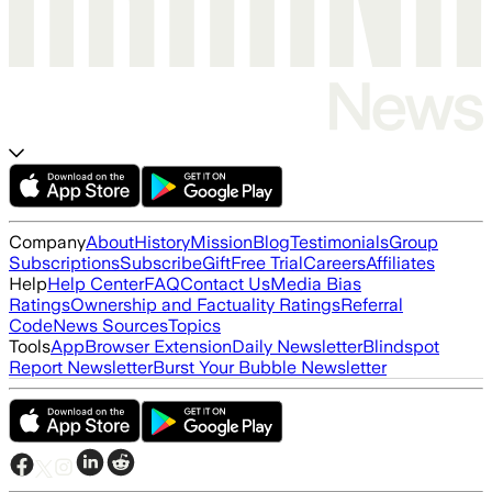
Company
About
History
Mission
Blog
Testimonials
Group
Subscriptions
Subscribe
Gift
Free Trial
Careers
Affiliates
Help
Help Center
FAQ
Contact Us
Media Bias
Ratings
Ownership and Factuality Ratings
Referral
Code
News Sources
Topics
Tools
App
Browser Extension
Daily Newsletter
Blindspot
Report Newsletter
Burst Your Bubble Newsletter