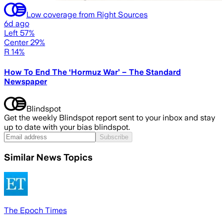
Low coverage from Right Sources
6d ago
Left 57%
Center 29%
R 14%
How To End The ‘Hormuz War’ – The Standard
Newspaper
Blindspot
Get the weekly Blindspot report sent to your inbox and stay
up to date with your bias blindspot.
Subscribe
Similar News Topics
The Epoch Times