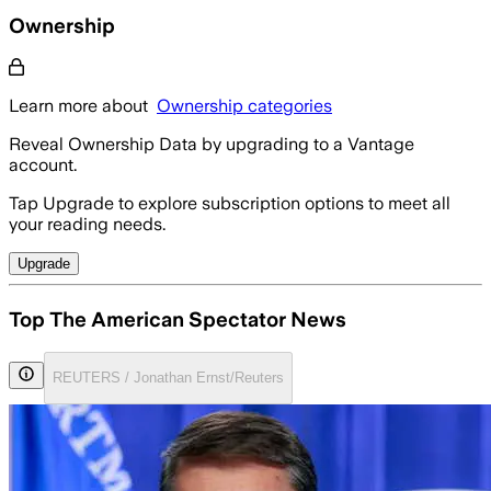
Ownership
Learn more about
Ownership categories
Reveal Ownership Data by upgrading to a Vantage
account.
Tap Upgrade to explore subscription options to meet all
your reading needs.
Upgrade
Top The American Spectator News
REUTERS / Jonathan Ernst/Reuters