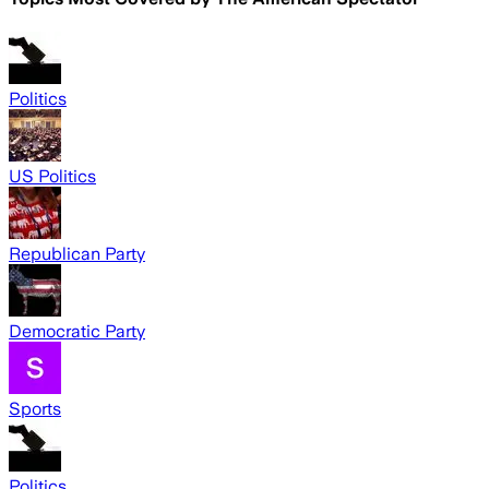
Politics
US Politics
Republican Party
Democratic Party
Sports
Politics