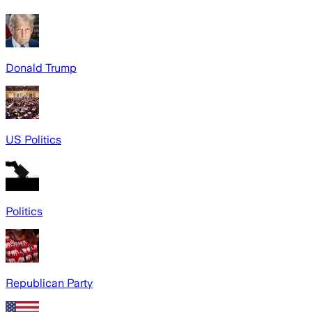
Donald Trump
US Politics
Politics
Republican Party