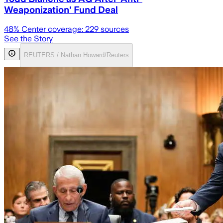
Weaponization' Fund Deal
48
% Center coverage:
229
sources
See the Story
REUTERS / Nathan Howard/Reuters