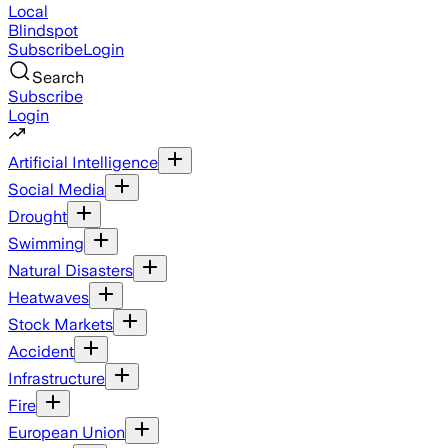
Local
Blindspot
Subscribe
Login
Search
Subscribe
Login
Artificial Intelligence
Social Media
Drought
Swimming
Natural Disasters
Heatwaves
Stock Markets
Accident
Infrastructure
Fire
European Union