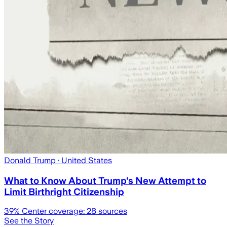
Donald Trump
· United States
What to Know About Trump's New Attempt to
Limit Birthright Citizenship
39
% Center coverage:
28
sources
See the Story