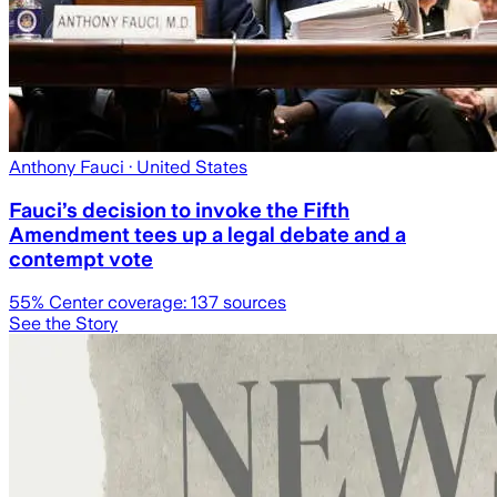
Anthony Fauci
· United States
Fauci’s decision to invoke the Fifth
Amendment tees up a legal debate and a
contempt vote
55
% Center coverage:
137
sources
See the Story