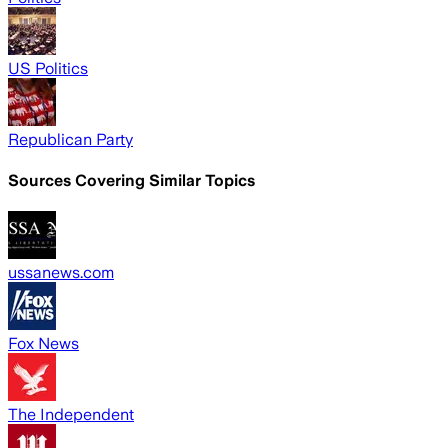
US Politics
Republican Party
Sources Covering Similar Topics
ussanews.com
Fox News
The Independent