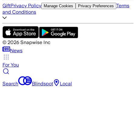
Gift
Privacy Policy
Terms
Manage Cookies
Privacy Preferences
and Conditions
©
2026
Snapwise Inc
News
For You
Search
Blindspot
Local