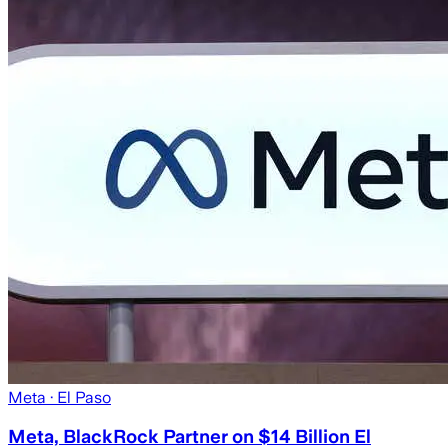
Meta
· El Paso
Meta, BlackRock Partner on $14 Billion El