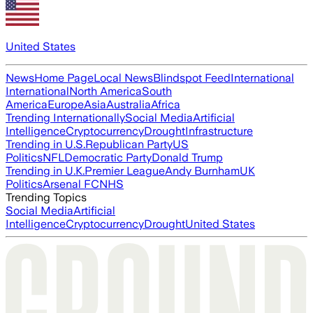
United States
News
Home Page
Local News
Blindspot Feed
International
International
North America
South
America
Europe
Asia
Australia
Africa
Trending Internationally
Social Media
Artificial
Intelligence
Cryptocurrency
Drought
Infrastructure
Trending in U.S.
Republican Party
US
Politics
NFL
Democratic Party
Donald Trump
Trending in U.K.
Premier League
Andy Burnham
UK
Politics
Arsenal FC
NHS
Trending Topics
Social Media
Artificial
Intelligence
Cryptocurrency
Drought
United States