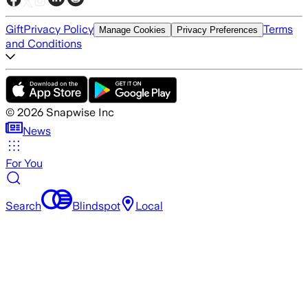
Gift
Privacy Policy
Terms
Manage Cookies
Privacy Preferences
and Conditions
©
2026
Snapwise Inc
News
For You
Search
Blindspot
Local