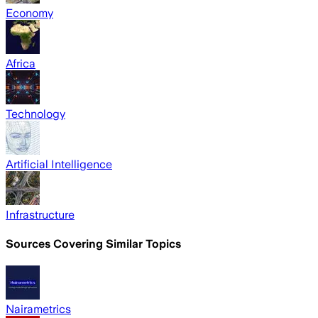
Economy
Africa
Technology
Artificial Intelligence
Infrastructure
Sources Covering Similar Topics
Nairametrics