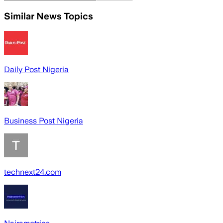
Similar News Topics
Daily Post Nigeria
Business Post Nigeria
technext24.com