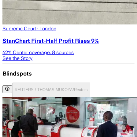
Supreme Court
· London
StanChart First-Half Profit Rises 9%
62
% Center coverage:
8
sources
See the Story
Blindspots
REUTERS / THOMAS MUKOYA/Reuters