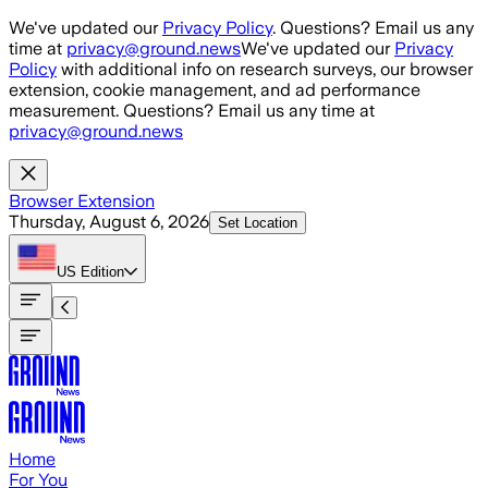
Skip to main content
We've updated our
Privacy Policy
. Questions? Email us any
time at
privacy@ground.news
We've updated our
Privacy
Policy
with additional info on research surveys, our browser
extension, cookie management, and ad performance
measurement. Questions? Email us any time at
privacy@ground.news
Browser Extension
Thursday, August 6, 2026
Set Location
US
Edition
Home
For You