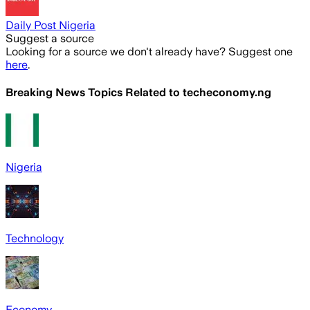
Daily Post Nigeria
Suggest a source
Looking for a source we don't already have? Suggest one
here
.
Breaking News Topics Related to
techeconomy.ng
Nigeria
Technology
Economy