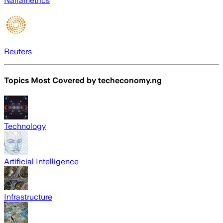
Nairametrics
Reuters
Topics Most Covered by
techeconomy.ng
Technology
Artificial Intelligence
Infrastructure