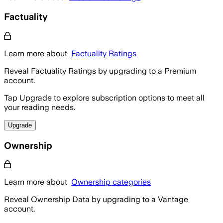
Factuality
Learn more about
Factuality Ratings
Reveal Factuality Ratings by upgrading to a Premium
account.
Tap Upgrade to explore subscription options to meet all
your reading needs.
Upgrade
Ownership
Learn more about
Ownership categories
Reveal Ownership Data by upgrading to a Vantage
account.