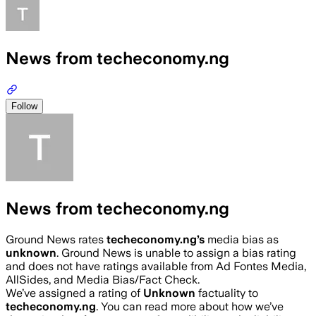
News from techeconomy.ng
Follow
News from techeconomy.ng
Ground News rates
techeconomy.ng
’s
media bias as
unknown
.
Ground News is unable to assign a bias rating
and does not have ratings available from Ad Fontes Media,
AllSides, and Media Bias/Fact Check.
We’ve assigned a rating of
Unknown
factuality to
techeconomy.ng
. You can read more about how we’ve