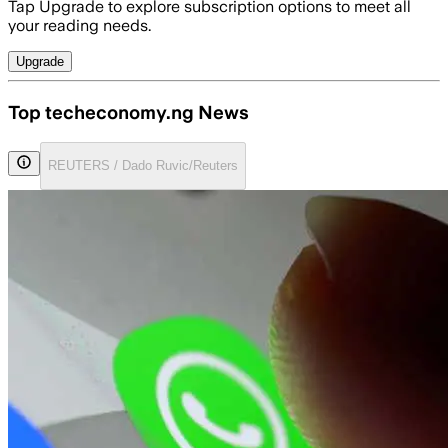
Tap Upgrade to explore subscription options to meet all
your reading needs.
Upgrade
Top techeconomy.ng News
REUTERS / Dado Ruvic/Reuters