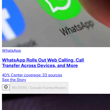
WhatsApp
WhatsApp Rolls Out Web Calling, Call
Transfer Across Devices, and More
40
% Center coverage:
33
sources
See the Story
REUTERS / Gonzalo Fuentes/Reuters