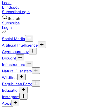
Local
Blindspot
Subscribe
Login
Search
Subscribe
Login
Social Media
Artificial Intelligence
Cryptocurrency
Drought
Infrastructure
Natural Disasters
Wildfires
Republican Party
Education
Instagram
Apps