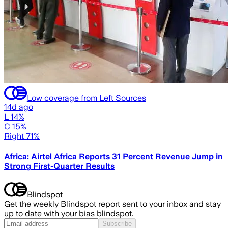
Low coverage from Left Sources
14d ago
L 14%
C 15%
Right 71%
Africa: Airtel Africa Reports 31 Percent Revenue Jump in
Strong First-Quarter Results
Blindspot
Get the weekly Blindspot report sent to your inbox and stay
up to date with your bias blindspot.
Subscribe