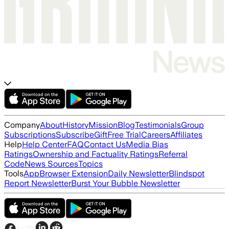
Company
About
History
Mission
Blog
Testimonials
Group
Subscriptions
Subscribe
Gift
Free Trial
Careers
Affiliates
Help
Help Center
FAQ
Contact Us
Media Bias
Ratings
Ownership and Factuality Ratings
Referral
Code
News Sources
Topics
Tools
App
Browser Extension
Daily Newsletter
Blindspot
Report Newsletter
Burst Your Bubble Newsletter