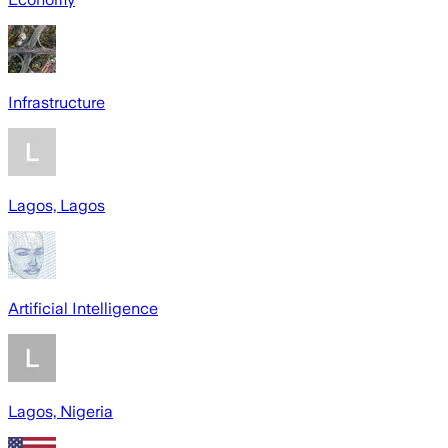
Infrastructure
Lagos, Lagos
Artificial Intelligence
Lagos, Nigeria