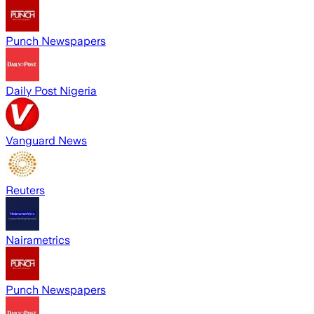
Punch Newspapers
Daily Post Nigeria
Vanguard News
Reuters
Nairametrics
Punch Newspapers