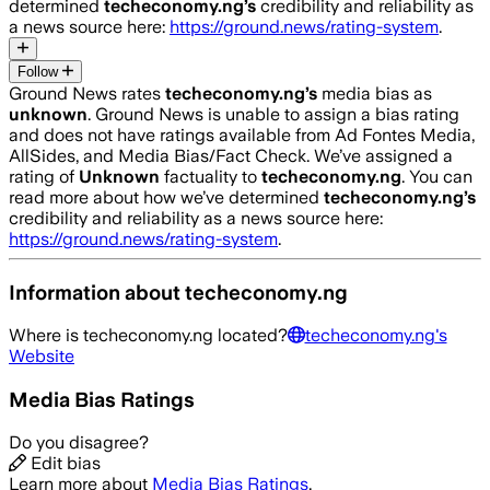
determined
techeconomy.ng
’s
credibility and reliability as
a news source here:
https://ground.news/rating-system
.
Follow
Ground News rates
techeconomy.ng
’s
media bias as
unknown
.
Ground News is unable to assign a bias rating
and does not have ratings available from Ad Fontes Media,
AllSides, and Media Bias/Fact Check.
We’ve assigned a
rating of
Unknown
factuality to
techeconomy.ng
. You can
read more about how we’ve determined
techeconomy.ng
’s
credibility and reliability as a news source here:
https://ground.news/rating-system
.
Information about
techeconomy.ng
Where is
techeconomy.ng
located?
techeconomy.ng
's
Website
Media Bias Ratings
Do you disagree?
Edit bias
Learn more about
Media Bias Ratings
.