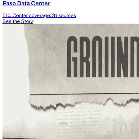
Paso Data Center
51
% Center coverage:
31
sources
See the Story