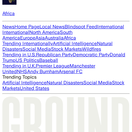
Africa
News
Home Page
Local News
Blindspot Feed
International
International
North America
South
America
Europe
Asia
Australia
Africa
Trending Internationally
Artificial Intelligence
Natural
Disasters
Social Media
Stock Markets
Wildfires
Trending in U.S.
Republican Party
Democratic Party
Donald
Trump
US Politics
Baseball
Trending in U.K.
Premier League
Manchester
United
NHS
Andy Burnham
Arsenal FC
Trending Topics
Artificial Intelligence
Natural Disasters
Social Media
Stock
Markets
United States