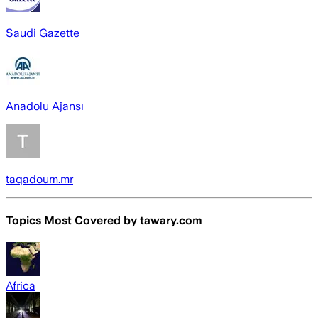
Saudi Gazette
Anadolu Ajansı
taqadoum.mr
Topics Most Covered by
tawary.com
Africa