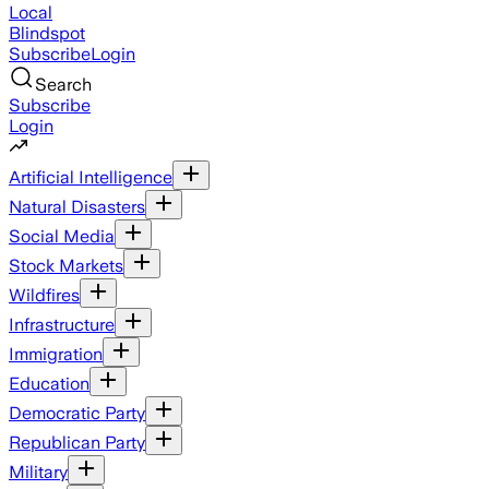
Local
Blindspot
Subscribe
Login
Search
Subscribe
Login
Artificial Intelligence
Natural Disasters
Social Media
Stock Markets
Wildfires
Infrastructure
Immigration
Education
Democratic Party
Republican Party
Military