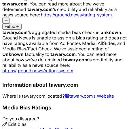
tawary.com
. You can read more about how we’ve
determined
tawary.com
’s
credibility and reliability as a
news source here:
https://ground.news/rating-system
.
Follow
tawary.com
’s
aggregated media bias check is
unknown
.
Ground News is unable to assign a bias rating and does not
have ratings available from Ad Fontes Media, AllSides, and
Media Bias/Fact Check.
We’ve assigned a rating of
Unknown
factuality to
tawary.com
. You can read more
about how we’ve determined
tawary.com
’s
credibility and
reliability as a news source here:
https://ground.news/rating-system
.
Information about
tawary.com
Where is
tawary.com
located?
tawary.com
's Website
Media Bias Ratings
Do you disagree?
Edit bias