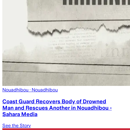
Nouadhibou
· Nouadhibou
Coast Guard Recovers Body of Drowned
Man and Rescues Another in Nouadhibou -
Sahara Media
See the Story