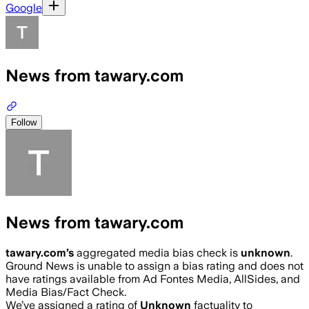
Google
News from tawary.com
Follow
News from tawary.com
tawary.com
’s
aggregated media bias check is
unknown
.
Ground News is unable to assign a bias rating and does not
have ratings available from Ad Fontes Media, AllSides, and
Media Bias/Fact Check.
We’ve assigned a rating of
Unknown
factuality to