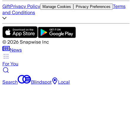
Gift
Privacy Policy
Terms
Manage Cookies
Privacy Preferences
and Conditions
©
2026
Snapwise Inc
News
For You
Search
Blindspot
Local