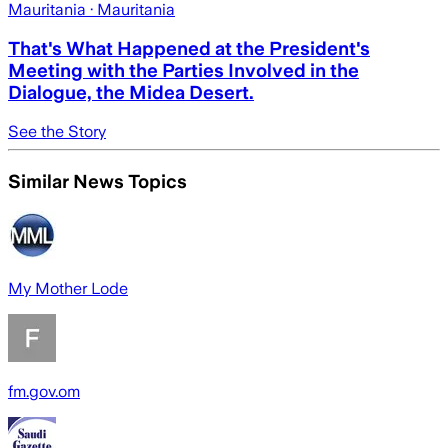
Mauritania
· Mauritania
That's What Happened at the President's
Meeting with the Parties Involved in the
Dialogue, the Midea Desert.
See the Story
Similar News Topics
My Mother Lode
fm.gov.om