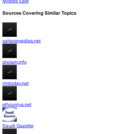
Middle East
Sources Covering Similar Topics
saharamedias.net
alwiam.info
rimtoday.net
elhourriya.net
Saudi Gazette