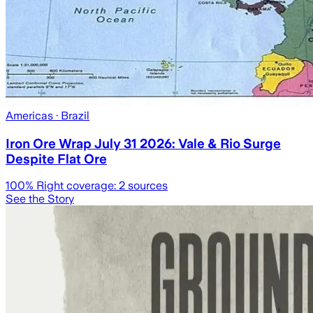
Americas
· Brazil
Iron Ore Wrap July 31 2026: Vale & Rio Surge
Despite Flat Ore
100
% Right coverage:
2
sources
See the Story