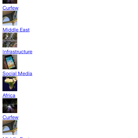
Curfew
Middle East
Infrastructure
Social Media
Africa
Curfew