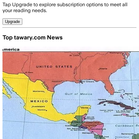
Tap Upgrade to explore subscription options to meet all
your reading needs.
Upgrade
Top tawary.com News