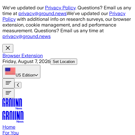
Skip to main content
We've updated our
Privacy Policy
. Questions? Email us any
time at
privacy@ground.news
We've updated our
Privacy
Policy
with additional info on research surveys, our browser
extension, cookie management, and ad performance
measurement. Questions? Email us any time at
privacy@ground.news
Browser Extension
Friday, August 7, 2026
Set Location
US
Edition
Home
For You