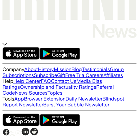
Company
About
History
Mission
Blog
Testimonials
Group
Subscriptions
Subscribe
Gift
Free Trial
Careers
Affiliates
Help
Help Center
FAQ
Contact Us
Media Bias
Ratings
Ownership and Factuality Ratings
Referral
Code
News Sources
Topics
Tools
App
Browser Extension
Daily Newsletter
Blindspot
Report Newsletter
Burst Your Bubble Newsletter