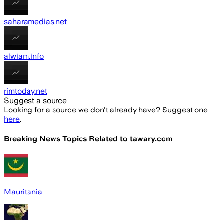
saharamedias.net
alwiam.info
rimtoday.net
Suggest a source
Looking for a source we don't already have? Suggest one
here
.
Breaking News Topics Related to
tawary.com
Mauritania