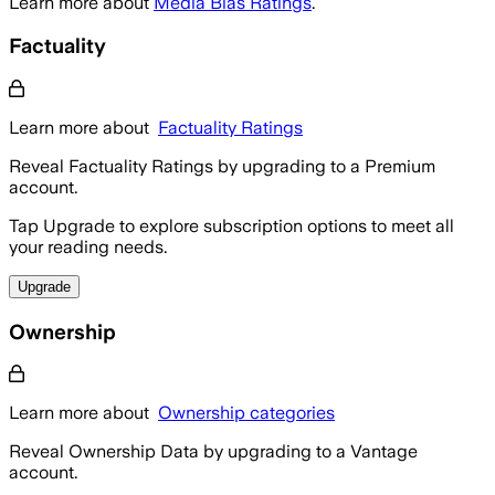
Learn more about
Media Bias Ratings
.
Factuality
Learn more about
Factuality Ratings
Reveal Factuality Ratings by upgrading to a Premium
account.
Tap Upgrade to explore subscription options to meet all
your reading needs.
Upgrade
Ownership
Learn more about
Ownership categories
Reveal Ownership Data by upgrading to a Vantage
account.