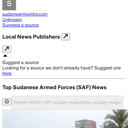
sudanwarmonitor.com
Unknown
Suggest a source
Local News Publishers
Suggest a source
Looking for a source we don't already have? Suggest one
here
.
Top Sudanese Armed Forces (SAF) News
Ebrahim HAMID / AFP via Getty Images/Getty via Getty Images