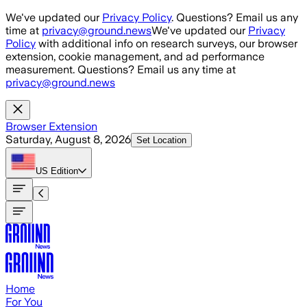
Skip to main content
We've updated our
Privacy Policy
. Questions? Email us any
time at
privacy@ground.news
We've updated our
Privacy
Policy
with additional info on research surveys, our browser
extension, cookie management, and ad performance
measurement. Questions? Email us any time at
privacy@ground.news
Browser Extension
Saturday, August 8, 2026
Set Location
US
Edition
Home
For You