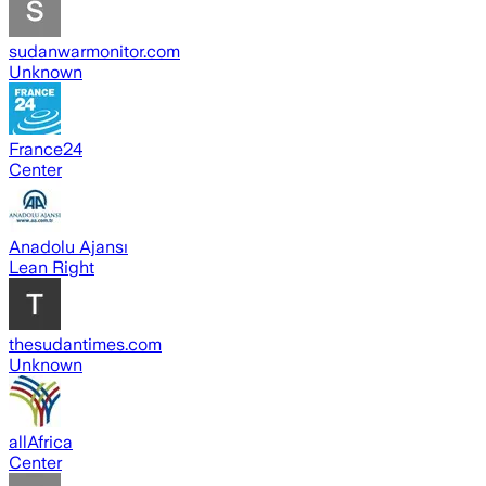
sudanwarmonitor.com
Unknown
France24
Center
Anadolu Ajansı
Lean Right
thesudantimes.com
Unknown
allAfrica
Center