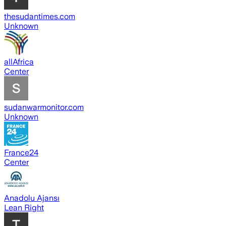
thesudantimes.com
Unknown
allAfrica
Center
sudanwarmonitor.com
Unknown
France24
Center
Anadolu Ajansı
Lean Right