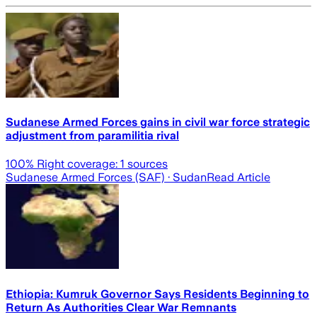
Sudanese Armed Forces gains in civil war force strategic
adjustment from paramilitia rival
100
% Right coverage:
1
sources
Sudanese Armed Forces (SAF)
· Sudan
Read Article
Ethiopia: Kumruk Governor Says Residents Beginning to
Return As Authorities Clear War Remnants