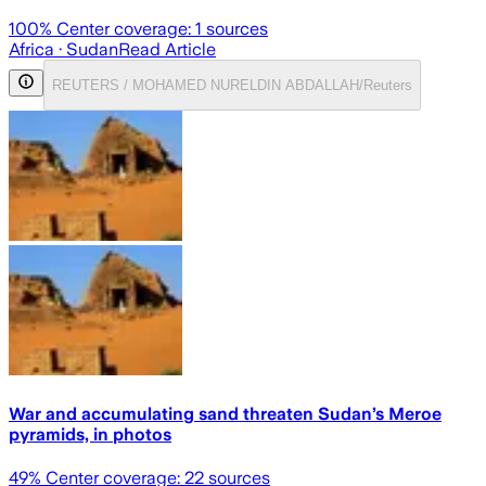
100
% Center coverage:
1
sources
Africa
· Sudan
Read Article
REUTERS / MOHAMED NURELDIN ABDALLAH/Reuters
War and accumulating sand threaten Sudan’s Meroe
pyramids, in photos
49
% Center coverage:
22
sources