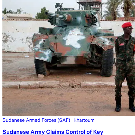
Sudanese Armed Forces (SAF)
· Khartoum
Sudanese Army Claims Control of Key