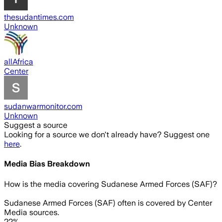
thesudantimes.com
Unknown
allAfrica
Center
sudanwarmonitor.com
Unknown
Suggest a source
Looking for a source we don't already have? Suggest one
here
.
Media Bias Breakdown
How is the media covering
Sudanese Armed Forces (SAF)
?
Sudanese Armed Forces (SAF) often is covered by Center
Media sources.
22%