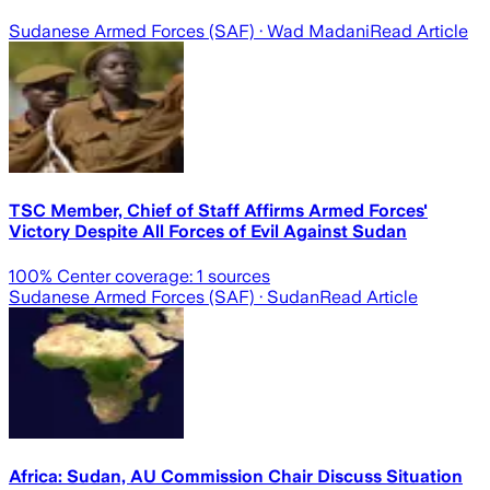
Sudanese Armed Forces (SAF)
· Wad Madani
Read Article
TSC Member, Chief of Staff Affirms Armed Forces'
Victory Despite All Forces of Evil Against Sudan
100
% Center coverage:
1
sources
Sudanese Armed Forces (SAF)
· Sudan
Read Article
Africa: Sudan, AU Commission Chair Discuss Situation