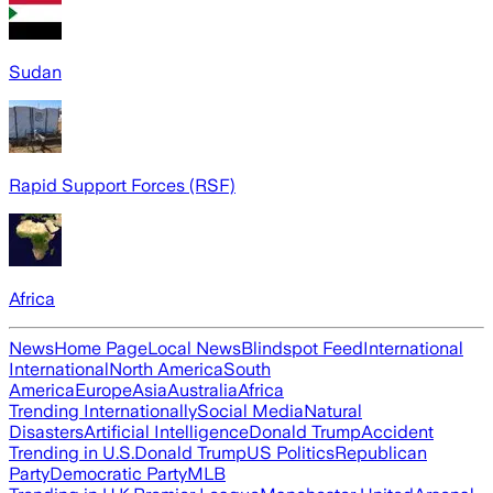
Sudan
Rapid Support Forces (RSF)
Africa
News
Home Page
Local News
Blindspot Feed
International
International
North America
South
America
Europe
Asia
Australia
Africa
Trending Internationally
Social Media
Natural
Disasters
Artificial Intelligence
Donald Trump
Accident
Trending in U.S.
Donald Trump
US Politics
Republican
Party
Democratic Party
MLB