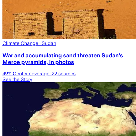
Climate Change
· Sudan
War and accumulating sand threaten Sudan’s
Meroe pyramids, in photos
49
% Center coverage:
22
sources
See the Story