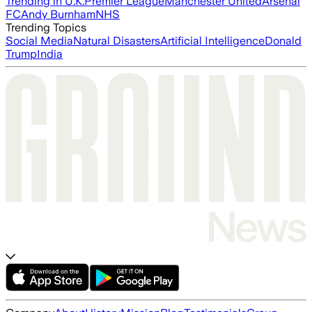
Trending in U.K.
Premier League
Manchester United
Arsenal
FC
Andy Burnham
NHS
Trending Topics
Social Media
Natural Disasters
Artificial Intelligence
Donald
Trump
India