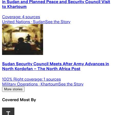
in Sudan and Planned Peace and Security Council Visit
to Khartoum
Coverage:
4
sources
United Nations
· Sudan
See the Story
Sudan Security Council Meets After Army Advances in
North Kordofan – The North Africa Post
100
% Right coverage:
1
sources
Military Operations
· Khartoum
See the Story
More stories
Covered Most By