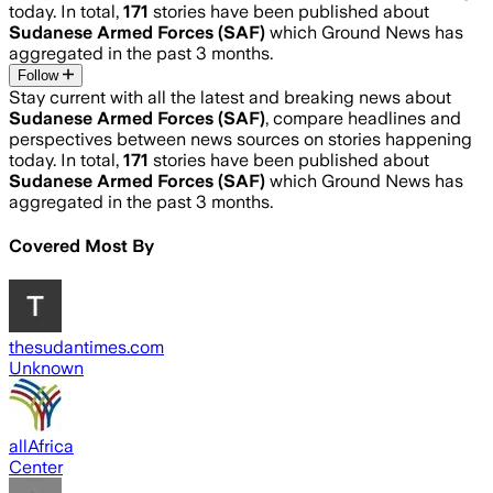
today. In total,
171
stories have been published about
Sudanese Armed Forces (SAF)
which Ground News has
aggregated in the past 3 months.
Follow
Stay current with all the latest and breaking news about
Sudanese Armed Forces (SAF)
, compare headlines and
perspectives between news sources on stories happening
today. In total,
171
stories have been published about
Sudanese Armed Forces (SAF)
which Ground News has
aggregated in the past 3 months.
Covered Most By
thesudantimes.com
Unknown
allAfrica
Center