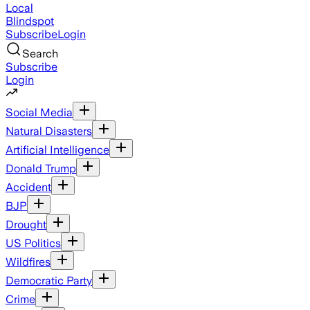
Local
Blindspot
Subscribe
Login
Search
Subscribe
Login
Social Media
Natural Disasters
Artificial Intelligence
Donald Trump
Accident
BJP
Drought
US Politics
Wildfires
Democratic Party
Crime