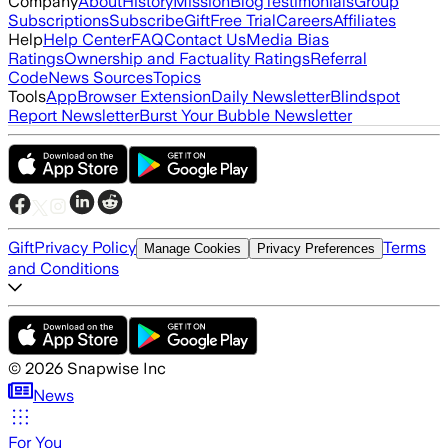
Company
About
History
Mission
Blog
Testimonials
Group
Subscriptions
Subscribe
Gift
Free Trial
Careers
Affiliates
Help
Help Center
FAQ
Contact Us
Media Bias
Ratings
Ownership and Factuality Ratings
Referral
Code
News Sources
Topics
Tools
App
Browser Extension
Daily Newsletter
Blindspot
Report Newsletter
Burst Your Bubble Newsletter
Gift
Privacy Policy
Terms
Manage Cookies
Privacy Preferences
and Conditions
©
2026
Snapwise Inc
News
For You