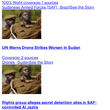
100
% Right coverage:
1
sources
Sudanese Armed Forces (SAF)
· Brazil
See the Story
UN Warns Drone Strikes Worsen in Sudan
Coverage:
2
sources
Drones
· Sudan
See the Story
Rights group alleges secret detention sites in SAF-
controlled Al Jazira