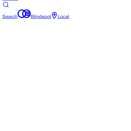
Search
Blindspot
Local