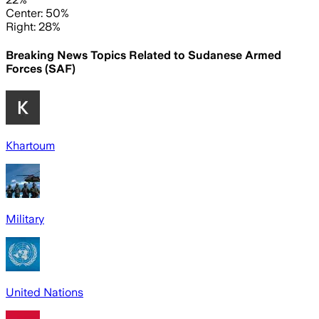
Center: 50%
Right: 28%
Breaking News Topics Related to
Sudanese Armed
Forces (SAF)
Khartoum
Military
United Nations