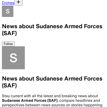
Drones
News about Sudanese Armed Forces
(SAF)
Follow
News about Sudanese Armed Forces
(SAF)
Stay current with all the latest and breaking news about
Sudanese Armed Forces (SAF)
, compare headlines and
perspectives between news sources on stories happening