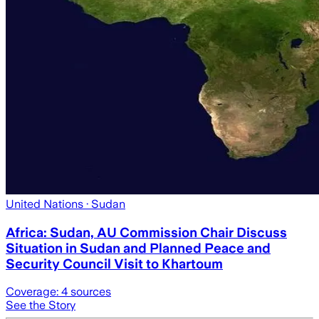
United Nations
· Sudan
Africa: Sudan, AU Commission Chair Discuss
Situation in Sudan and Planned Peace and
Security Council Visit to Khartoum
Coverage:
4
sources
See the Story