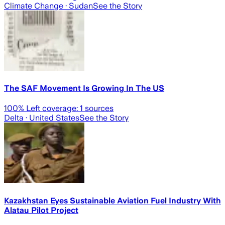
Climate Change
· Sudan
See the Story
The SAF Movement Is Growing In The US
100
% Left coverage:
1
sources
Delta
· United States
See the Story
Kazakhstan Eyes Sustainable Aviation Fuel Industry With
Alatau Pilot Project