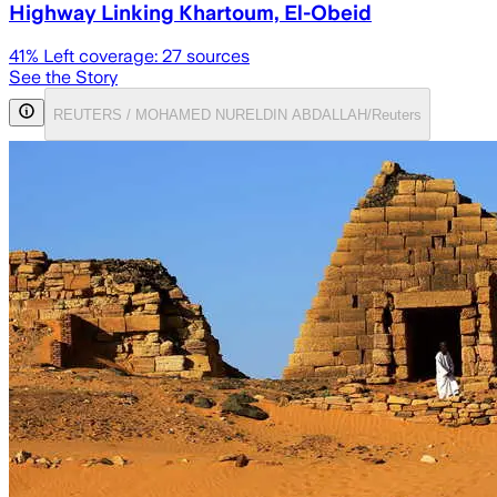
Highway Linking Khartoum, El-Obeid
41
% Left coverage:
27
sources
See the Story
REUTERS / MOHAMED NURELDIN ABDALLAH/Reuters