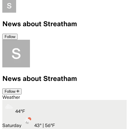
News about Streatham
Follow
News about Streatham
Follow
Weather
44
°
F
Saturday
43
° |
56°F