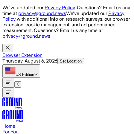
Skip to main content
We've updated our
Privacy Policy
. Questions? Email us any
time at
privacy@ground.news
We've updated our
Privacy
Policy
with additional info on research surveys, our browser
extension, cookie management, and ad performance
measurement. Questions? Email us any time at
privacy@ground.news
Browser Extension
Thursday, August 6, 2026
Set Location
US
Edition
Home
For You