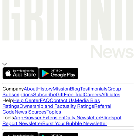
Company
About
History
Mission
Blog
Testimonials
Group
Subscriptions
Subscribe
Gift
Free Trial
Careers
Affiliates
Help
Help Center
FAQ
Contact Us
Media Bias
Ratings
Ownership and Factuality Ratings
Referral
Code
News Sources
Topics
Tools
App
Browser Extension
Daily Newsletter
Blindspot
Report Newsletter
Burst Your Bubble Newsletter