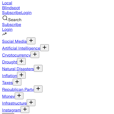
Local
Blindspot
Subscribe
Login
Search
Subscribe
Login
Social Media
Artificial Intelligence
Cryptocurrency
Drought
Natural Disasters
Inflation
Taxes
Republican Party
Money
Infrastructure
Instagram