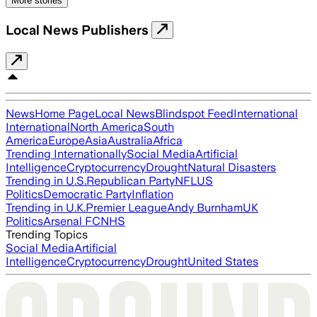
More stories
Local News Publishers
News
Home Page
Local News
Blindspot Feed
International
International
North America
South
America
Europe
Asia
Australia
Africa
Trending Internationally
Social Media
Artificial
Intelligence
Cryptocurrency
Drought
Natural Disasters
Trending in U.S.
Republican Party
NFL
US
Politics
Democratic Party
Inflation
Trending in U.K.
Premier League
Andy Burnham
UK
Politics
Arsenal FC
NHS
Trending Topics
Social Media
Artificial
Intelligence
Cryptocurrency
Drought
United States