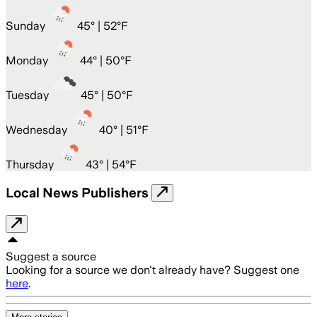
Sunday
45
° |
52°F
Monday
44
° |
50°F
Tuesday
45
° |
50°F
Wednesday
40
° |
51°F
Thursday
43
° |
54°F
Local News Publishers
Suggest a source
Looking for a source we don't already have? Suggest one
here
.