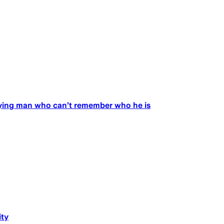
ifying man who can’t remember who he is
ity