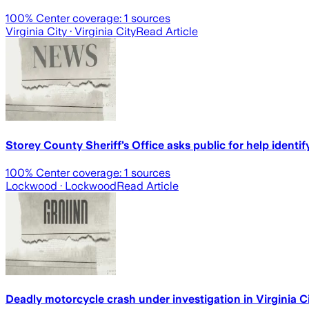
100
% Center coverage:
1
sources
Virginia City
· Virginia City
Read Article
Storey County Sheriff’s Office asks public for help ident
100
% Center coverage:
1
sources
Lockwood
· Lockwood
Read Article
Deadly motorcycle crash under investigation in Virginia C