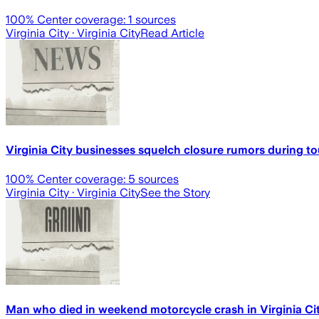
100
% Center coverage:
1
sources
Virginia City
· Virginia City
Read Article
Virginia City businesses squelch closure rumors during t
100
% Center coverage:
5
sources
Virginia City
· Virginia City
See the Story
Man who died in weekend motorcycle crash in Virginia Cit