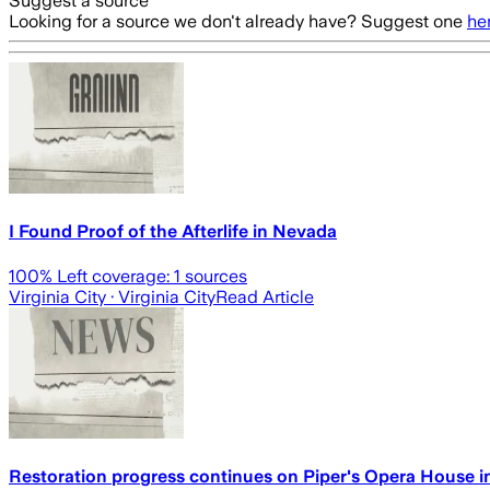
Suggest a source
Looking for a source we don't already have? Suggest one
he
I Found Proof of the Afterlife in Nevada
100
% Left coverage:
1
sources
Virginia City
· Virginia City
Read Article
Restoration progress continues on Piper's Opera House in