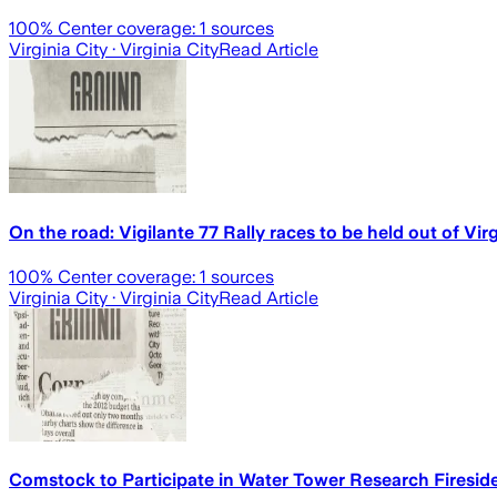
100
% Center coverage:
1
sources
Virginia City
· Virginia City
Read Article
On the road: Vigilante 77 Rally races to be held out of Virg
100
% Center coverage:
1
sources
Virginia City
· Virginia City
Read Article
Comstock to Participate in Water Tower Research Firesid