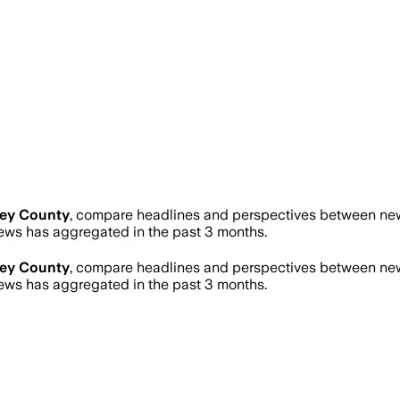
rey County
, compare headlines and perspectives between news
ws has aggregated in the past 3 months.
rey County
, compare headlines and perspectives between news
ws has aggregated in the past 3 months.