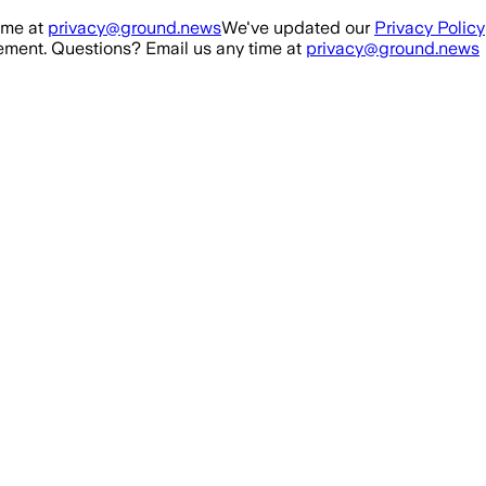
ime at
privacy@ground.news
We've updated our
Privacy Policy
ment. Questions? Email us any time at
privacy@ground.news