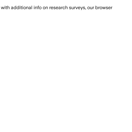
with additional info on research surveys, our browser