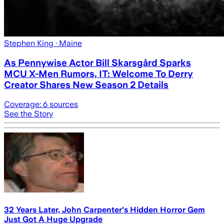
Stephen King
· Maine
As Pennywise Actor Bill Skarsgård Sparks
MCU X-Men Rumors, IT: Welcome To Derry
Creator Shares New Season 2 Details
Coverage:
6
sources
See the Story
32 Years Later, John Carpenter's Hidden Horror Gem
Just Got A Huge Upgrade