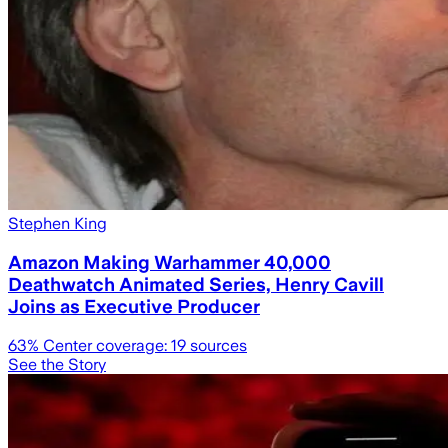
Stephen King
Amazon Making Warhammer 40,000
Deathwatch Animated Series, Henry Cavill
Joins as Executive Producer
63
% Center coverage:
19
sources
See the Story