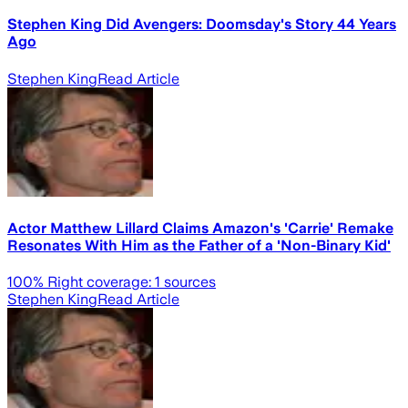
Stephen King Did Avengers: Doomsday's Story 44 Years
Ago
Stephen King
Read Article
Actor Matthew Lillard Claims Amazon's 'Carrie' Remake
Resonates With Him as the Father of a 'Non-Binary Kid'
100
% Right coverage:
1
sources
Stephen King
Read Article