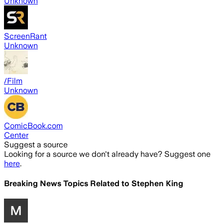
Unknown
ScreenRant
Unknown
/Film
Unknown
ComicBook.com
Center
Suggest a source
Looking for a source we don't already have? Suggest one
here
.
Breaking News Topics Related to
Stephen King