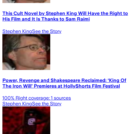
This Cult Novel by Stephen King Will Have the Right to
His Film and It Is Thanks to Sam Raimi
Stephen King
See the Story
Power, Revenge and Shakespeare Reclaimed: ‘King Of
The Iron Will’ Premieres at HollyShorts Film Festival
100
% Right coverage:
1
sources
Stephen King
See the Story