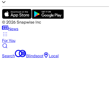
©
2026
Snapwise Inc
News
For You
Search
Blindspot
Local