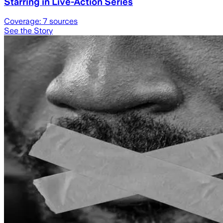
Starring in Live-Action Series
Coverage:
7
sources
See the Story