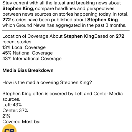
Stay current with all the latest and breaking news about
Stephen King
, compare headlines and perspectives
between news sources on stories happening today. In total,
272
stories have been published about
Stephen King
which Ground News has aggregated in the past 3 months.
Location of Coverage About
Stephen King
Based on
272
recent stories
13
% Local Coverage
45
% National Coverage
43
% International Coverage
Media Bias Breakdown
How is the media covering
Stephen King
?
Stephen King often is covered by Left and Center Media
sources.
Left: 43%
Center: 37%
21%
Covered Most by: