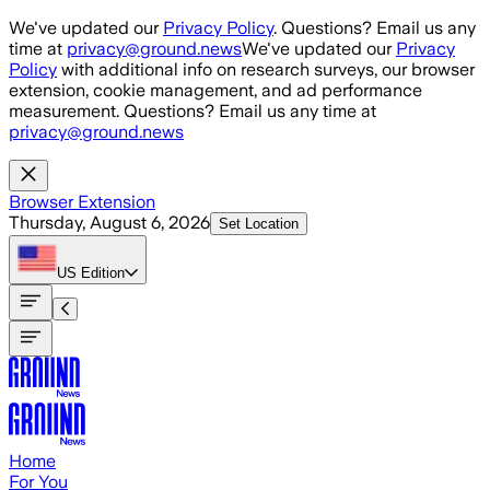
Skip to main content
We've updated our
Privacy Policy
. Questions? Email us any
time at
privacy@ground.news
We've updated our
Privacy
Policy
with additional info on research surveys, our browser
extension, cookie management, and ad performance
measurement. Questions? Email us any time at
privacy@ground.news
Browser Extension
Thursday, August 6, 2026
Set Location
US
Edition
Home
For You