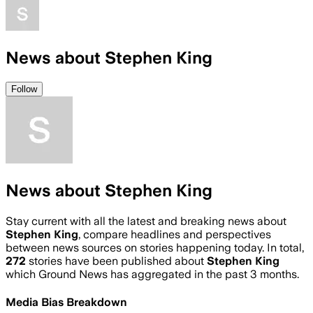
News about Stephen King
Follow
News about Stephen King
Stay current with all the latest and breaking news about
Stephen King
, compare headlines and perspectives
between news sources on stories happening today. In total,
272
stories have been published about
Stephen King
which Ground News has aggregated in the past 3 months.
Media Bias Breakdown