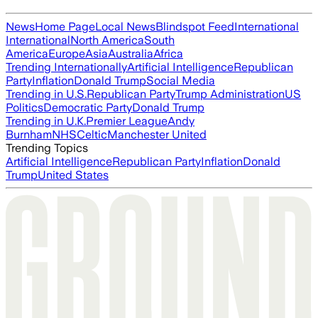
News
Home Page
Local News
Blindspot Feed
International
International
North America
South
America
Europe
Asia
Australia
Africa
Trending Internationally
Artificial Intelligence
Republican
Party
Inflation
Donald Trump
Social Media
Trending in U.S.
Republican Party
Trump Administration
US
Politics
Democratic Party
Donald Trump
Trending in U.K.
Premier League
Andy
Burnham
NHS
Celtic
Manchester United
Trending Topics
Artificial Intelligence
Republican Party
Inflation
Donald
Trump
United States