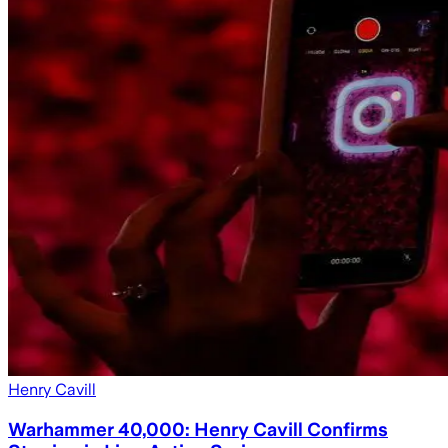
Henry Cavill
Warhammer 40,000: Henry Cavill Confirms