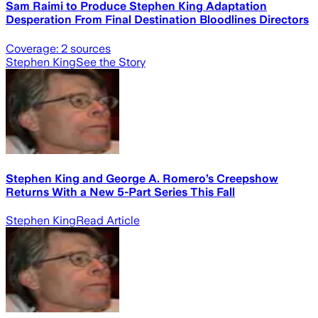
Sam Raimi to Produce Stephen King Adaptation
Desperation From Final Destination Bloodlines Directors
Coverage:
2
sources
Stephen King
See the Story
Stephen King and George A. Romero’s Creepshow
Returns With a New 5-Part Series This Fall
Stephen King
Read Article