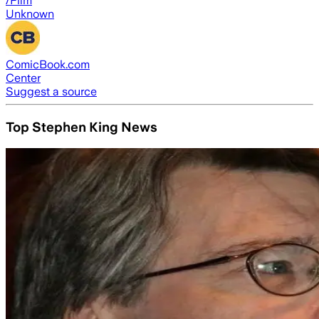
/Film
Unknown
ComicBook.com
Center
Suggest a source
Top Stephen King News