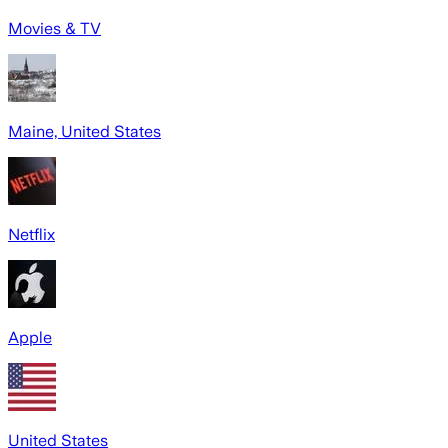
Movies & TV
Maine, United States
Netflix
Apple
United States