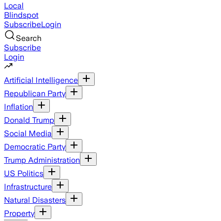
Local
Blindspot
Subscribe
Login
Search
Subscribe
Login
Artificial Intelligence
Republican Party
Inflation
Donald Trump
Social Media
Democratic Party
Trump Administration
US Politics
Infrastructure
Natural Disasters
Property