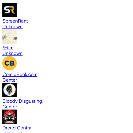
ScreenRant
Unknown
/Film
Unknown
ComicBook.com
Center
Bloody Disgusting!
Center
Dread Central