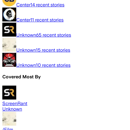
Center
14
recent stories
Center
11
recent stories
Unknown
65
recent stories
Unknown
15
recent stories
Unknown
10
recent stories
Covered Most By
ScreenRant
Unknown
/Film