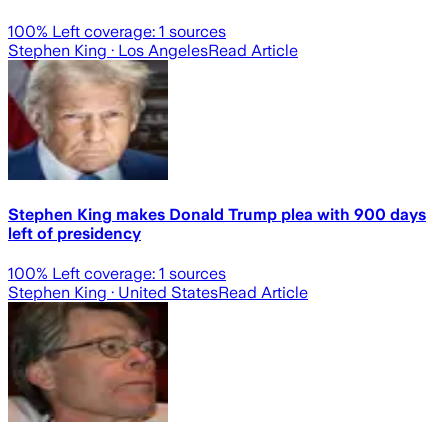
100
% Left coverage:
1
sources
Stephen King
· Los Angeles
Read Article
Stephen King makes Donald Trump plea with 900 days
left of presidency
100
% Left coverage:
1
sources
Stephen King
· United States
Read Article