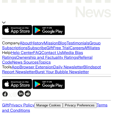
Company
About
History
Mission
Blog
Testimonials
Group
Subscriptions
Subscribe
Gift
Free Trial
Careers
Affiliates
Help
Help Center
FAQ
Contact Us
Media Bias
Ratings
Ownership and Factuality Ratings
Referral
Code
News Sources
Topics
Tools
App
Browser Extension
Daily Newsletter
Blindspot
Report Newsletter
Burst Your Bubble Newsletter
Gift
Privacy Policy
Terms
Manage Cookies
Privacy Preferences
and Conditions