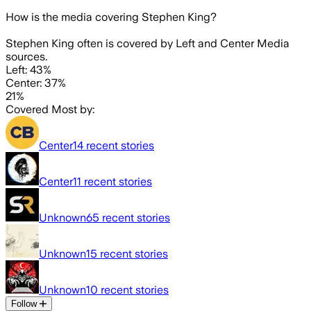
How is the media covering
Stephen King
?
Stephen King often is covered by Left and Center Media
sources.
Left: 43%
Center: 37%
21%
Covered Most by:
Center
14
recent stories
Center
11
recent stories
Unknown
65
recent stories
Unknown
15
recent stories
Unknown
10
recent stories
Follow