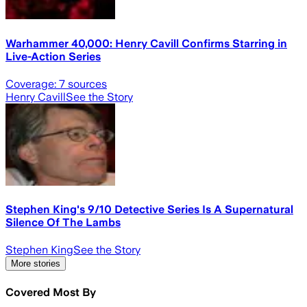
Warhammer 40,000: Henry Cavill Confirms Starring in
Live-Action Series
Coverage:
7
sources
Henry Cavill
See the Story
Stephen King's 9/10 Detective Series Is A Supernatural
Silence Of The Lambs
Stephen King
See the Story
More stories
Covered Most By