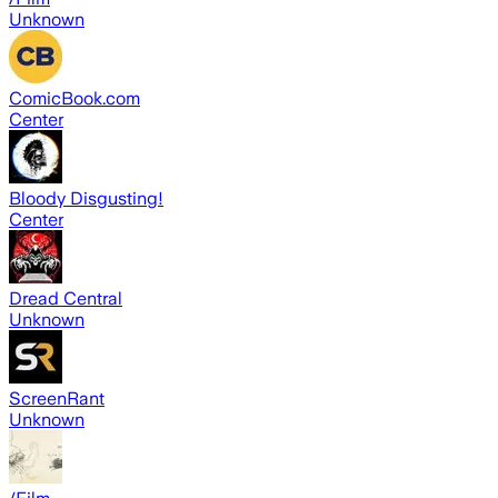
Unknown
ComicBook.com
Center
Bloody Disgusting!
Center
Dread Central
Unknown
ScreenRant
Unknown