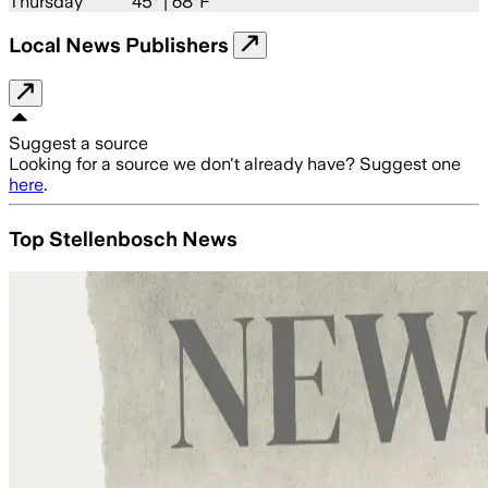
Thursday
45
° |
68°F
Local News Publishers
Suggest a source
Looking for a source we don't already have? Suggest one
here
.
Top Stellenbosch News