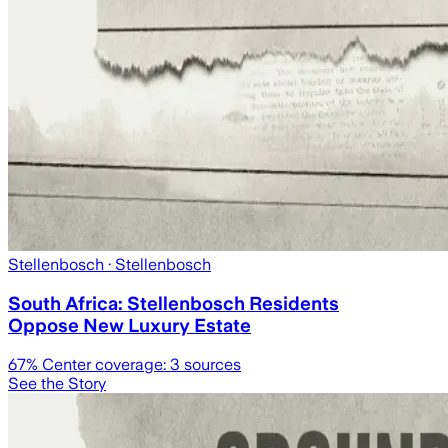
Stellenbosch
· Stellenbosch
South Africa: Stellenbosch Residents
Oppose New Luxury Estate
67
% Center coverage:
3
sources
See the Story