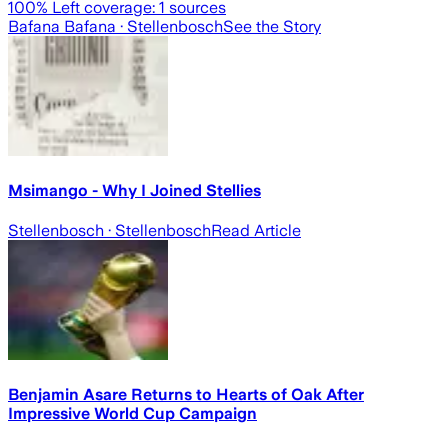
100
% Left coverage:
1
sources
Bafana Bafana
· Stellenbosch
See the Story
Msimango - Why I Joined Stellies
Stellenbosch
· Stellenbosch
Read Article
Benjamin Asare Returns to Hearts of Oak After
Impressive World Cup Campaign