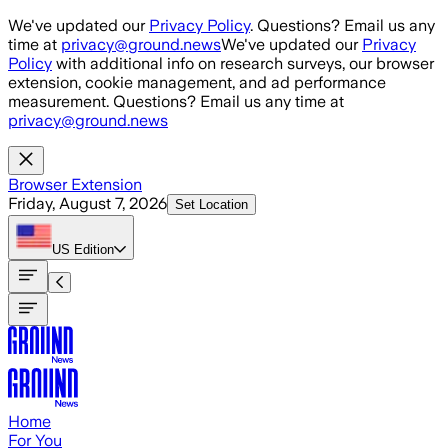
Skip to main content
We've updated our
Privacy Policy
. Questions? Email us any
time at
privacy@ground.news
We've updated our
Privacy
Policy
with additional info on research surveys, our browser
extension, cookie management, and ad performance
measurement. Questions? Email us any time at
privacy@ground.news
Browser Extension
Friday, August 7, 2026
Set Location
US
Edition
Home
For You