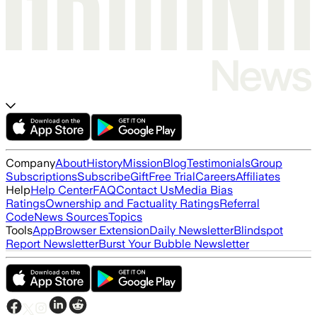
Company
About
History
Mission
Blog
Testimonials
Group
Subscriptions
Subscribe
Gift
Free Trial
Careers
Affiliates
Help
Help Center
FAQ
Contact Us
Media Bias
Ratings
Ownership and Factuality Ratings
Referral
Code
News Sources
Topics
Tools
App
Browser Extension
Daily Newsletter
Blindspot
Report Newsletter
Burst Your Bubble Newsletter