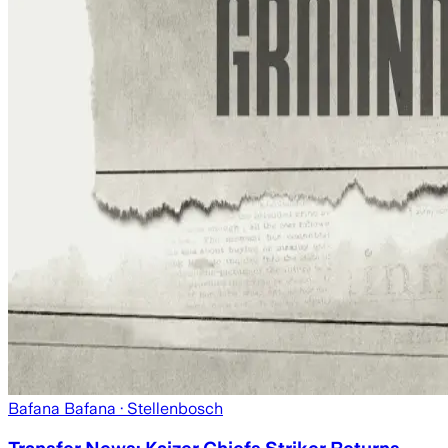
Bafana Bafana
· Stellenbosch
Transfer News: Kaizer Chiefs Striker Returns