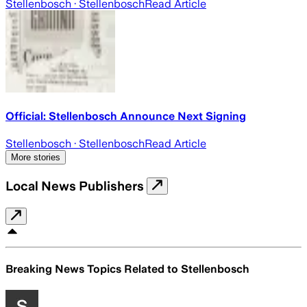
Stellenbosch
· Stellenbosch
Read Article
Official: Stellenbosch Announce Next Signing
Stellenbosch
· Stellenbosch
Read Article
More stories
Local News Publishers
Breaking News Topics Related to
Stellenbosch