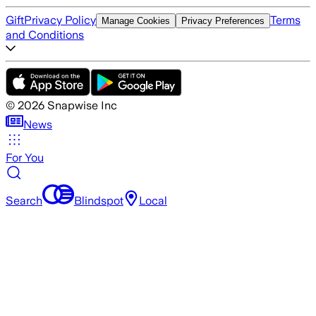
Gift
Privacy Policy
Terms
Manage Cookies
Privacy Preferences
and Conditions
©
2026
Snapwise Inc
News
For You
Search
Blindspot
Local