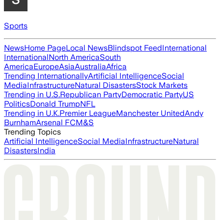
Sports
News
Home Page
Local News
Blindspot Feed
International
International
North America
South
America
Europe
Asia
Australia
Africa
Trending Internationally
Artificial Intelligence
Social
Media
Infrastructure
Natural Disasters
Stock Markets
Trending in U.S.
Republican Party
Democratic Party
US
Politics
Donald Trump
NFL
Trending in U.K.
Premier League
Manchester United
Andy
Burnham
Arsenal FC
M&S
Trending Topics
Artificial Intelligence
Social Media
Infrastructure
Natural
Disasters
India