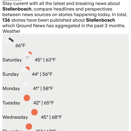
Stay current with all the latest and breaking news about
Stellenbosch
, compare headlines and perspectives
between news sources on stories happening today. In total,
136
stories have been published about
Stellenbosch
which Ground News has aggregated in the past 3 months.
Weather
66
°
F
Saturday
45
° |
63°F
Sunday
44
° |
56°F
Monday
41
° |
58°F
Tuesday
42
° |
65°F
Wednesday
45
° |
68°F