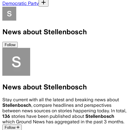
Democratic Party
News about Stellenbosch
Follow
News about Stellenbosch
Stay current with all the latest and breaking news about
Stellenbosch
, compare headlines and perspectives
between news sources on stories happening today. In total,
136
stories have been published about
Stellenbosch
which Ground News has aggregated in the past 3 months.
Follow