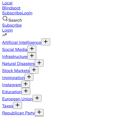
Local
Blindspot
Subscribe
Login
Search
Subscribe
Login
Artificial Intelligence
Social Media
Infrastructure
Natural Disasters
Stock Markets
Immigration
Instagram
Education
European Union
Taxes
Republican Party