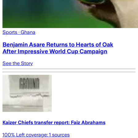
Sports
· Ghana
Benjamin Asare Returns to Hearts of Oak
After Impressive World Cup Campaign
See the Story
Kaizer Chiefs transfer report: Faiz Abrahams
100
% Left coverage:
1
sources