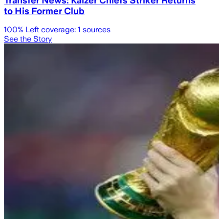
to His Former Club
100
% Left coverage:
1
sources
See the Story