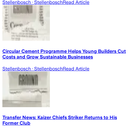
Stellenbosch
· Stellenbosch
Read Article
Circular Cement Programme Helps Young Builders Cut
Costs and Grow Sustainable Businesses
Stellenbosch
· Stellenbosch
Read Article
Transfer News: Kaizer Chiefs Striker Returns to His
Former Club