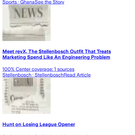
Sports
· Ghana
See the Story
Meet revX, The Stellenbosch Outfit That Treats
Marketing Spend Like An Engineering Problem
100
% Center coverage:
1
sources
Stellenbosch
· Stellenbosch
Read Article
Hunt on Losing League Opener