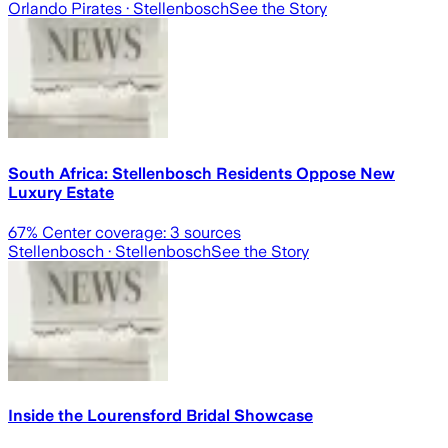
Orlando Pirates
· Stellenbosch
See the Story
South Africa: Stellenbosch Residents Oppose New
Luxury Estate
67
% Center coverage:
3
sources
Stellenbosch
· Stellenbosch
See the Story
Inside the Lourensford Bridal Showcase