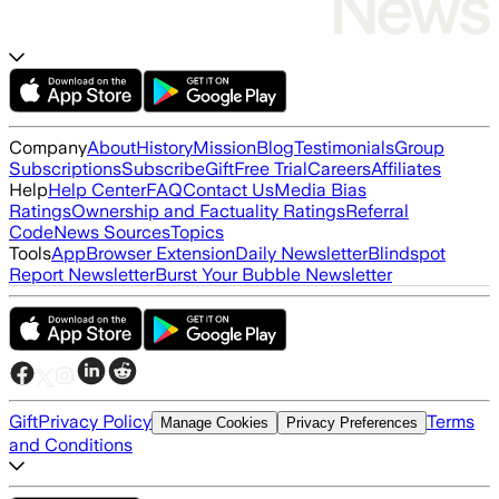
Company
About
History
Mission
Blog
Testimonials
Group
Subscriptions
Subscribe
Gift
Free Trial
Careers
Affiliates
Help
Help Center
FAQ
Contact Us
Media Bias
Ratings
Ownership and Factuality Ratings
Referral
Code
News Sources
Topics
Tools
App
Browser Extension
Daily Newsletter
Blindspot
Report Newsletter
Burst Your Bubble Newsletter
Gift
Privacy Policy
Terms
Manage Cookies
Privacy Preferences
and Conditions