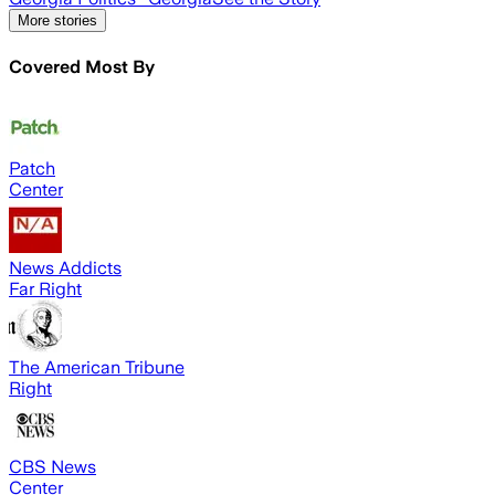
More stories
Covered Most By
Patch
Center
News Addicts
Far Right
The American Tribune
Right
CBS News
Center