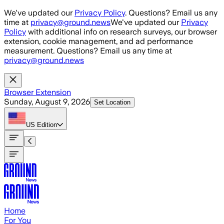
Skip to main content
We've updated our
Privacy Policy
. Questions? Email us any
time at
privacy@ground.news
We've updated our
Privacy
Policy
with additional info on research surveys, our browser
extension, cookie management, and ad performance
measurement. Questions? Email us any time at
privacy@ground.news
Browser Extension
Sunday, August 9, 2026
Set Location
US
Edition
Home
For You