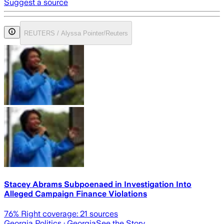
Suggest a source
REUTERS / Alyssa Pointer/Reuters
Stacey Abrams Subpoenaed in Investigation Into
Alleged Campaign Finance Violations
76
% Right coverage:
21
sources
Georgia Politics
· Georgia
See the Story