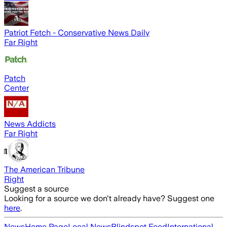
Patriot Fetch - Conservative News Daily
Far Right
Patch
Center
News Addicts
Far Right
The American Tribune
Right
Suggest a source
Looking for a source we don't already have? Suggest one
here
.
News
Home Page
Local News
Blindspot Feed
International