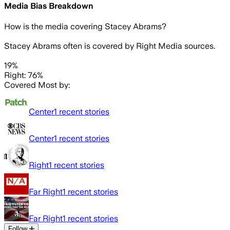
Media Bias Breakdown
How is the media covering
Stacey Abrams
?
Stacey Abrams often is covered by Right Media sources.
19%
Right: 76%
Covered Most by:
Center
1
recent stories
Center
1
recent stories
Right
1
recent stories
Far Right
1
recent stories
Far Right
1
recent stories
Follow