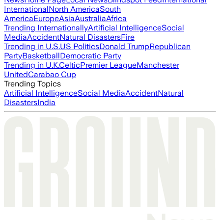
International
North America
South
America
Europe
Asia
Australia
Africa
Trending Internationally
Artificial Intelligence
Social
Media
Accident
Natural Disasters
Fire
Trending in U.S.
US Politics
Donald Trump
Republican
Party
Basketball
Democratic Party
Trending in U.K.
Celtic
Premier League
Manchester
United
Carabao Cup
Trending Topics
Artificial Intelligence
Social Media
Accident
Natural
Disasters
India