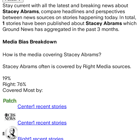
Stay current with all the latest and breaking news about
Stacey Abrams
, compare headlines and perspectives
between news sources on stories happening today. In total,
1
stories have been published about
Stacey Abrams
which
Ground News has aggregated in the past 3 months.
Media Bias Breakdown
How is the media covering
Stacey Abrams
?
Stacey Abrams often is covered by Right Media sources.
19%
Right: 76%
Covered Most by:
Center
1
recent stories
Center
1
recent stories
Right
1
recent stories