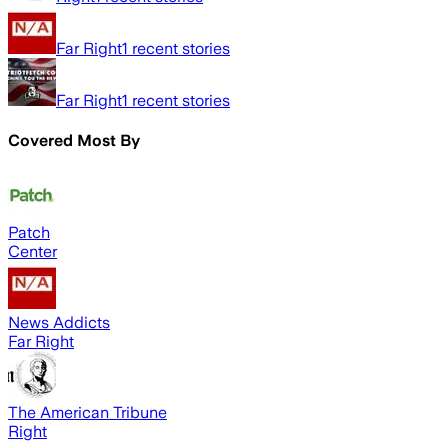
Far Right
1
recent stories
Far Right
1
recent stories
Covered Most By
Patch
Center
News Addicts
Far Right
The American Tribune
Right