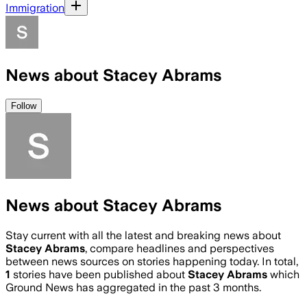
Immigration
News about Stacey Abrams
Follow
News about Stacey Abrams
Stay current with all the latest and breaking news about
Stacey Abrams
, compare headlines and perspectives
between news sources on stories happening today. In total,
1
stories have been published about
Stacey Abrams
which
Ground News has aggregated in the past 3 months.