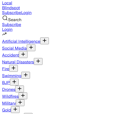
Local
Blindspot
Subscribe
Login
Search
Subscribe
Login
Artificial Intelligence
Social Media
Accident
Natural Disasters
Fire
Swimming
BJP
Drones
Wildfires
Military
Gold