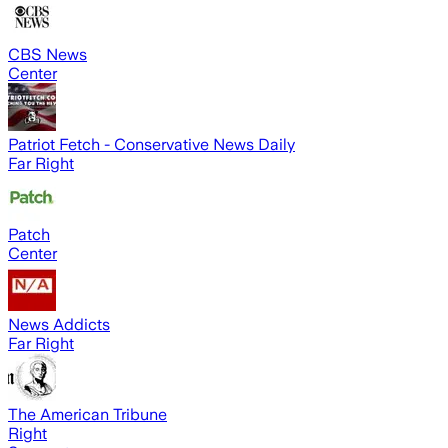
CBS News
Center
Patriot Fetch - Conservative News Daily
Far Right
Patch
Center
News Addicts
Far Right
The American Tribune
Right