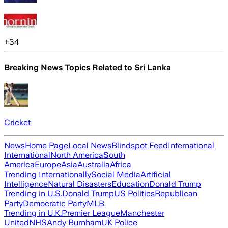
+
34
Breaking News Topics Related to
Sri Lanka
Cricket
News
Home Page
Local News
Blindspot Feed
International
International
North America
South
America
Europe
Asia
Australia
Africa
Trending Internationally
Social Media
Artificial
Intelligence
Natural Disasters
Education
Donald Trump
Trending in U.S.
Donald Trump
US Politics
Republican
Party
Democratic Party
MLB
Trending in U.K.
Premier League
Manchester
United
NHS
Andy Burnham
UK Police