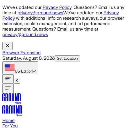
Skip to main content
We've updated our
Privacy Policy
. Questions? Email us any
time at
privacy@ground.news
We've updated our
Privacy
Policy
with additional info on research surveys, our browser
extension, cookie management, and ad performance
measurement. Questions? Email us any time at
privacy@ground.news
Browser Extension
Saturday, August 8, 2026
Set Location
US
Edition
Home
For You