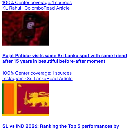
100
% Center coverage:
1
sources
KL Rahul
· Colombo
Read Article
Rajat Patidar visits same Sri Lanka spot with same friend
after 15 years in beautiful before-after moment
100
% Center coverage:
1
sources
Instagram
· Sri Lanka
Read Article
SL vs IND 2026: Ranking the Top 5 performances by