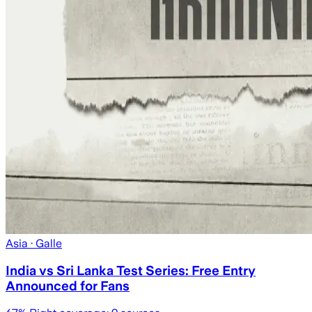
Asia
· Galle
India vs Sri Lanka Test Series: Free Entry
Announced for Fans