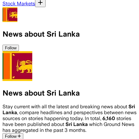
Stock Markets
News about Sri Lanka
Follow
News about Sri Lanka
Stay current with all the latest and breaking news about
Sri
Lanka
, compare headlines and perspectives between news
sources on stories happening today. In total,
6,160
stories
have been published about
Sri Lanka
which Ground News
has aggregated in the past 3 months.
Follow