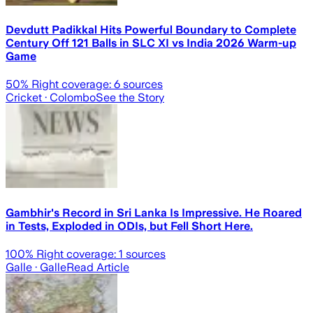
Devdutt Padikkal Hits Powerful Boundary to Complete
Century Off 121 Balls in SLC XI vs India 2026 Warm-up
Game
50
% Right coverage:
6
sources
Cricket
· Colombo
See the Story
Gambhir's Record in Sri Lanka Is Impressive. He Roared
in Tests, Exploded in ODIs, but Fell Short Here.
100
% Right coverage:
1
sources
Galle
· Galle
Read Article