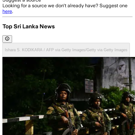
Looking for a source we don't already have? Suggest one
here
.
Top Sri Lanka News
Ishara S. KODIKARA / AFP via Getty Images/Getty via Getty Images