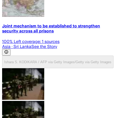
Joint mechanism to be established to strengthen
security across all prisons
100
% Left coverage:
1
sources
Asia
· Sri Lanka
See the Story
Ishara S. KODIKARA / AFP via Getty Images/Getty via Getty Images