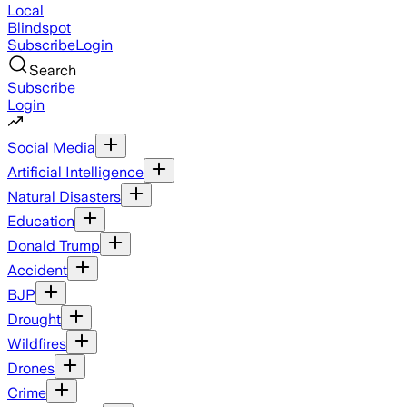
Local
Blindspot
Subscribe
Login
Search
Subscribe
Login
Social Media
Artificial Intelligence
Natural Disasters
Education
Donald Trump
Accident
BJP
Drought
Wildfires
Drones
Crime