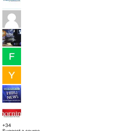
+
34
Suggest a source