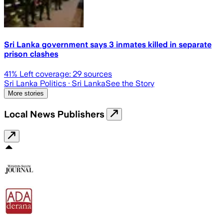
Sri Lanka government says 3 inmates killed in separate
prison clashes
41
% Left coverage:
29
sources
Sri Lanka Politics
· Sri Lanka
See the Story
More stories
Local News Publishers