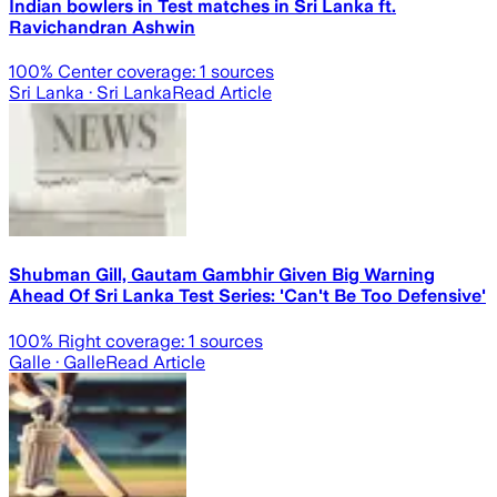
Indian bowlers in Test matches in Sri Lanka ft.
Ravichandran Ashwin
100
% Center coverage:
1
sources
Sri Lanka
· Sri Lanka
Read Article
Shubman Gill, Gautam Gambhir Given Big Warning
Ahead Of Sri Lanka Test Series: 'Can't Be Too Defensive'
100
% Right coverage:
1
sources
Galle
· Galle
Read Article