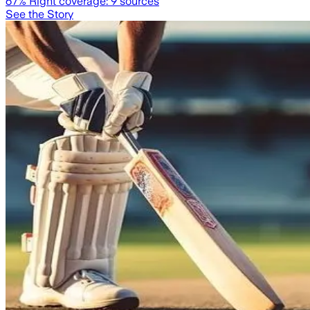
67
% Right coverage:
9
sources
See the Story