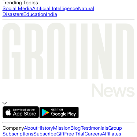
Trending Topics
Social Media
Artificial Intelligence
Natural
Disasters
Education
India
Company
About
History
Mission
Blog
Testimonials
Group
Subscriptions
Subscribe
Gift
Free Trial
Careers
Affiliates