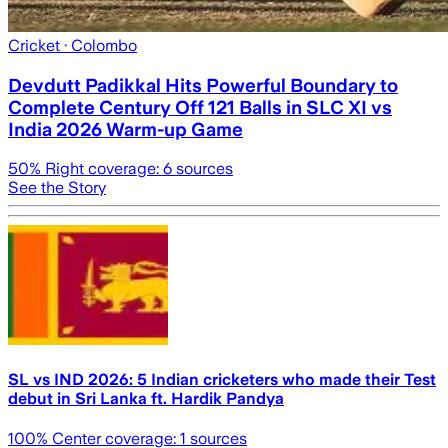
Cricket
· Colombo
Devdutt Padikkal Hits Powerful Boundary to
Complete Century Off 121 Balls in SLC XI vs
India 2026 Warm-up Game
50
% Right coverage:
6
sources
See the Story
SL vs IND 2026: 5 Indian cricketers who made their Test
debut in Sri Lanka ft. Hardik Pandya
100
% Center coverage:
1
sources