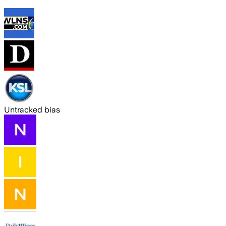
Untracked bias