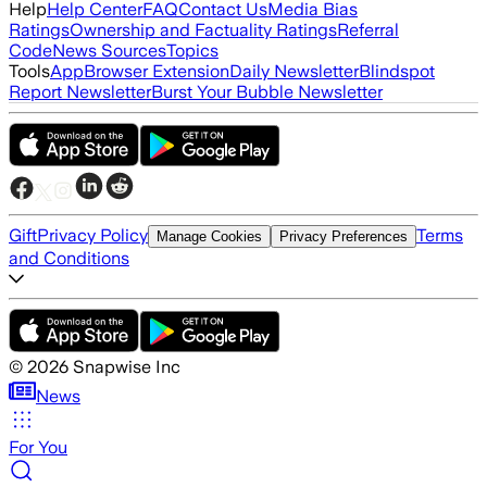
Help
Help Center
FAQ
Contact Us
Media Bias
Ratings
Ownership and Factuality Ratings
Referral
Code
News Sources
Topics
Tools
App
Browser Extension
Daily Newsletter
Blindspot
Report Newsletter
Burst Your Bubble Newsletter
Gift
Privacy Policy
Terms
Manage Cookies
Privacy Preferences
and Conditions
©
2026
Snapwise Inc
News
For You