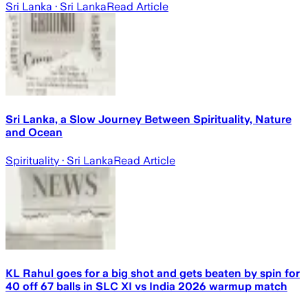
Sri Lanka
· Sri Lanka
Read Article
Sri Lanka, a Slow Journey Between Spirituality, Nature
and Ocean
Spirituality
· Sri Lanka
Read Article
KL Rahul goes for a big shot and gets beaten by spin for
40 off 67 balls in SLC XI vs India 2026 warmup match