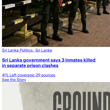
Sri Lanka Politics
· Sri Lanka
Sri Lanka government says 3 inmates killed
in separate prison clashes
41
% Left coverage:
29
sources
See the Story