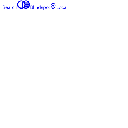
Search
Blindspot
Local