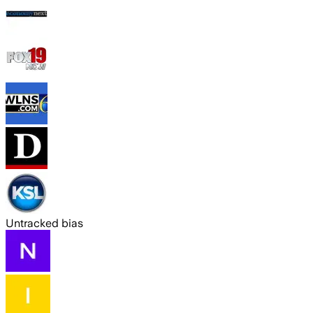
Untracked bias