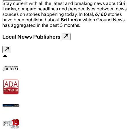
Stay current with all the latest and breaking news about
Sri
Lanka
, compare headlines and perspectives between news
sources on stories happening today. In total,
6,160
stories
have been published about
Sri Lanka
which Ground News
has aggregated in the past 3 months.
Local News Publishers