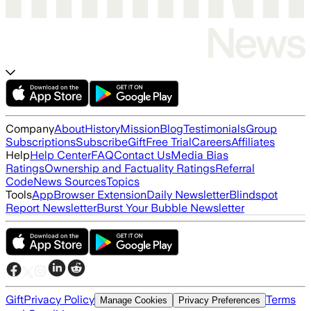
Company
About
History
Mission
Blog
Testimonials
Group
Subscriptions
Subscribe
Gift
Free Trial
Careers
Affiliates
Help
Help Center
FAQ
Contact Us
Media Bias
Ratings
Ownership and Factuality Ratings
Referral
Code
News Sources
Topics
Tools
App
Browser Extension
Daily Newsletter
Blindspot
Report Newsletter
Burst Your Bubble Newsletter
Gift
Privacy Policy
Terms
Manage Cookies
Privacy Preferences