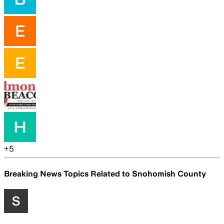
+
5
Breaking News Topics Related to
Snohomish County