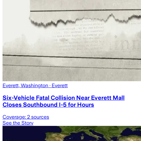
Everett, Washington
· Everett
Six-Vehicle Fatal Collision Near Everett Mall
Closes Southbound I-5 for Hours
Coverage:
2
sources
See the Story