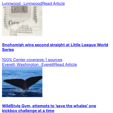
Lynnwood
· Lynnwood
Read Article
Snohomish wins second straight at Little League World
Series
100
% Center coverage:
1
sources
Everett, Washington
· Everett
Read Article
WildStyle Gym, attempts to ‘save the whales’ one
kickbox challenge at a time