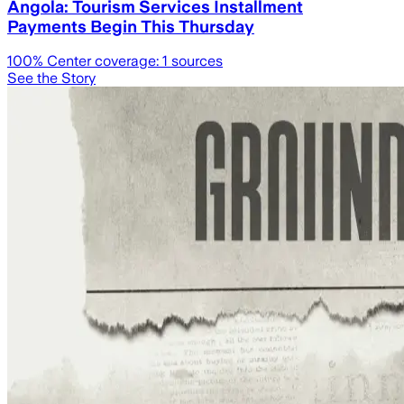
Angola: Tourism Services Installment
Payments Begin This Thursday
100
% Center coverage:
1
sources
See the Story