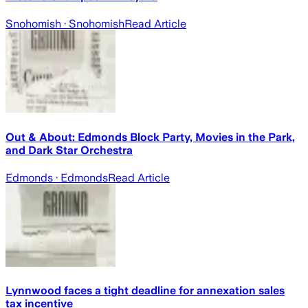
Snohomish
· Snohomish
Read Article
Out & About: Edmonds Block Party, Movies in the Park,
and Dark Star Orchestra
Edmonds
· Edmonds
Read Article
Lynnwood faces a tight deadline for annexation sales
tax incentive