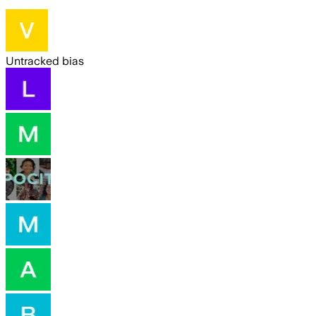
Untracked bias