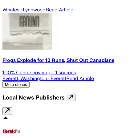
Whales
· Lynnwood
Read Article
Frogs Explode for 13 Runs, Shut Out Canadians
100
% Center coverage:
1
sources
Everett, Washington
· Everett
Read Article
More stories
Local News Publishers