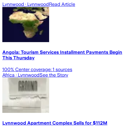
Lynnwood
· Lynnwood
Read Article
Angola: Tourism Services Installment Payments Begin
This Thursday
100
% Center coverage:
1
sources
Africa
· Lynnwood
See the Story
Lynnwood Apartment Complex Sells for $112M