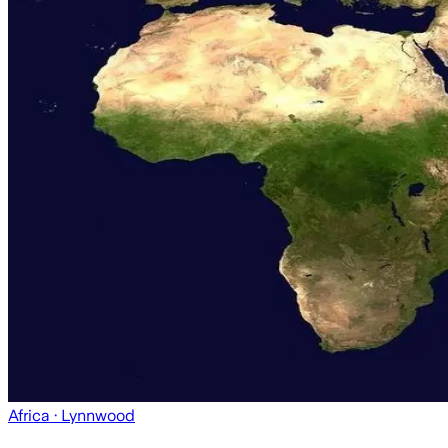
Africa
· Lynnwood