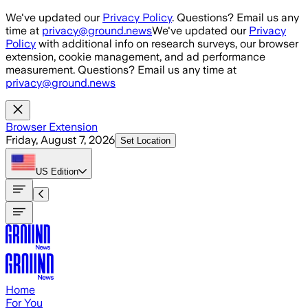
Skip to main content
We've updated our
Privacy Policy
. Questions? Email us any
time at
privacy@ground.news
We've updated our
Privacy
Policy
with additional info on research surveys, our browser
extension, cookie management, and ad performance
measurement. Questions? Email us any time at
privacy@ground.news
Browser Extension
Friday, August 7, 2026
Set Location
US
Edition
Home
For You