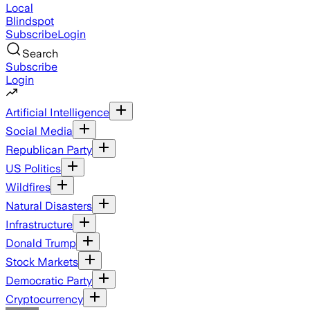
Local
Blindspot
Subscribe
Login
Search
Subscribe
Login
Artificial Intelligence
Social Media
Republican Party
US Politics
Wildfires
Natural Disasters
Infrastructure
Donald Trump
Stock Markets
Democratic Party
Cryptocurrency