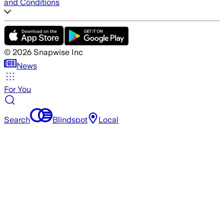
and Conditions
©
2026
Snapwise Inc
News
For You
Search
Blindspot
Local