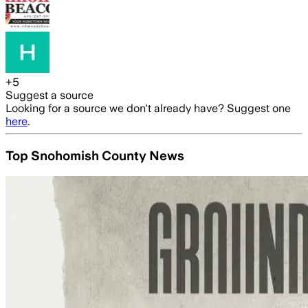
+
5
Suggest a source
Looking for a source we don't already have? Suggest one
here
.
Top Snohomish County News