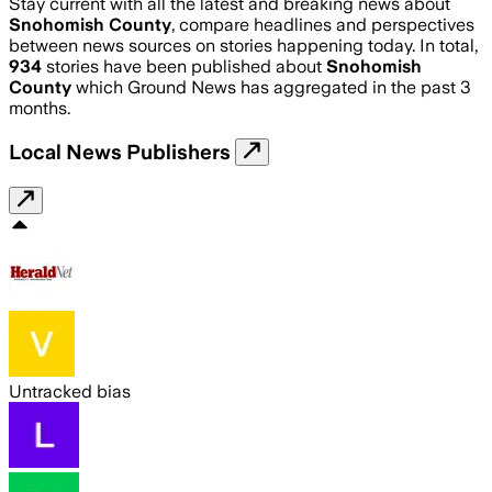
Stay current with all the latest and breaking news about
Snohomish County
, compare headlines and perspectives
between news sources on stories happening today. In total,
934
stories have been published about
Snohomish
County
which Ground News has aggregated in the past 3
months.
Local News Publishers
Untracked bias