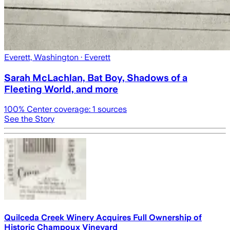
Everett, Washington
· Everett
Sarah McLachlan, Bat Boy, Shadows of a
Fleeting World, and more
100
% Center coverage:
1
sources
See the Story
Quilceda Creek Winery Acquires Full Ownership of
Historic Champoux Vineyard