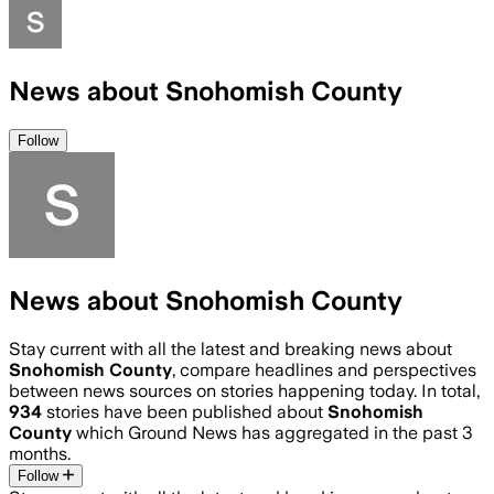
News about Snohomish County
Follow
News about Snohomish County
Stay current with all the latest and breaking news about
Snohomish County
, compare headlines and perspectives
between news sources on stories happening today. In total,
934
stories have been published about
Snohomish
County
which Ground News has aggregated in the past 3
months.
Follow