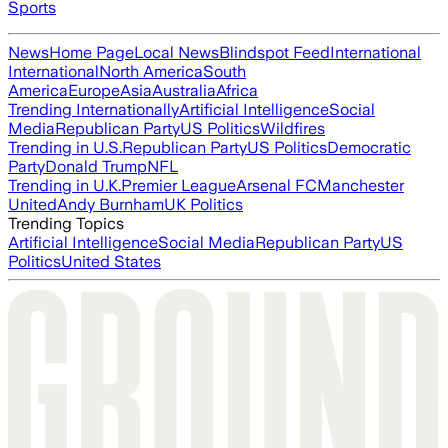
Sports
News
Home Page
Local News
Blindspot Feed
International
International
North America
South
America
Europe
Asia
Australia
Africa
Trending Internationally
Artificial Intelligence
Social
Media
Republican Party
US Politics
Wildfires
Trending in U.S.
Republican Party
US Politics
Democratic
Party
Donald Trump
NFL
Trending in U.K.
Premier League
Arsenal FC
Manchester
United
Andy Burnham
UK Politics
Trending Topics
Artificial Intelligence
Social Media
Republican Party
US
Politics
United States