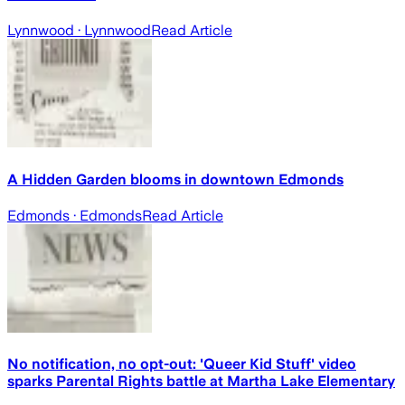
Lynnwood
· Lynnwood
Read Article
A Hidden Garden blooms in downtown Edmonds
Edmonds
· Edmonds
Read Article
No notification, no opt-out: 'Queer Kid Stuff' video
sparks Parental Rights battle at Martha Lake Elementary