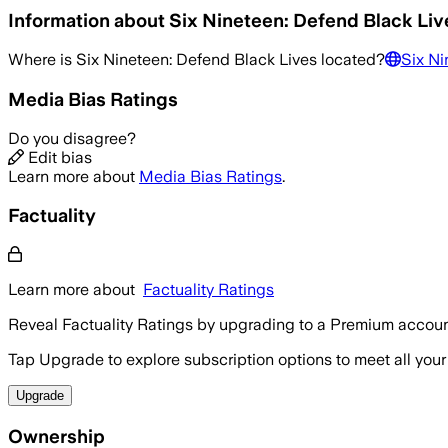
Information about
Six Nineteen: Defend Black Liv
Where is
Six Nineteen: Defend Black Lives
located?
Six Ni
Media Bias Ratings
Do you disagree?
Edit bias
Learn more about
Media Bias Ratings
.
Factuality
Learn more about
Factuality Ratings
Reveal Factuality Ratings by upgrading to a Premium accoun
Tap Upgrade to explore subscription options to meet all your
Upgrade
Ownership