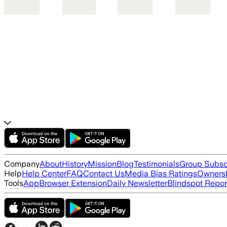
Company
About
History
Mission
Blog
Testimonials
Group Subsc
Help
Help Center
FAQ
Contact Us
Media Bias Ratings
Ownersh
Tools
App
Browser Extension
Daily Newsletter
Blindspot Repor