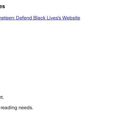
es
neteen: Defend Black Lives
's Website
t.
 reading needs.