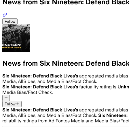
News from Six Nineteen: Defend Black
Follow
News from Six Nineteen: Defend Black
Six Nineteen: Defend Black Lives
’s
aggregated media bias
Media, AllSides, and Media Bias/Fact Check.
Six Nineteen: Defend Black Lives
’s
factuality rating is
Unk
Media Bias/Fact Check.
Follow
Six Nineteen: Defend Black Lives
’s
aggregated media bias
Media, AllSides, and Media Bias/Fact Check.
Six Nineteen:
reliability ratings from Ad Fontes Media and Media Bias/Fac