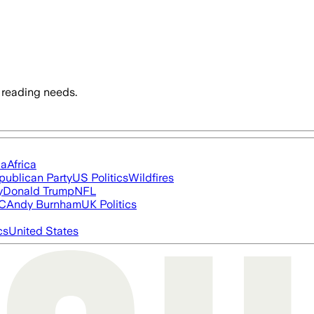
 reading needs.
ia
Africa
publican Party
US Politics
Wildfires
y
Donald Trump
NFL
FC
Andy Burnham
UK Politics
cs
United States