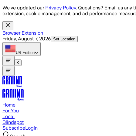
Skip to main content
We've updated our
Privacy Policy
. Questions? Email us any t
extension, cookie management, and ad performance measure
Browser Extension
Friday, August 7, 2026
Set Location
US
Edition
Home
For You
Local
Blindspot
Subscribe
Login