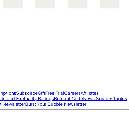
riptions
Subscribe
Gift
Free Trial
Careers
Affiliates
ip and Factuality Ratings
Referral Code
News Sources
Topics
t Newsletter
Burst Your Bubble Newsletter