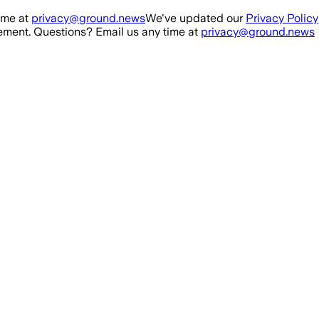
ime at
privacy@ground.news
We've updated our
Privacy Policy
ment. Questions? Email us any time at
privacy@ground.news