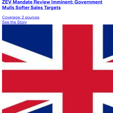
ZEV Mandate Review Imminent: Government
Mulls Softer Sales Targets
Coverage:
2
sources
See the Story