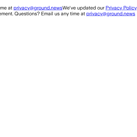
ime at
privacy@ground.news
We've updated our
Privacy Policy
ment. Questions? Email us any time at
privacy@ground.news