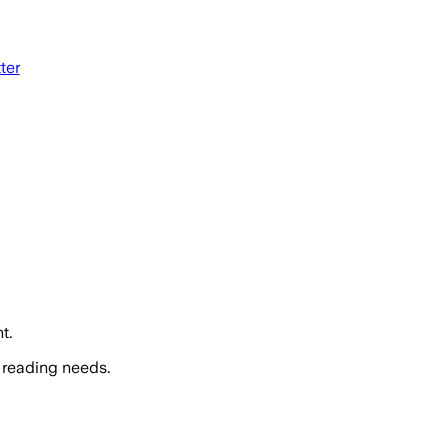
tter
t.
 reading needs.