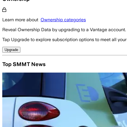
Learn more about
Ownership categories
Reveal Ownership Data by upgrading to a Vantage account.
Tap Upgrade to explore subscription options to meet all your
Upgrade
Top SMMT News