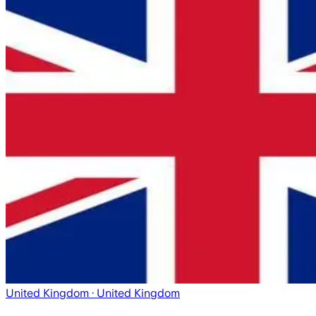
United Kingdom
· United Kingdom