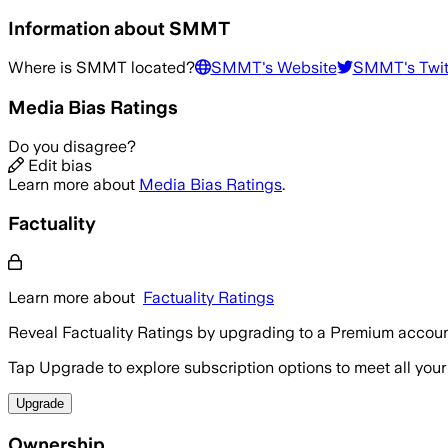
Information about
SMMT
Where is
SMMT
located?
SMMT
's Website
SMMT
's Twi
Media Bias Ratings
Do you disagree?
Edit bias
Learn more about
Media Bias Ratings
.
Factuality
Learn more about
Factuality Ratings
Reveal Factuality Ratings by upgrading to a Premium accoun
Tap Upgrade to explore subscription options to meet all your
Upgrade
Ownership