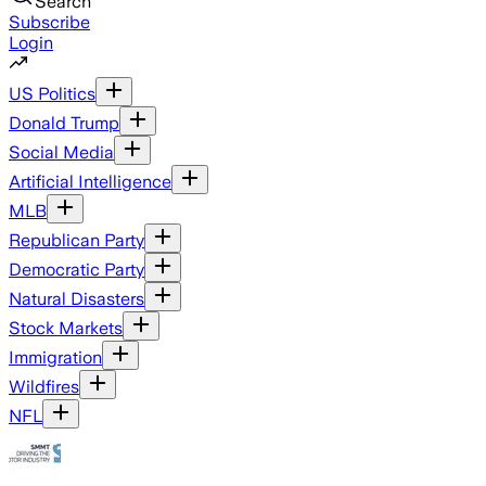
Search
Subscribe
Login
US Politics
Donald Trump
Social Media
Artificial Intelligence
MLB
Republican Party
Democratic Party
Natural Disasters
Stock Markets
Immigration
Wildfires
NFL