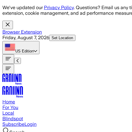
Skip to main content
We've updated our
Privacy Policy
. Questions? Email us any t
extension, cookie management, and ad performance measure
Browser Extension
Friday, August 7, 2026
Set Location
US
Edition
Home
For You
Local
Blindspot
Subscribe
Login