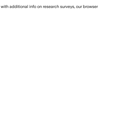
with additional info on research surveys, our browser