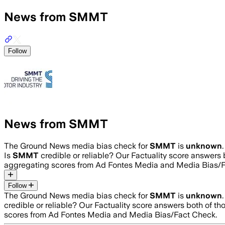
News from SMMT
Follow
News from SMMT
The Ground News media bias check for
SMMT
is
unknown
Is
SMMT
credible or reliable? Our Factuality score answers
aggregating scores from Ad Fontes Media and Media Bias/F
Follow
The Ground News media bias check for
SMMT
is
unknown
credible or reliable? Our Factuality score answers both of t
scores from Ad Fontes Media and Media Bias/Fact Check.