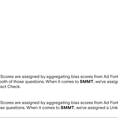
. Scores are assigned by aggregating bias scores from Ad Fon
 both of those questions. When it comes to
SMMT
, we’ve assi
act Check.
. Scores are assigned by aggregating bias scores from Ad Fon
hose questions. When it comes to
SMMT
, we’ve assigned a
Unk