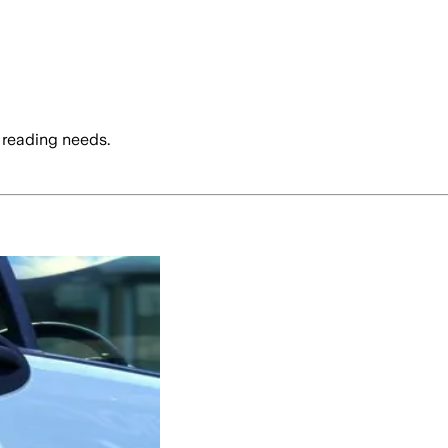
 reading needs.