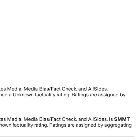
tes Media, Media Bias/Fact Check, and AllSides.
gned a
Unknown
factuality rating. Ratings are assigned by
tes Media, Media Bias/Fact Check, and AllSides.
Is
SMMT
nown
factuality rating. Ratings are assigned by aggregating