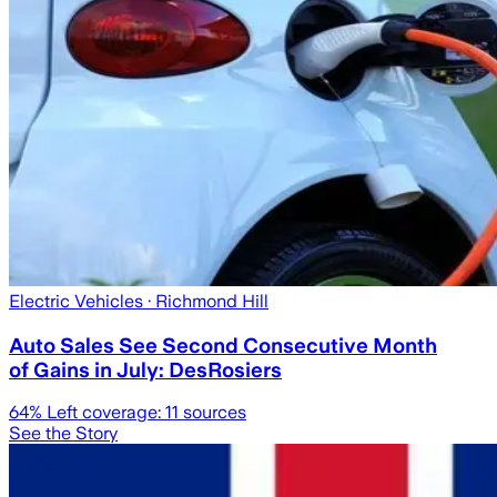
Electric Vehicles
· Richmond Hill
Auto Sales See Second Consecutive Month
of Gains in July: DesRosiers
64
% Left coverage:
11
sources
See the Story