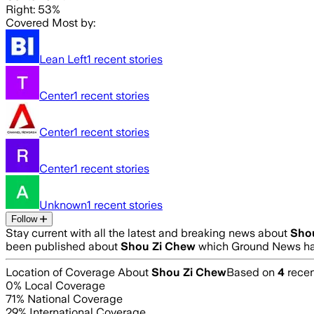
Right: 53%
Covered Most by:
Lean Left
1
recent stories
Center
1
recent stories
Center
1
recent stories
Center
1
recent stories
Unknown
1
recent stories
Follow
Stay current with all the latest and breaking news about
Sho
been published about
Shou Zi Chew
which Ground News has
Location of Coverage About
Shou Zi Chew
Based on
4
recen
0
% Local Coverage
71
% National Coverage
29
% International Coverage