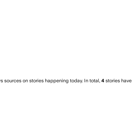
sources on stories happening today. In total,
4
stories have