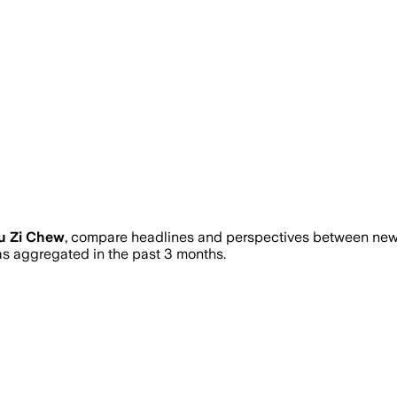
u Zi Chew
, compare headlines and perspectives between news 
 aggregated in the past 3 months.