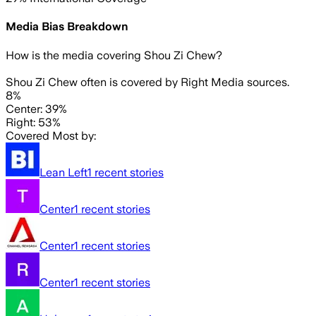
Media Bias Breakdown
How is the media covering
Shou Zi Chew
?
Shou Zi Chew often is covered by Right Media sources.
8%
Center: 39%
Right: 53%
Covered Most by:
Lean Left
1
recent stories
Center
1
recent stories
Center
1
recent stories
Center
1
recent stories