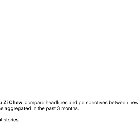
u Zi Chew
, compare headlines and perspectives between news 
 aggregated in the past 3 months.
t stories