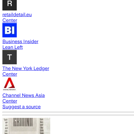
retaildetail.eu
Center
Business Insider
Lean Left
The New York Ledger
Center
Channel News Asia
Center
Suggest a source