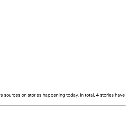
sources on stories happening today. In total,
4
stories have