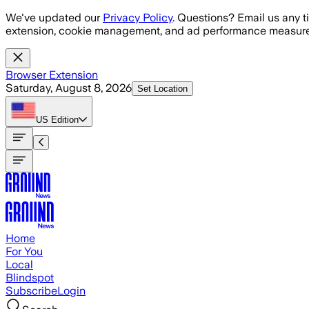
Skip to main content
We've updated our
Privacy Policy
. Questions? Email us any t
extension, cookie management, and ad performance measure
Browser Extension
Saturday, August 8, 2026
Set Location
US
Edition
Home
For You
Local
Blindspot
Subscribe
Login