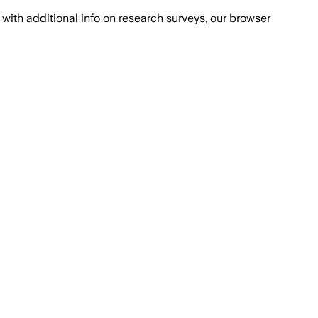
with additional info on research surveys, our browser