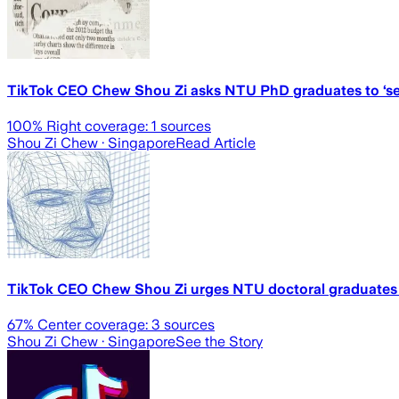
TikTok CEO Chew Shou Zi asks NTU PhD graduates to ‘se
100
% Right coverage:
1
sources
Shou Zi Chew
· Singapore
Read Article
TikTok CEO Chew Shou Zi urges NTU doctoral graduates 
67
% Center coverage:
3
sources
Shou Zi Chew
· Singapore
See the Story