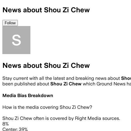
News about Shou Zi Chew
Follow
News about Shou Zi Chew
Stay current with all the latest and breaking news about
Sho
been published about
Shou Zi Chew
which Ground News has
Media Bias Breakdown
How is the media covering
Shou Zi Chew
?
Shou Zi Chew often is covered by Right Media sources.
8%
Center: 39%