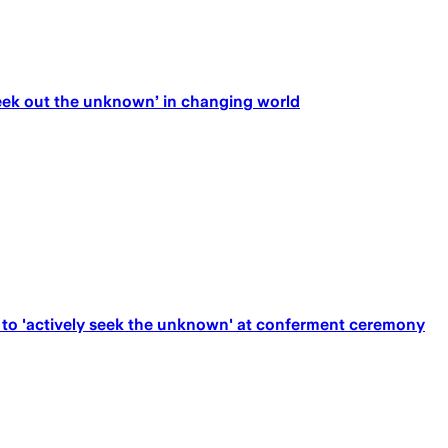
ek out the unknown’ in changing world
to 'actively seek the unknown' at conferment ceremony