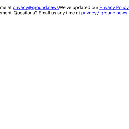
ime at
privacy@ground.news
We've updated our
Privacy Policy
ment. Questions? Email us any time at
privacy@ground.news