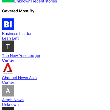
Unknown
1
recent stories
Covered Most By
Business Insider
Lean Left
The New York Ledger
Center
Channel News Asia
Center
Aleph News
Unknown