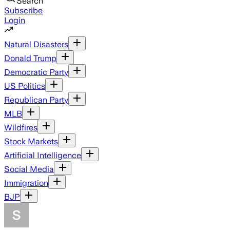
Search
Subscribe
Login
Natural Disasters
Donald Trump
Democratic Party
US Politics
Republican Party
MLB
Wildfires
Stock Markets
Artificial Intelligence
Social Media
Immigration
BJP