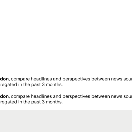
ldon
, compare headlines and perspectives between news source
egated in the past 3 months.
ldon
, compare headlines and perspectives between news source
egated in the past 3 months.