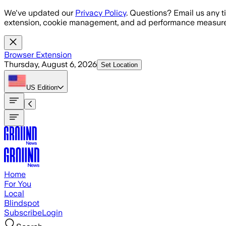
Skip to main content
We've updated our
Privacy Policy
. Questions? Email us any t
extension, cookie management, and ad performance measure
Browser Extension
Thursday, August 6, 2026
Set Location
US
Edition
Home
For You
Local
Blindspot
Subscribe
Login