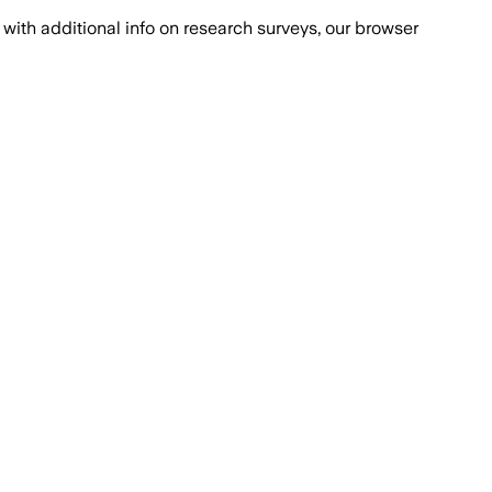
with additional info on research surveys, our browser