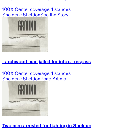
100
% Center coverage:
1
sources
Sheldon
· Sheldon
See the Story
Larchwood man jailed for intox, trespass
100
% Center coverage:
1
sources
Sheldon
· Sheldon
Read Article
Two men arrested for fighting in Sheldon