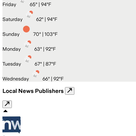
Friday
65
° |
94°F
Saturday
62
° |
94°F
Sunday
70
° |
103°F
Monday
63
° |
92°F
Tuesday
67
° |
87°F
Wednesday
66
° |
92°F
Local News Publishers