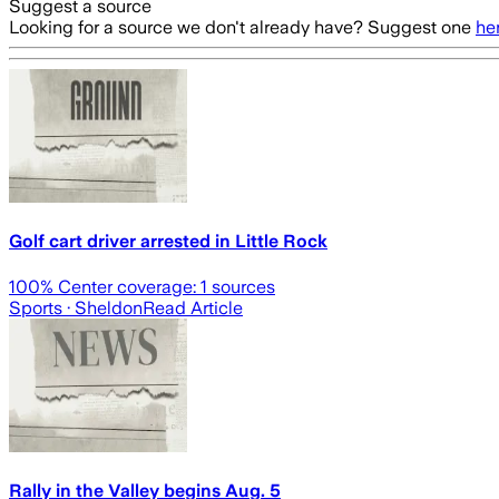
Suggest a source
Looking for a source we don't already have? Suggest one
he
Golf cart driver arrested in Little Rock
100
% Center coverage:
1
sources
Sports
· Sheldon
Read Article
Rally in the Valley begins Aug. 5