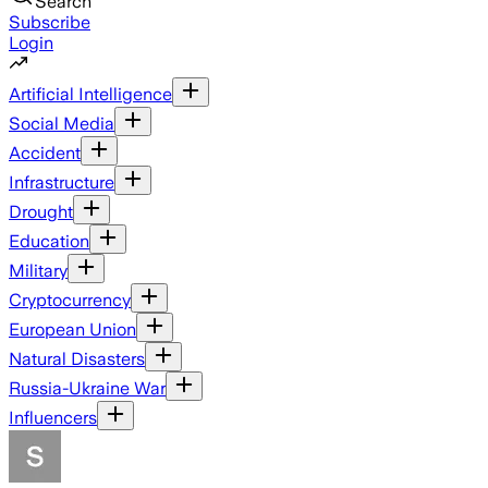
Search
Subscribe
Login
Artificial Intelligence
Social Media
Accident
Infrastructure
Drought
Education
Military
Cryptocurrency
European Union
Natural Disasters
Russia-Ukraine War
Influencers