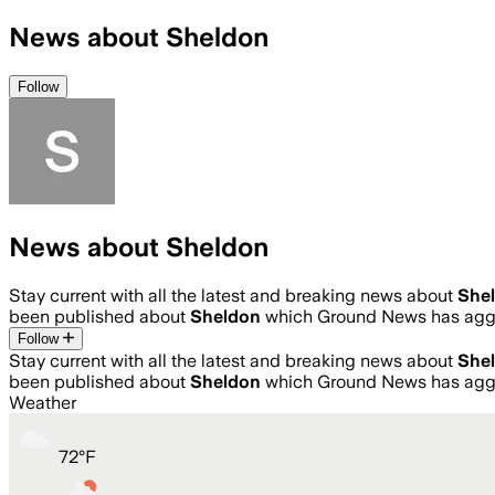
News about Sheldon
Follow
News about Sheldon
Stay current with all the latest and breaking news about
She
been published about
Sheldon
which Ground News has aggr
Follow
Stay current with all the latest and breaking news about
She
been published about
Sheldon
which Ground News has aggr
Weather
72
°
F