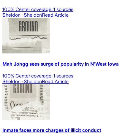
100
% Center coverage:
1
sources
Sheldon
· Sheldon
Read Article
Mah Jongg sees surge of popularity in N'West Iowa
100
% Center coverage:
1
sources
Sheldon
· Sheldon
Read Article
Inmate faces more charges of illicit conduct