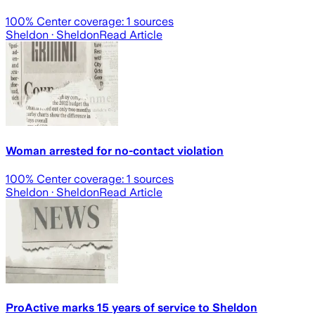
100
% Center coverage:
1
sources
Sheldon
· Sheldon
Read Article
Woman arrested for no-contact violation
100
% Center coverage:
1
sources
Sheldon
· Sheldon
Read Article
ProActive marks 15 years of service to Sheldon