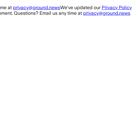
ime at
privacy@ground.news
We've updated our
Privacy Policy
ment. Questions? Email us any time at
privacy@ground.news