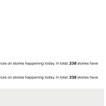
s on stories happening today. In total,
238
stories have
s on stories happening today. In total,
238
stories have