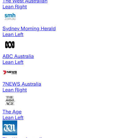
The West Australian
Lean Right
Sydney Morning Herald
Lean Left
ABC Australia
Lean Left
7NEWS Australia
Lean Right
The Age
Lean Left