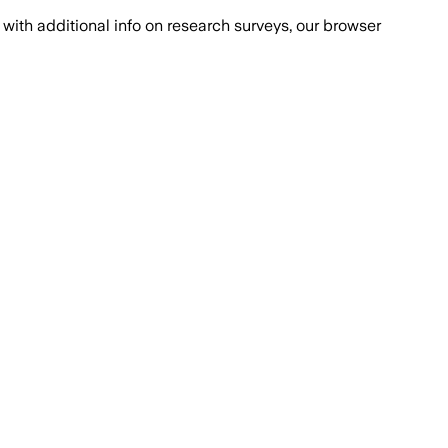
with additional info on research surveys, our browser