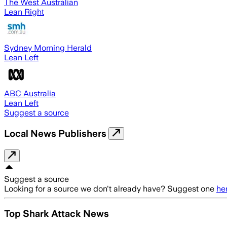
The West Australian
Lean Right
Sydney Morning Herald
Lean Left
ABC Australia
Lean Left
Suggest a source
Local News Publishers
Suggest a source
Looking for a source we don't already have? Suggest one
he
Top Shark Attack News