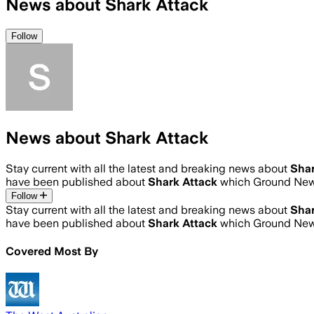
News about Shark Attack
Follow
News about Shark Attack
Stay current with all the latest and breaking news about
Shar
have been published about
Shark Attack
which Ground News
Follow
Stay current with all the latest and breaking news about
Shar
have been published about
Shark Attack
which Ground News
Covered Most By