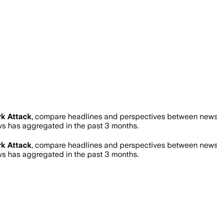
k Attack
, compare headlines and perspectives between news s
 has aggregated in the past 3 months.
k Attack
, compare headlines and perspectives between news s
 has aggregated in the past 3 months.