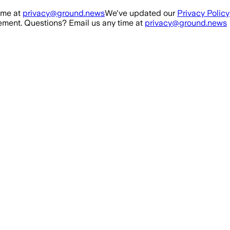
ime at
privacy@ground.news
We've updated our
Privacy Policy
ment. Questions? Email us any time at
privacy@ground.news