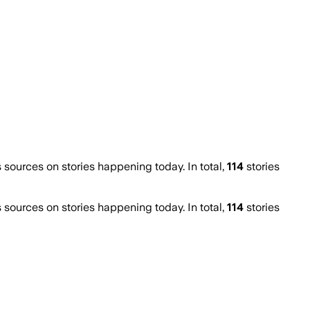
ources on stories happening today. In total,
114
stories
ources on stories happening today. In total,
114
stories