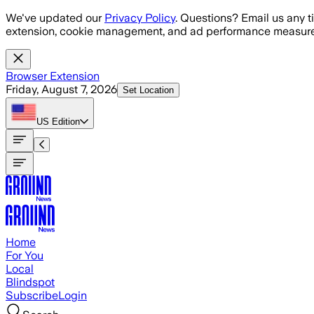
Skip to main content
We've updated our
Privacy Policy
. Questions? Email us any t
extension, cookie management, and ad performance measure
Browser Extension
Friday, August 7, 2026
Set Location
US
Edition
Home
For You
Local
Blindspot
Subscribe
Login