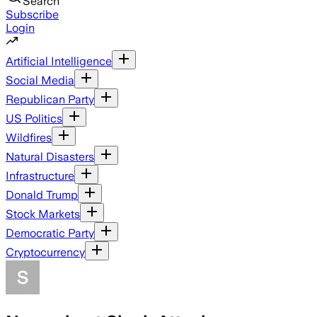
Search
Subscribe
Login
Artificial Intelligence
Social Media
Republican Party
US Politics
Wildfires
Natural Disasters
Infrastructure
Donald Trump
Stock Markets
Democratic Party
Cryptocurrency