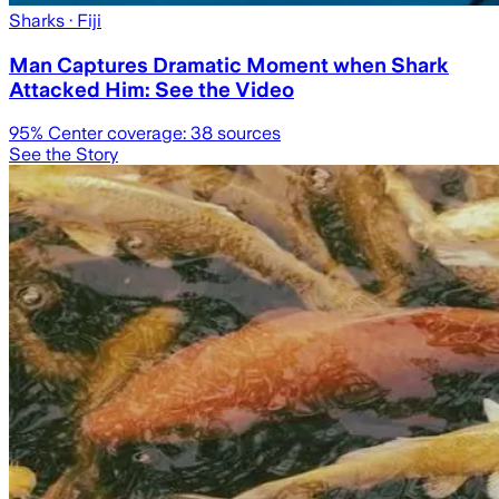
Sharks
· Fiji
Man Captures Dramatic Moment when Shark
Attacked Him: See the Video
95
% Center coverage:
38
sources
See the Story