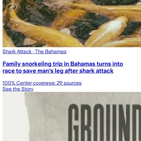
Shark Attack
· The Bahamas
Family snorkeling trip in Bahamas turns into
race to save man's leg after shark attack
100
% Center coverage:
29
sources
See the Story