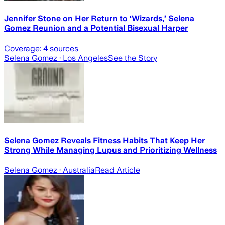
Jennifer Stone on Her Return to ‘Wizards,’ Selena
Gomez Reunion and a Potential Bisexual Harper
Coverage:
4
sources
Selena Gomez
· Los Angeles
See the Story
Selena Gomez Reveals Fitness Habits That Keep Her
Strong While Managing Lupus and Prioritizing Wellness
Selena Gomez
· Australia
Read Article