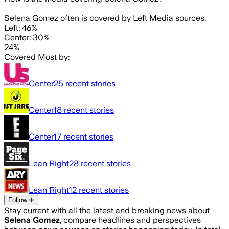
Selena Gomez often is covered by Left Media sources.
Left: 46%
Center: 30%
24%
Covered Most by:
Center
25
recent stories
Center
18
recent stories
Center
17
recent stories
Lean Right
28
recent stories
Lean Right
12
recent stories
Follow
Stay current with all the latest and breaking news about
Selena Gomez
, compare headlines and perspectives