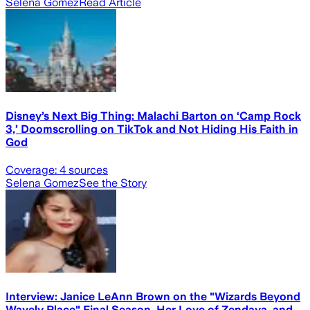
Selena Gomez
Read Article
Disney’s Next Big Thing: Malachi Barton on ‘Camp Rock
3,’ Doomscrolling on TikTok and Not Hiding His Faith in
God
Coverage:
4
sources
Selena Gomez
See the Story
Interview: Janice LeAnn Brown on the "Wizards Beyond
Wavely Place" Final Season, Her Love of Zendaya, and