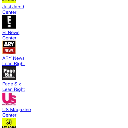
Just Jared
Center
E! News
Center
ARY News
Lean Right
Page Six
Lean Right
US Magazine
Center