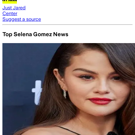
Just Jared
Center
Suggest a source
Top Selena Gomez News