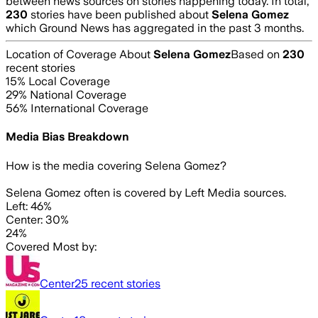
between news sources on stories happening today. In total,
230
stories have been published about
Selena Gomez
which Ground News has aggregated in the past 3 months.
Location of Coverage About
Selena Gomez
Based on
230
recent stories
15
% Local Coverage
29
% National Coverage
56
% International Coverage
Media Bias Breakdown
How is the media covering
Selena Gomez
?
Selena Gomez often is covered by Left Media sources.
Left: 46%
Center: 30%
24%
Covered Most by:
Center
25
recent stories