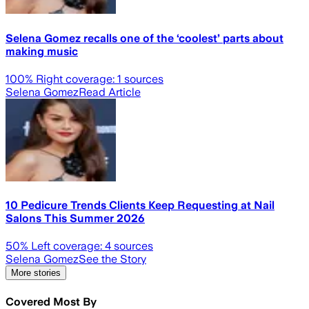
Selena Gomez recalls one of the ‘coolest’ parts about
making music
100
% Right coverage:
1
sources
Selena Gomez
Read Article
10 Pedicure Trends Clients Keep Requesting at Nail
Salons This Summer 2026
50
% Left coverage:
4
sources
Selena Gomez
See the Story
More stories
Covered Most By