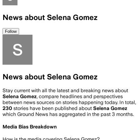
News about Selena Gomez
Follow
News about Selena Gomez
Stay current with all the latest and breaking news about
Selena Gomez
, compare headlines and perspectives
between news sources on stories happening today. In total,
230
stories have been published about
Selena Gomez
which Ground News has aggregated in the past 3 months.
Media Bias Breakdown
How is the media covering
Selena Gomez
?