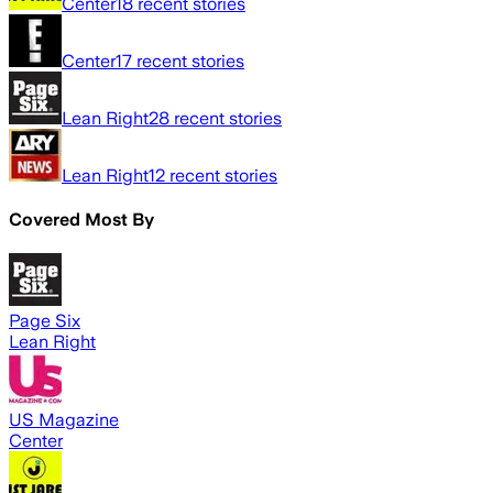
Center
18
recent stories
Center
17
recent stories
Lean Right
28
recent stories
Lean Right
12
recent stories
Covered Most By
Page Six
Lean Right
US Magazine
Center