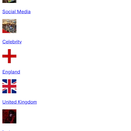
Social Media
Celebrity
England
United Kingdom