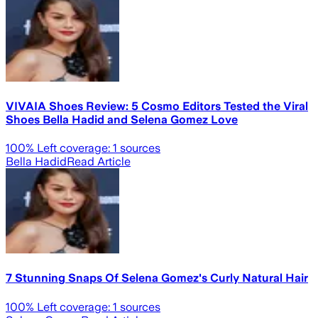
VIVAIA Shoes Review: 5 Cosmo Editors Tested the Viral
Shoes Bella Hadid and Selena Gomez Love
100
% Left coverage:
1
sources
Bella Hadid
Read Article
7 Stunning Snaps Of Selena Gomez's Curly Natural Hair
100
% Left coverage:
1
sources