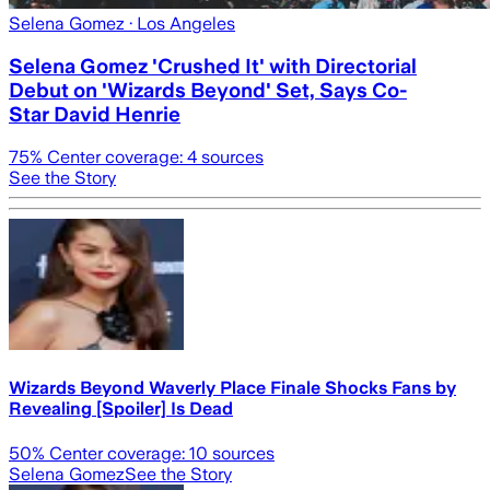
Selena Gomez
· Los Angeles
Selena Gomez 'Crushed It' with Directorial
Debut on 'Wizards Beyond' Set, Says Co-
Star David Henrie
75
% Center coverage:
4
sources
See the Story
Wizards Beyond Waverly Place Finale Shocks Fans by
Revealing [Spoiler] Is Dead
50
% Center coverage:
10
sources
Selena Gomez
See the Story