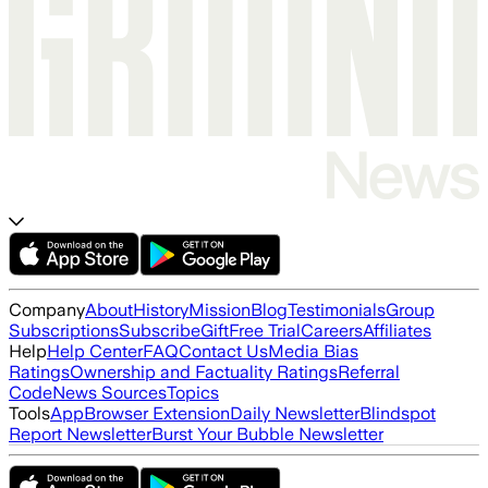
Company
About
History
Mission
Blog
Testimonials
Group
Subscriptions
Subscribe
Gift
Free Trial
Careers
Affiliates
Help
Help Center
FAQ
Contact Us
Media Bias
Ratings
Ownership and Factuality Ratings
Referral
Code
News Sources
Topics
Tools
App
Browser Extension
Daily Newsletter
Blindspot
Report Newsletter
Burst Your Bubble Newsletter