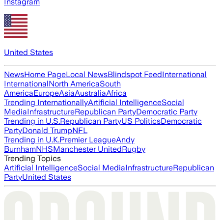
Instagram
United States
News
Home Page
Local News
Blindspot Feed
International
International
North America
South
America
Europe
Asia
Australia
Africa
Trending Internationally
Artificial Intelligence
Social
Media
Infrastructure
Republican Party
Democratic Party
Trending in U.S.
Republican Party
US Politics
Democratic
Party
Donald Trump
NFL
Trending in U.K.
Premier League
Andy
Burnham
NHS
Manchester United
Rugby
Trending Topics
Artificial Intelligence
Social Media
Infrastructure
Republican
Party
United States