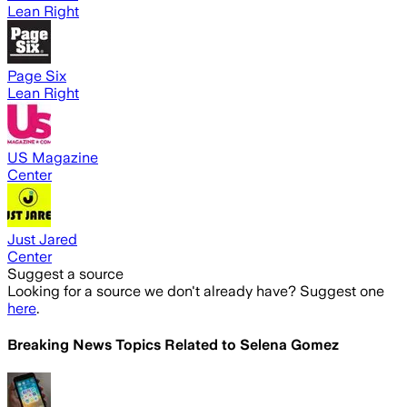
Lean Right
Page Six
Lean Right
US Magazine
Center
Just Jared
Center
Suggest a source
Looking for a source we don't already have? Suggest one
here
.
Breaking News Topics Related to
Selena Gomez