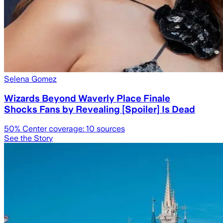
Selena Gomez
Wizards Beyond Waverly Place Finale
Shocks Fans by Revealing [Spoiler] Is Dead
50
% Center coverage:
10
sources
See the Story