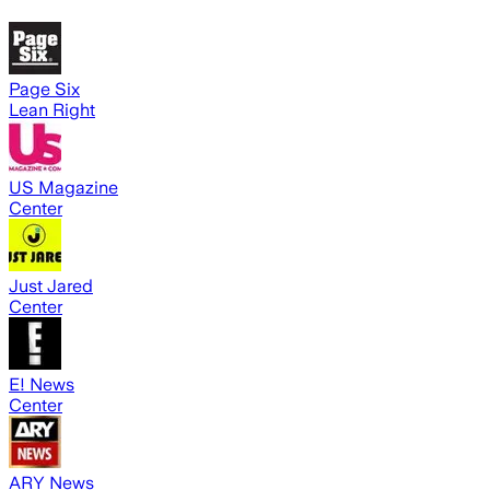
Page Six
Lean Right
US Magazine
Center
Just Jared
Center
E! News
Center
ARY News