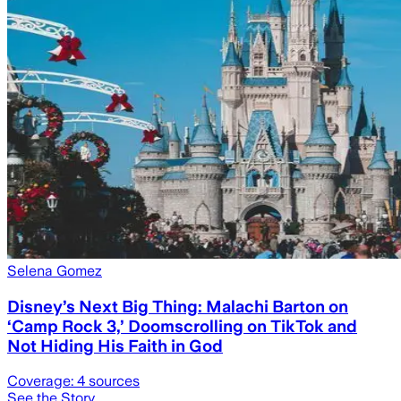
Selena Gomez
Disney’s Next Big Thing: Malachi Barton on
‘Camp Rock 3,’ Doomscrolling on TikTok and
Not Hiding His Faith in God
Coverage:
4
sources
See the Story