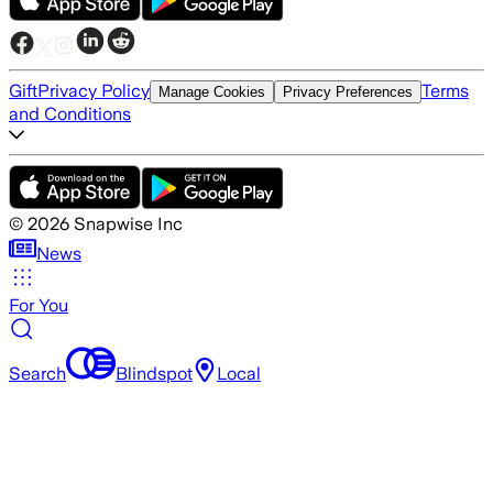
Gift
Privacy Policy
Terms
Manage Cookies
Privacy Preferences
and Conditions
©
2026
Snapwise Inc
News
For You
Search
Blindspot
Local