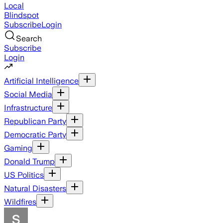
Local
Blindspot
Subscribe
Login
Search
Subscribe
Login
Artificial Intelligence
Social Media
Infrastructure
Republican Party
Democratic Party
Gaming
Donald Trump
US Politics
Natural Disasters
Wildfires