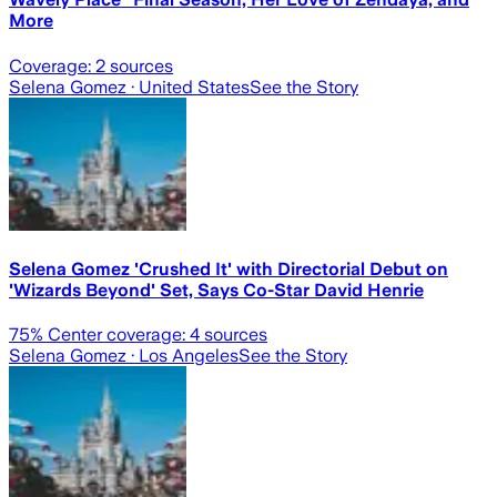
More
Coverage:
2
sources
Selena Gomez
· United States
See the Story
Selena Gomez 'Crushed It' with Directorial Debut on
'Wizards Beyond' Set, Says Co-Star David Henrie
75
% Center coverage:
4
sources
Selena Gomez
· Los Angeles
See the Story