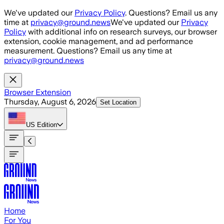
Skip to main content
We've updated our
Privacy Policy
. Questions? Email us any
time at
privacy@ground.news
We've updated our
Privacy
Policy
with additional info on research surveys, our browser
extension, cookie management, and ad performance
measurement. Questions? Email us any time at
privacy@ground.news
Browser Extension
Thursday, August 6, 2026
Set Location
US
Edition
Home
For You