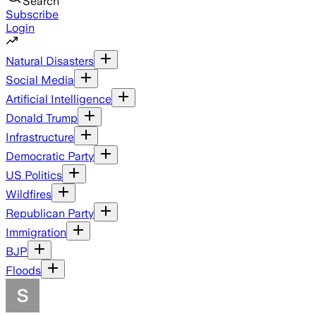
Search
Subscribe
Login
Natural Disasters
Social Media
Artificial Intelligence
Donald Trump
Infrastructure
Democratic Party
US Politics
Wildfires
Republican Party
Immigration
BJP
Floods