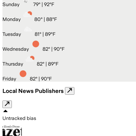
Sunday
79
° |
92°F
Monday
80
° |
88°F
Tuesday
81
° |
89°F
Wednesday
82
° |
90°F
Thursday
82
° |
89°F
Friday
82
° |
90°F
Local News Publishers
Untracked bias