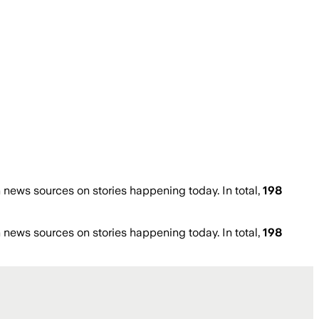
news sources on stories happening today. In total,
198
news sources on stories happening today. In total,
198