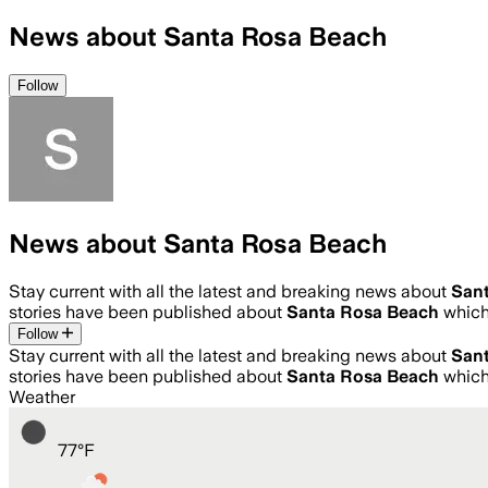
News about Santa Rosa Beach
Follow
News about Santa Rosa Beach
Stay current with all the latest and breaking news about
San
stories have been published about
Santa Rosa Beach
which
Follow
Stay current with all the latest and breaking news about
San
stories have been published about
Santa Rosa Beach
which
Weather
77
°
F