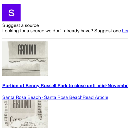
Suggest a source
Looking for a source we don't already have? Suggest one
he
Portion of Benny Russell Park to close until mid-Novembe
Santa Rosa Beach
· Santa Rosa Beach
Read Article