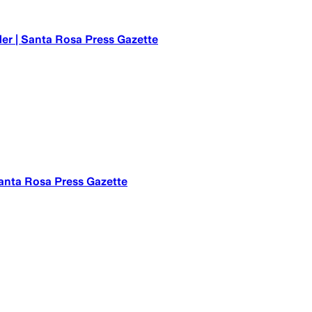
er | Santa Rosa Press Gazette
 Santa Rosa Press Gazette