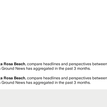
ta Rosa Beach
, compare headlines and perspectives between 
 Ground News has aggregated in the past 3 months.
ta Rosa Beach
, compare headlines and perspectives between 
 Ground News has aggregated in the past 3 months.