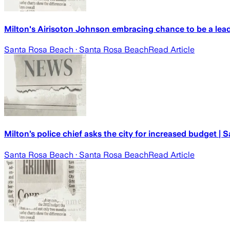
Milton's Airisoton Johnson embracing chance to be a lead
Santa Rosa Beach
· Santa Rosa Beach
Read Article
Milton’s police chief asks the city for increased budget |
Santa Rosa Beach
· Santa Rosa Beach
Read Article