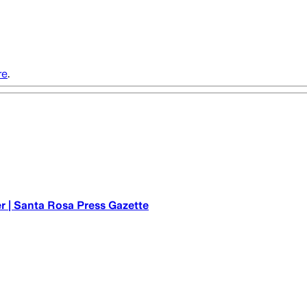
re
.
r | Santa Rosa Press Gazette