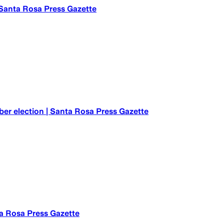
| Santa Rosa Press Gazette
er election | Santa Rosa Press Gazette
ta Rosa Press Gazette