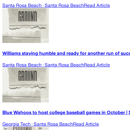
Santa Rosa Beach
· Santa Rosa Beach
Read Article
Williams staying humble and ready for another run of suc
Santa Rosa Beach
· Santa Rosa Beach
Read Article
Blue Wahoos to host college baseball games in October |
Georgia Tech
· Santa Rosa Beach
Read Article