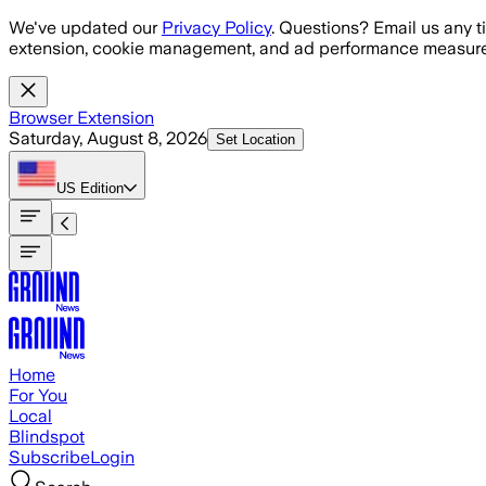
Skip to main content
We've updated our
Privacy Policy
. Questions? Email us any t
extension, cookie management, and ad performance measure
Browser Extension
Saturday, August 8, 2026
Set Location
US
Edition
Home
For You
Local
Blindspot
Subscribe
Login