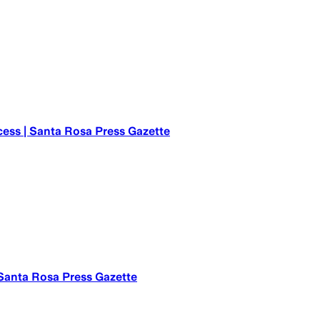
cess | Santa Rosa Press Gazette
 Santa Rosa Press Gazette