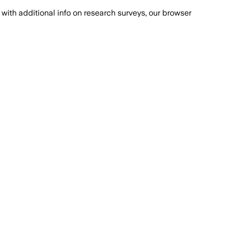
with additional info on research surveys, our browser