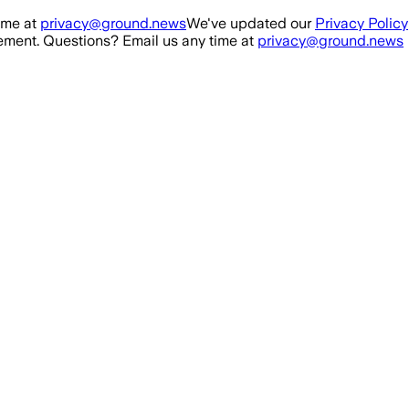
ime at
privacy@ground.news
We've updated our
Privacy Policy
ment. Questions? Email us any time at
privacy@ground.news