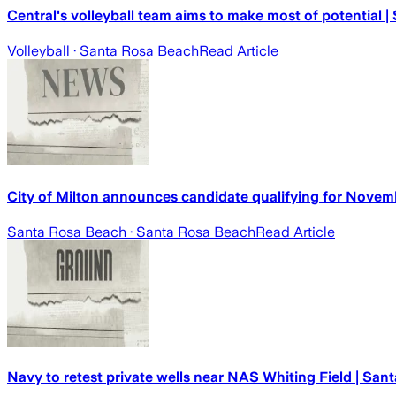
Central's volleyball team aims to make most of potential 
Volleyball
· Santa Rosa Beach
Read Article
City of Milton announces candidate qualifying for Novemb
Santa Rosa Beach
· Santa Rosa Beach
Read Article
Navy to retest private wells near NAS Whiting Field | San