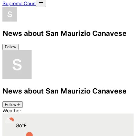
Supreme Court
News about San Maurizio Canavese
Follow
News about San Maurizio Canavese
Follow
Weather
86
°
F