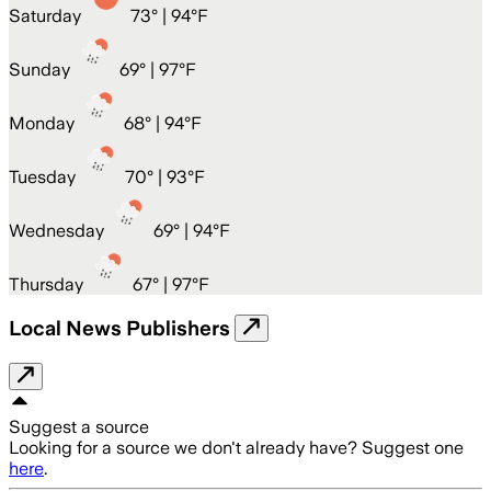
Saturday
73
° |
94°F
Sunday
69
° |
97°F
Monday
68
° |
94°F
Tuesday
70
° |
93°F
Wednesday
69
° |
94°F
Thursday
67
° |
97°F
Local News Publishers
Suggest a source
Looking for a source we don't already have? Suggest one
here
.