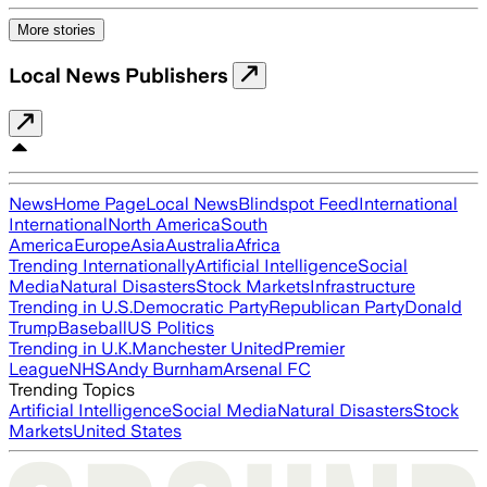
More stories
Local News Publishers
News
Home Page
Local News
Blindspot Feed
International
International
North America
South
America
Europe
Asia
Australia
Africa
Trending Internationally
Artificial Intelligence
Social
Media
Natural Disasters
Stock Markets
Infrastructure
Trending in U.S.
Democratic Party
Republican Party
Donald
Trump
Baseball
US Politics
Trending in U.K.
Manchester United
Premier
League
NHS
Andy Burnham
Arsenal FC
Trending Topics
Artificial Intelligence
Social Media
Natural Disasters
Stock
Markets
United States