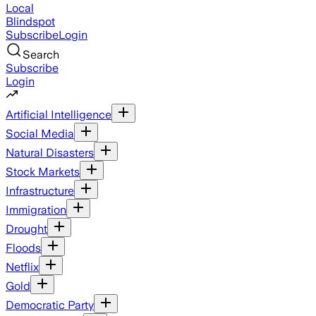
Local
Blindspot
Subscribe
Login
Search
Subscribe
Login
Artificial Intelligence
Social Media
Natural Disasters
Stock Markets
Infrastructure
Immigration
Drought
Floods
Netflix
Gold
Democratic Party