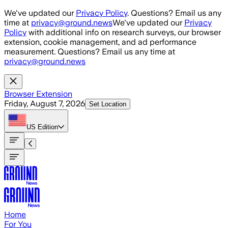
Skip to main content
We've updated our
Privacy Policy
. Questions? Email us any
time at
privacy@ground.news
We've updated our
Privacy
Policy
with additional info on research surveys, our browser
extension, cookie management, and ad performance
measurement. Questions? Email us any time at
privacy@ground.news
Browser Extension
Friday, August 7, 2026
Set Location
US
Edition
Home
For You