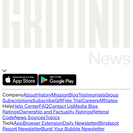
Company
About
History
Mission
Blog
Testimonials
Group
Subscriptions
Subscribe
Gift
Free Trial
Careers
Affiliates
Help
Help Center
FAQ
Contact Us
Media Bias
Ratings
Ownership and Factuality Ratings
Referral
Code
News Sources
Topics
Tools
App
Browser Extension
Daily Newsletter
Blindspot
Report Newsletter
Burst Your Bubble Newsletter