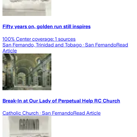
Fifty years on, golden run still inspires
100
% Center coverage:
1
sources
San Fernando, Trinidad and Tobago
· San Fernando
Read
Article
Break-In at Our Lady of Perpetual Help RC Church
Catholic Church
· San Fernando
Read Article