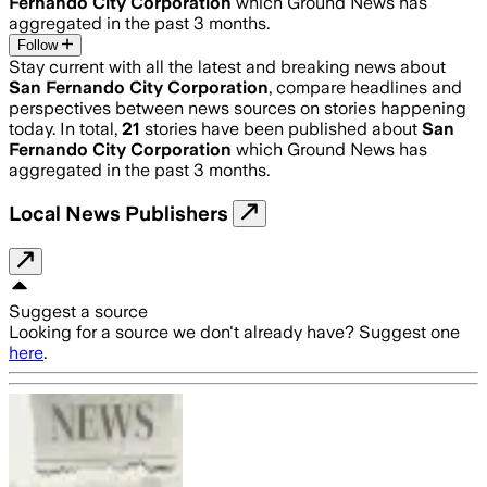
Fernando City Corporation
which Ground News has
aggregated in the past 3 months.
Follow
Stay current with all the latest and breaking news about
San Fernando City Corporation
, compare headlines and
perspectives between news sources on stories happening
today. In total,
21
stories have been published about
San
Fernando City Corporation
which Ground News has
aggregated in the past 3 months.
Local News Publishers
Suggest a source
Looking for a source we don't already have? Suggest one
here
.