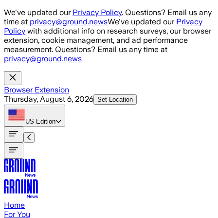
Skip to main content
We've updated our
Privacy Policy
. Questions? Email us any
time at
privacy@ground.news
We've updated our
Privacy
Policy
with additional info on research surveys, our browser
extension, cookie management, and ad performance
measurement. Questions? Email us any time at
privacy@ground.news
Browser Extension
Thursday, August 6, 2026
Set Location
US
Edition
Home
For You