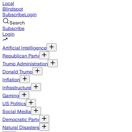
Local
Blindspot
Subscribe
Login
Search
Subscribe
Login
Artificial Intelligence
Republican Party
Trump Administration
Donald Trump
Inflation
Infrastructure
Gaming
US Politics
Social Media
Democratic Party
Natural Disasters