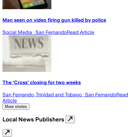
Man seen on video firing gun killed by police
Social Media
· San Fernando
Read Article
The ‘Cross’ closing for two weeks
San Fernando, Trinidad and Tobago
· San Fernando
Read
Article
More stories
Local News Publishers