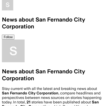
News about San Fernando City
Corporation
Follow
News about San Fernando City
Corporation
Stay current with all the latest and breaking news about
San Fernando City Corporation
, compare headlines and
perspectives between news sources on stories happening
today. In total,
21
stories have been published about
San