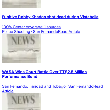
Fugitive Robby Khadoo shot dead during Vistabella
100
% Center coverage:
1
sources
Police Shooting
· San Fernando
Read Article
WASA Wins Court Battle Over TT$2.5 Million
Performance Bond
San Fernando, Trinidad and Tobago
· San Fernando
Read
Article