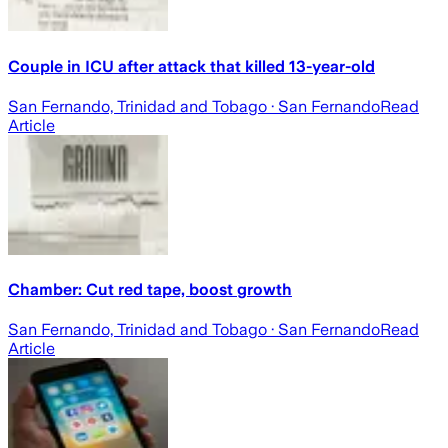
Couple in ICU after attack that killed 13-year-old
San Fernando, Trinidad and Tobago
· San Fernando
Read
Article
Chamber: Cut red tape, boost growth
San Fernando, Trinidad and Tobago
· San Fernando
Read
Article