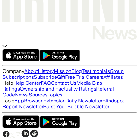
Company
About
History
Mission
Blog
Testimonials
Group
Subscriptions
Subscribe
Gift
Free Trial
Careers
Affiliates
Help
Help Center
FAQ
Contact Us
Media Bias
Ratings
Ownership and Factuality Ratings
Referral
Code
News Sources
Topics
Tools
App
Browser Extension
Daily Newsletter
Blindspot
Report Newsletter
Burst Your Bubble Newsletter