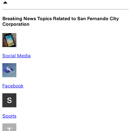
Breaking News Topics Related to
San Fernando City
Corporation
Social Media
Facebook
Sports