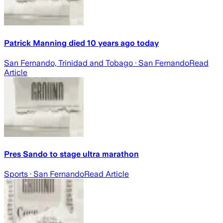
Patrick Manning died 10 years ago today
San Fernando, Trinidad and Tobago
· San Fernando
Read
Article
Pres Sando to stage ultra marathon
Sports
· San Fernando
Read Article