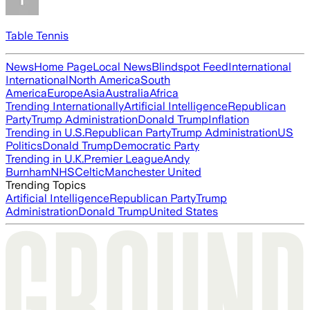
Table Tennis
News
Home Page
Local News
Blindspot Feed
International
International
North America
South
America
Europe
Asia
Australia
Africa
Trending Internationally
Artificial Intelligence
Republican
Party
Trump Administration
Donald Trump
Inflation
Trending in U.S.
Republican Party
Trump Administration
US
Politics
Donald Trump
Democratic Party
Trending in U.K.
Premier League
Andy
Burnham
NHS
Celtic
Manchester United
Trending Topics
Artificial Intelligence
Republican Party
Trump
Administration
Donald Trump
United States