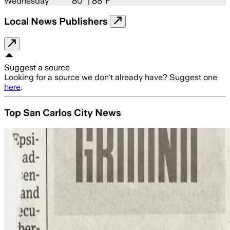
Wednesday
80
° |
88°F
Local News Publishers
Suggest a source
Looking for a source we don't already have? Suggest one
here
.
Top San Carlos City News