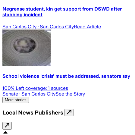
Negrense student, kin get support from DSWD after
stabbing incident
San Carlos City
· San Carlos City
Read Article
School violence 'crisis' must be addressed, senators say
100
% Left coverage:
1
sources
Senate
· San Carlos City
See the Story
More stories
Local News Publishers