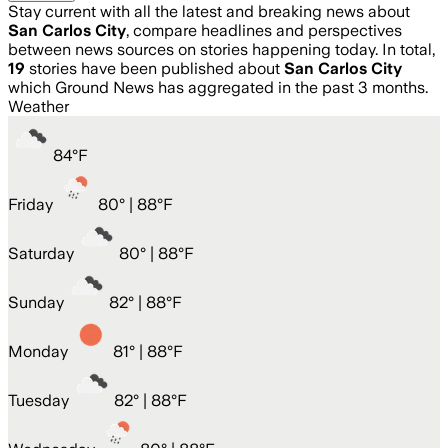
Stay current with all the latest and breaking news about
San Carlos City
, compare headlines and perspectives
between news sources on stories happening today. In total,
19
stories have been published about
San Carlos City
which Ground News has aggregated in the past 3 months.
Weather
84
°
F
Friday
80
° |
88°F
Saturday
80
° |
88°F
Sunday
82
° |
88°F
Monday
81
° |
88°F
Tuesday
82
° |
88°F