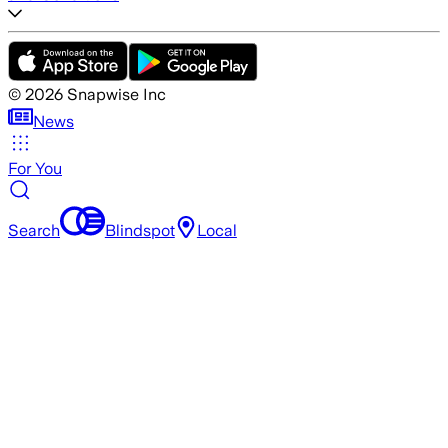
©
2026
Snapwise Inc
News
For You
Search
Blindspot
Local