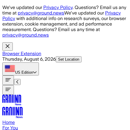
Skip to main content
We've updated our
Privacy Policy
. Questions? Email us any
time at
privacy@ground.news
We've updated our
Privacy
Policy
with additional info on research surveys, our browser
extension, cookie management, and ad performance
measurement. Questions? Email us any time at
privacy@ground.news
Browser Extension
Thursday, August 6, 2026
Set Location
US
Edition
Home
For You