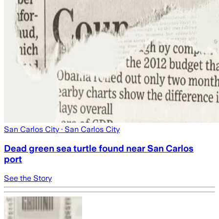
San Carlos City
· San Carlos City
Dead green sea turtle found near San Carlos
port
See the Story