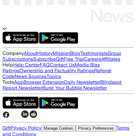
Company
About
History
Mission
Blog
Testimonials
Group
Subscriptions
Subscribe
Gift
Free Trial
Careers
Affiliates
Help
Help Center
FAQ
Contact Us
Media Bias
Ratings
Ownership and Factuality Ratings
Referral
Code
News Sources
Topics
Tools
App
Browser Extension
Daily Newsletter
Blindspot
Report Newsletter
Burst Your Bubble Newsletter
Gift
Privacy Policy
Terms
Manage Cookies
Privacy Preferences
and Conditions