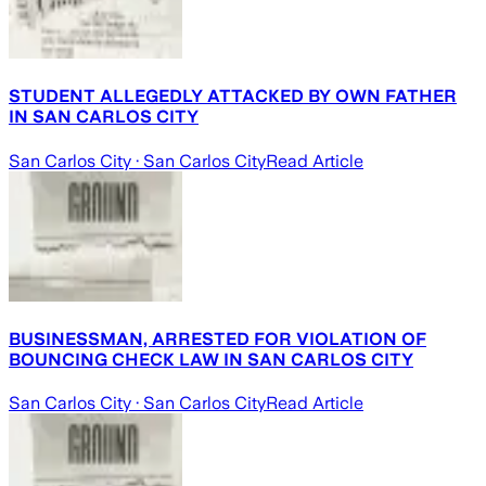
STUDENT ALLEGEDLY ATTACKED BY OWN FATHER
IN SAN CARLOS CITY
San Carlos City
· San Carlos City
Read Article
BUSINESSMAN, ARRESTED FOR VIOLATION OF
BOUNCING CHECK LAW IN SAN CARLOS CITY
San Carlos City
· San Carlos City
Read Article