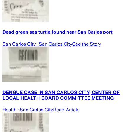
Dead green sea turtle found near San Carlos port
San Carlos City
· San Carlos City
See the Story
DENGUE CASE IN SAN CARLOS CITY, CENTER OF
LOCAL HEALTH BOARD COMMITTEE MEETING
Health
· San Carlos City
Read Article