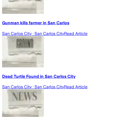
Gunman kills farmer in San Carlos
San Carlos City
· San Carlos City
Read Article
Dead Turtle Found in San Carlos City
San Carlos City
· San Carlos City
Read Article