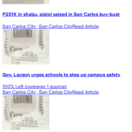
P251K in shabu, pistol seized in San Carlos buy-bust
San Carlos City
· San Carlos City
Read Article
Gov. Lacson urges schools to step up campus safety
100
% Left coverage:
1
sources
San Carlos City
· San Carlos City
Read Article