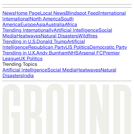
News
Home Page
Local News
Blindspot Feed
International
International
North America
South
America
Europe
Asia
Australia
Africa
Trending Internationally
Artificial Intelligence
Social
Media
Heatwaves
Natural Disasters
Wildfires
Trending in U.S.
Donald Trump
Artificial
Intelligence
Republican Party
US Politics
Democratic Party
Trending in U.K.
Andy Burnham
NHS
Arsenal FC
Premier
League
UK Politics
Trending Topics
Artificial Intelligence
Social Media
Heatwaves
Natural
Disasters
India