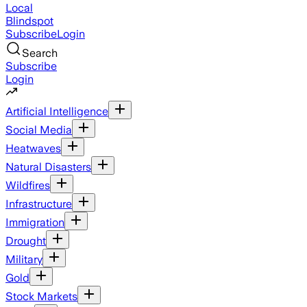
Local
Blindspot
Subscribe
Login
Search
Subscribe
Login
Artificial Intelligence
Social Media
Heatwaves
Natural Disasters
Wildfires
Infrastructure
Immigration
Drought
Military
Gold
Stock Markets