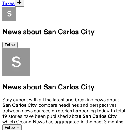
Taxes
News about San Carlos City
Follow
News about San Carlos City
Stay current with all the latest and breaking news about
San Carlos City
, compare headlines and perspectives
between news sources on stories happening today. In total,
19
stories have been published about
San Carlos City
which Ground News has aggregated in the past 3 months.
Follow