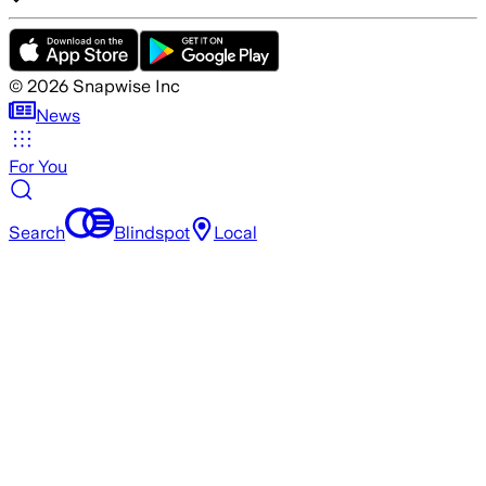
©
2026
Snapwise Inc
News
For You
Search
Blindspot
Local