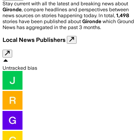
Stay current with all the latest and breaking news about
Gironde
, compare headlines and perspectives between
news sources on stories happening today. In total,
1,498
stories have been published about
Gironde
which Ground
News has aggregated in the past 3 months.
Local News Publishers
Untracked bias