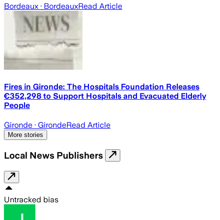
Bordeaux
· Bordeaux
Read Article
Fires in Gironde: The Hospitals Foundation Releases
€352,298 to Support Hospitals and Evacuated Elderly
People
Gironde
· Gironde
Read Article
More stories
Local News Publishers
Untracked bias