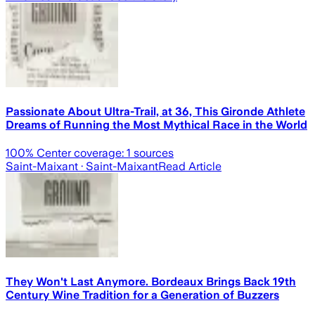
Passionate About Ultra-Trail, at 36, This Gironde Athlete
Dreams of Running the Most Mythical Race in the World
100
% Center coverage:
1
sources
Saint-Maixant
· Saint-Maixant
Read Article
They Won't Last Anymore. Bordeaux Brings Back 19th
Century Wine Tradition for a Generation of Buzzers