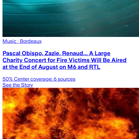
Music
· Bordeaux
Pascal Obispo, Zazie, Renaud... A Large
Charity Concert for Fire Victims Will Be Aired
at the End of August on M6 and RTL
50
% Center coverage:
6
sources
See the Story