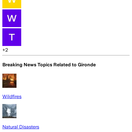
+
2
Breaking News Topics Related to
Gironde
Wildfires
Natural Disasters