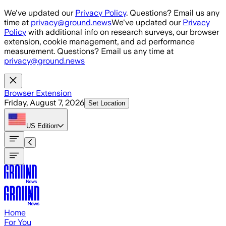
Skip to main content
We've updated our
Privacy Policy
. Questions? Email us any
time at
privacy@ground.news
We've updated our
Privacy
Policy
with additional info on research surveys, our browser
extension, cookie management, and ad performance
measurement. Questions? Email us any time at
privacy@ground.news
Browser Extension
Friday, August 7, 2026
Set Location
US
Edition
Home
For You