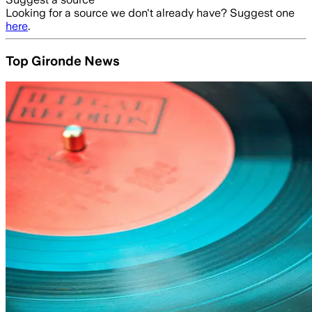
Looking for a source we don't already have? Suggest one
here
.
Top Gironde News