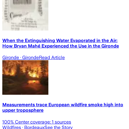
When the Extinguishing Water Evaporated in the Air:
How Bryan Mahé Experienced the Use in the Gironde
Gironde
· Gironde
Read Article
Measurements trace European wildfire smoke high into
upper troposphere
100
% Center coverage:
1
sources
Wildfires
· Bordeaux
See the Story