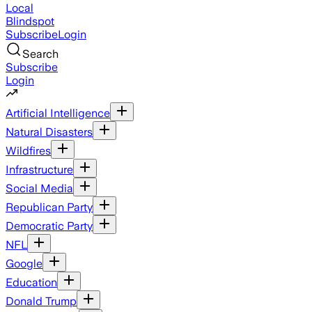
Local
Blindspot
Subscribe
Login
Search
Subscribe
Login
Artificial Intelligence
Natural Disasters
Wildfires
Infrastructure
Social Media
Republican Party
Democratic Party
NFL
Google
Education
Donald Trump