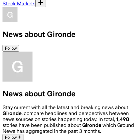
Stock Markets
News about Gironde
Follow
News about Gironde
Stay current with all the latest and breaking news about
Gironde
, compare headlines and perspectives between
news sources on stories happening today. In total,
1,498
stories have been published about
Gironde
which Ground
News has aggregated in the past 3 months.
Follow