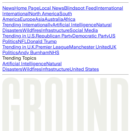
News
Home Page
Local News
Blindspot Feed
International
International
North America
South
America
Europe
Asia
Australia
Africa
Trending Internationally
Artificial Intelligence
Natural
Disasters
Wildfires
Infrastructure
Social Media
Trending in U.S.
Republican Party
Democratic Party
US
Politics
NFL
Donald Trump
Trending in U.K.
Premier League
Manchester United
UK
Politics
Andy Burnham
NHS
Trending Topics
Artificial Intelligence
Natural
Disasters
Wildfires
Infrastructure
United States