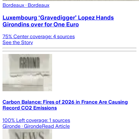
Bordeaux
· Bordeaux
Luxembourg ‘Gravedigger’ Lopez Hands
Girondins over for One Euro
75
% Center coverage:
4
sources
See the Story
Carbon Balance: Fires of 2026 in France Are Causing
Record CO2 Emissions
100
% Left coverage:
1
sources
Gironde
· Gironde
Read Article