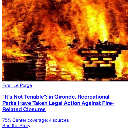
Fire
· Le Porge
"It's Not Tenable": in Gironde, Recreational
Parks Have Taken Legal Action Against Fire-
Related Closures
75
% Center coverage:
4
sources
See the Story