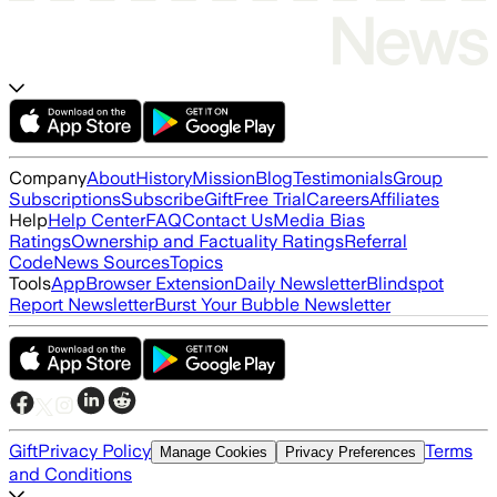
Company
About
History
Mission
Blog
Testimonials
Group
Subscriptions
Subscribe
Gift
Free Trial
Careers
Affiliates
Help
Help Center
FAQ
Contact Us
Media Bias
Ratings
Ownership and Factuality Ratings
Referral
Code
News Sources
Topics
Tools
App
Browser Extension
Daily Newsletter
Blindspot
Report Newsletter
Burst Your Bubble Newsletter
Gift
Privacy Policy
Terms
Manage Cookies
Privacy Preferences
and Conditions