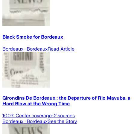
Black Smoke for Bordeaux
Bordeaux
· Bordeaux
Read Article
Girondins De Bordeaux : the Departure of Rio Mavuba, a
Hard Blow at the Wrong Time
100
% Center coverage:
2
sources
Bordeaux
· Bordeaux
See the Story