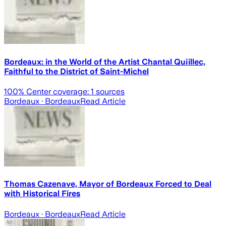
Bordeaux: in the World of the Artist Chantal Quiillec,
Faithful to the District of Saint-Michel
100
% Center coverage:
1
sources
Bordeaux
· Bordeaux
Read Article
Thomas Cazenave, Mayor of Bordeaux Forced to Deal
with Historical Fires
Bordeaux
· Bordeaux
Read Article