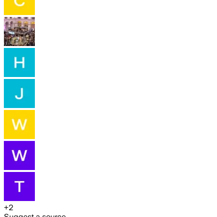
+
2
Suggest a source