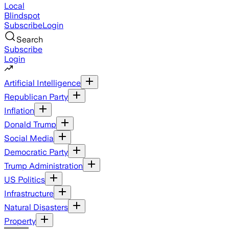
Local
Blindspot
Subscribe
Login
Search
Subscribe
Login
Artificial Intelligence
Republican Party
Inflation
Donald Trump
Social Media
Democratic Party
Trump Administration
US Politics
Infrastructure
Natural Disasters
Property