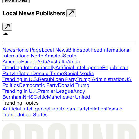
More stories
Local News Publishers
News
Home Page
Local News
Blindspot Feed
International
International
North America
South
America
Europe
Asia
Australia
Africa
Trending Internationally
Artificial Intelligence
Republican
Party
Inflation
Donald Trump
Social Media
Trending in U.S.
Republican Party
Trump Administration
US
Politics
Democratic Party
Donald Trump
Trending in U.K.
Premier League
Andy
Burnham
NHS
Celtic
Manchester United
Trending Topics
Artificial Intelligence
Republican Party
Inflation
Donald
Trump
United States