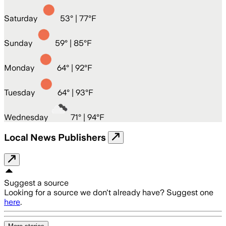
Saturday
53
° |
77°F
Sunday
59
° |
85°F
Monday
64
° |
92°F
Tuesday
64
° |
93°F
Wednesday
71
° |
94°F
Local News Publishers
Suggest a source
Looking for a source we don't already have? Suggest one
here
.