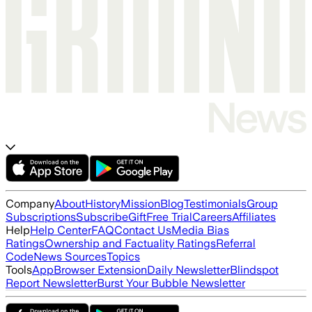
Company
About
History
Mission
Blog
Testimonials
Group
Subscriptions
Subscribe
Gift
Free Trial
Careers
Affiliates
Help
Help Center
FAQ
Contact Us
Media Bias
Ratings
Ownership and Factuality Ratings
Referral
Code
News Sources
Topics
Tools
App
Browser Extension
Daily Newsletter
Blindspot
Report Newsletter
Burst Your Bubble Newsletter