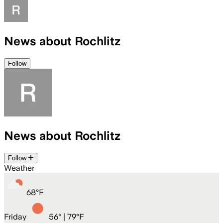
News about Rochlitz
Follow
News about Rochlitz
Follow
Weather
68
°
F
Friday
56
° |
79°F