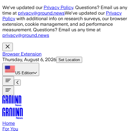
Skip to main content
We've updated our
Privacy Policy
. Questions? Email us any
time at
privacy@ground.news
We've updated our
Privacy
Policy
with additional info on research surveys, our browser
extension, cookie management, and ad performance
measurement. Questions? Email us any time at
privacy@ground.news
Browser Extension
Thursday, August 6, 2026
Set Location
US
Edition
Home
For You