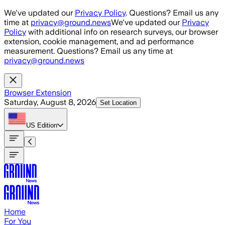
Skip to main content
We've updated our
Privacy Policy
. Questions? Email us any
time at
privacy@ground.news
We've updated our
Privacy
Policy
with additional info on research surveys, our browser
extension, cookie management, and ad performance
measurement. Questions? Email us any time at
privacy@ground.news
Browser Extension
Saturday, August 8, 2026
Set Location
US
Edition
Home
For You