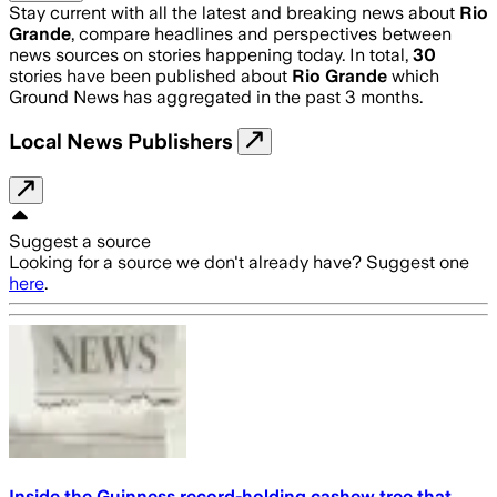
Stay current with all the latest and breaking news about
Rio
Grande
, compare headlines and perspectives between
news sources on stories happening today. In total,
30
stories have been published about
Rio Grande
which
Ground News has aggregated in the past 3 months.
Local News Publishers
Suggest a source
Looking for a source we don't already have? Suggest one
here
.
Inside the Guinness record-holding cashew tree that