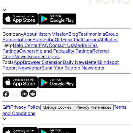
Company
About
History
Mission
Blog
Testimonials
Group
Subscriptions
Subscribe
Gift
Free Trial
Careers
Affiliates
Help
Help Center
FAQ
Contact Us
Media Bias
Ratings
Ownership and Factuality Ratings
Referral
Code
News Sources
Topics
Tools
App
Browser Extension
Daily Newsletter
Blindspot
Report Newsletter
Burst Your Bubble Newsletter
Gift
Privacy Policy
Terms
Manage Cookies
Privacy Preferences
and Conditions