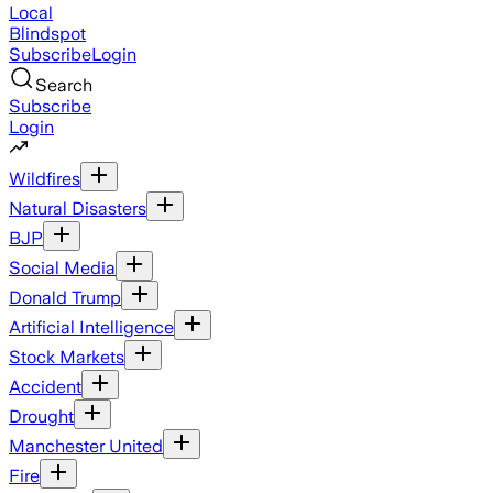
Local
Blindspot
Subscribe
Login
Search
Subscribe
Login
Wildfires
Natural Disasters
BJP
Social Media
Donald Trump
Artificial Intelligence
Stock Markets
Accident
Drought
Manchester United
Fire