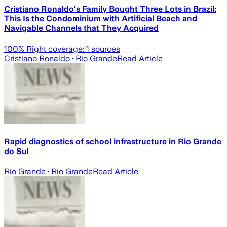
Cristiano Ronaldo's Family Bought Three Lots in Brazil:
This Is the Condominium with Artificial Beach and
Navigable Channels that They Acquired
100
% Right coverage:
1
sources
Cristiano Ronaldo
· Rio Grande
Read Article
Rapid diagnostics of school infrastructure in Rio Grande
do Sul
Rio Grande
· Rio Grande
Read Article