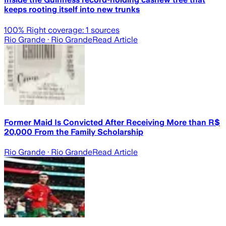
keeps rooting itself into new trunks
100
% Right coverage:
1
sources
Rio Grande
· Rio Grande
Read Article
Former Maid Is Convicted After Receiving More than R$
20,000 From the Family Scholarship
Rio Grande
· Rio Grande
Read Article