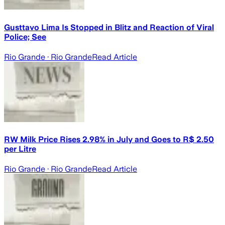
Gusttavo Lima Is Stopped in Blitz and Reaction of Viral
Police; See
Rio Grande
· Rio Grande
Read Article
RW Milk Price Rises 2.98% in July and Goes to R$ 2.50
per Litre
Rio Grande
· Rio Grande
Read Article