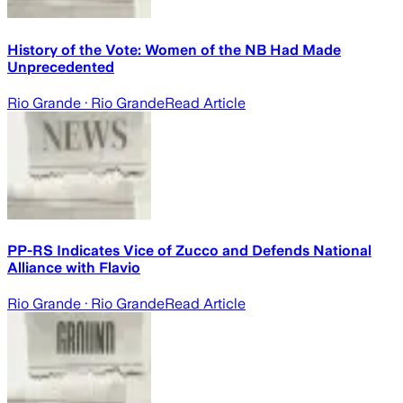
History of the Vote: Women of the NB Had Made
Unprecedented
Rio Grande
· Rio Grande
Read Article
PP-RS Indicates Vice of Zucco and Defends National
Alliance with Flavio
Rio Grande
· Rio Grande
Read Article