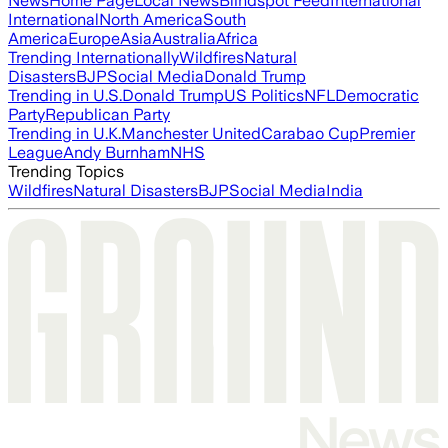
News
Home Page
Local News
Blindspot Feed
International
International
North America
South
America
Europe
Asia
Australia
Africa
Trending Internationally
Wildfires
Natural
Disasters
BJP
Social Media
Donald Trump
Trending in U.S.
Donald Trump
US Politics
NFL
Democratic
Party
Republican Party
Trending in U.K.
Manchester United
Carabao Cup
Premier
League
Andy Burnham
NHS
Trending Topics
Wildfires
Natural Disasters
BJP
Social Media
India