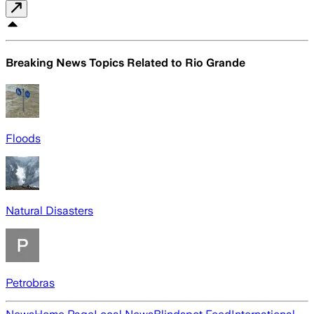
Breaking News Topics Related to
Rio Grande
Floods
Natural Disasters
Petrobras