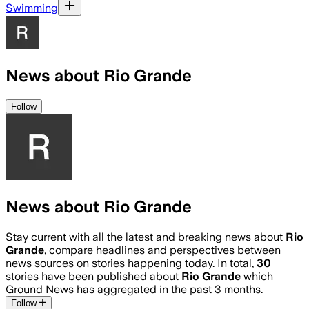
Swimming
News about Rio Grande
Follow
News about Rio Grande
Stay current with all the latest and breaking news about
Rio
Grande
, compare headlines and perspectives between
news sources on stories happening today. In total,
30
stories have been published about
Rio Grande
which
Ground News has aggregated in the past 3 months.
Follow