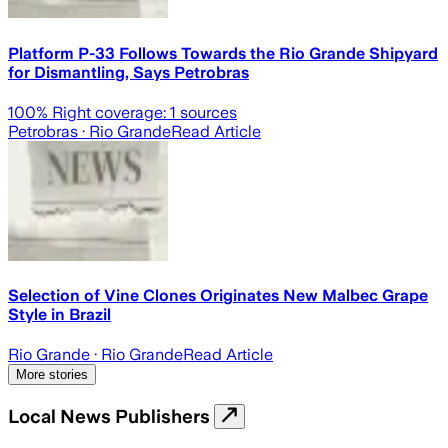
Platform P-33 Follows Towards the Rio Grande Shipyard
for Dismantling, Says Petrobras
100
% Right coverage:
1
sources
Petrobras
· Rio Grande
Read Article
Selection of Vine Clones Originates New Malbec Grape
Style in Brazil
Rio Grande
· Rio Grande
Read Article
More stories
Local News Publishers