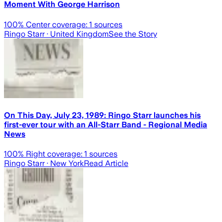
Moment With George Harrison
100
% Center coverage:
1
sources
Ringo Starr
· United Kingdom
See the Story
On This Day, July 23, 1989: Ringo Starr launches his
first-ever tour with an All-Starr Band - Regional Media
News
100
% Right coverage:
1
sources
Ringo Starr
· New York
Read Article