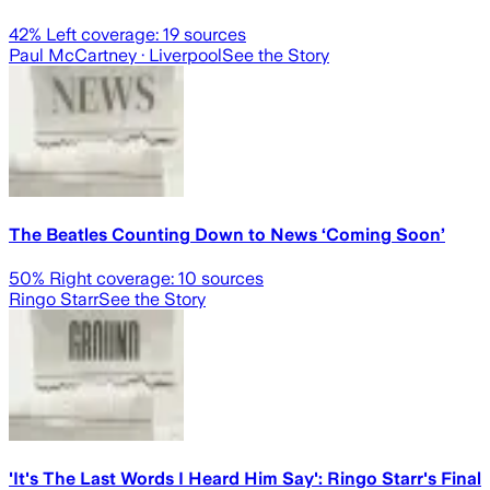
42
% Left coverage:
19
sources
Paul McCartney
· Liverpool
See the Story
The Beatles Counting Down to News ‘Coming Soon’
50
% Right coverage:
10
sources
Ringo Starr
See the Story
'It's The Last Words I Heard Him Say': Ringo Starr's Final