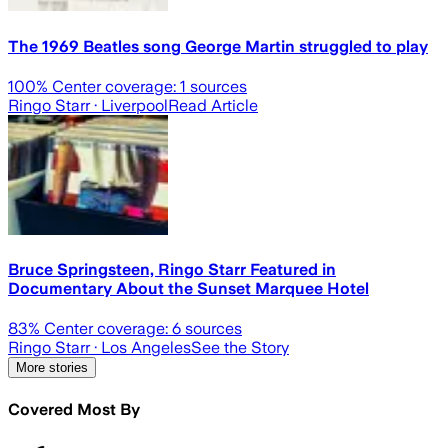
The 1969 Beatles song George Martin struggled to play
100
% Center coverage:
1
sources
Ringo Starr
· Liverpool
Read Article
Bruce Springsteen, Ringo Starr Featured in
Documentary About the Sunset Marquee Hotel
83
% Center coverage:
6
sources
Ringo Starr
· Los Angeles
See the Story
More stories
Covered Most By