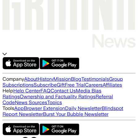
Company
About
History
Mission
Blog
Testimonials
Group
Subscriptions
Subscribe
Gift
Free Trial
Careers
Affiliates
Help
Help Center
FAQ
Contact Us
Media Bias
Ratings
Ownership and Factuality Ratings
Referral
Code
News Sources
Topics
Tools
App
Browser Extension
Daily Newsletter
Blindspot
Report Newsletter
Burst Your Bubble Newsletter