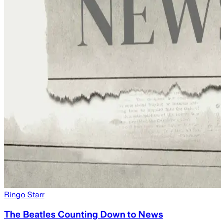
Ringo Starr
The Beatles Counting Down to News