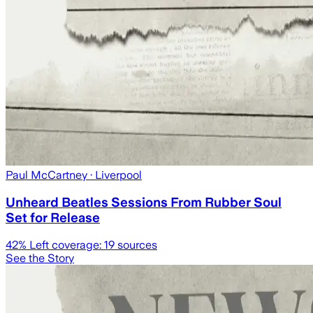
Paul McCartney
· Liverpool
Unheard Beatles Sessions From Rubber Soul
Set for Release
42
% Left coverage:
19
sources
See the Story