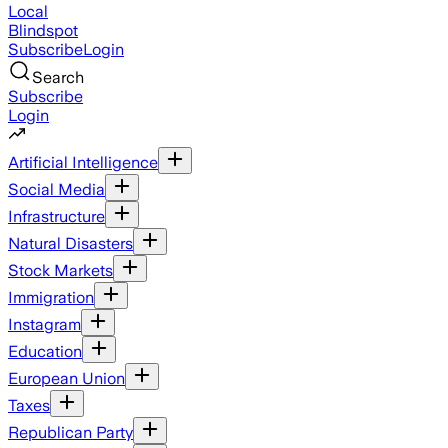
Local
Blindspot
Subscribe
Login
Search
Subscribe
Login
Artificial Intelligence
Social Media
Infrastructure
Natural Disasters
Stock Markets
Immigration
Instagram
Education
European Union
Taxes
Republican Party