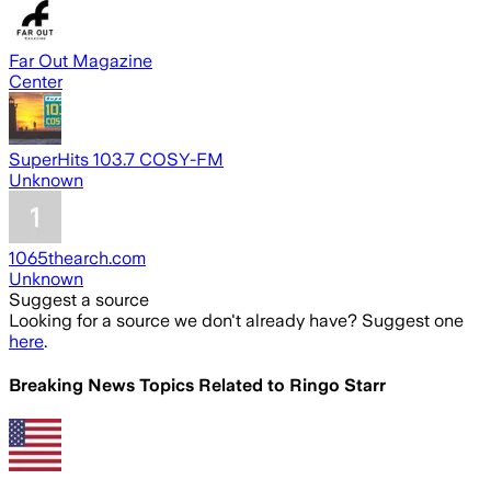
Far Out Magazine
Center
SuperHits 103.7 COSY-FM
Unknown
1065thearch.com
Unknown
Suggest a source
Looking for a source we don't already have? Suggest one
here
.
Breaking News Topics Related to
Ringo Starr