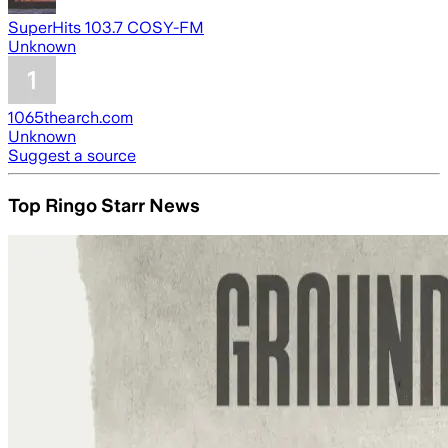
SuperHits 103.7 COSY-FM
Unknown
1065thearch.com
Unknown
Suggest a source
Top Ringo Starr News