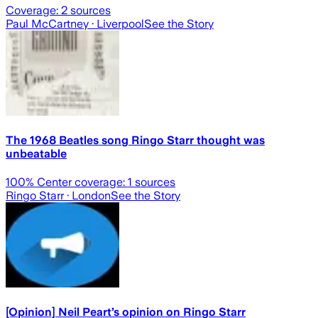
Coverage:
2
sources
Paul McCartney
· Liverpool
See the Story
The 1968 Beatles song Ringo Starr thought was
unbeatable
100
% Center coverage:
1
sources
Ringo Starr
· London
See the Story
[Opinion] Neil Peart’s opinion on Ringo Starr