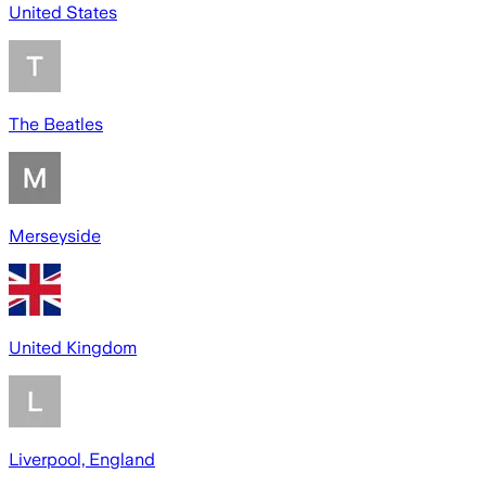
United States
The Beatles
Merseyside
United Kingdom
Liverpool, England