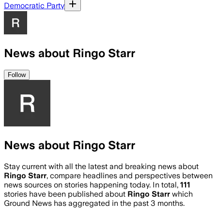
Democratic Party
News about Ringo Starr
Follow
News about Ringo Starr
Stay current with all the latest and breaking news about
Ringo Starr
, compare headlines and perspectives between
news sources on stories happening today. In total,
111
stories have been published about
Ringo Starr
which
Ground News has aggregated in the past 3 months.