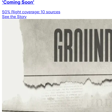
‘Coming Soon’
50
% Right coverage:
10
sources
See the Story