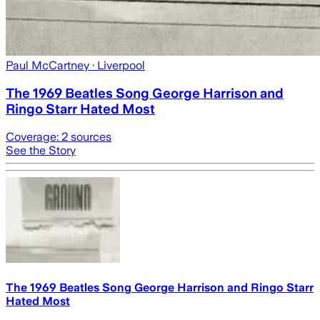
Paul McCartney
· Liverpool
The 1969 Beatles Song George Harrison and
Ringo Starr Hated Most
Coverage:
2
sources
See the Story
The 1969 Beatles Song George Harrison and Ringo Starr
Hated Most