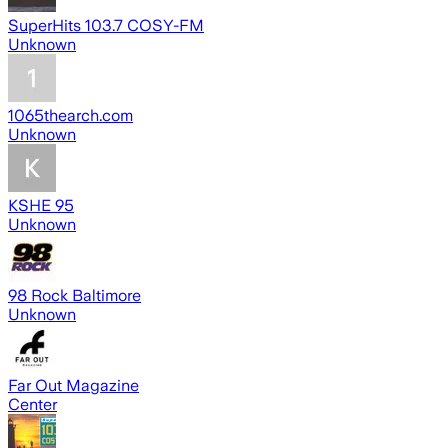
SuperHits 103.7 COSY-FM
Unknown
1065thearch.com
Unknown
KSHE 95
Unknown
98 Rock Baltimore
Unknown
Far Out Magazine
Center