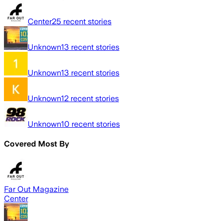
Center
25
recent stories
Unknown
13
recent stories
Unknown
13
recent stories
Unknown
12
recent stories
Unknown
10
recent stories
Covered Most By
Far Out Magazine
Center