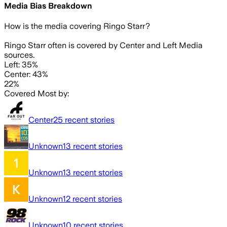
Media Bias Breakdown
How is the media covering
Ringo Starr
?
Ringo Starr often is covered by Center and Left Media
sources.
Left: 35%
Center: 43%
22%
Covered Most by:
Center
25
recent stories
Unknown
13
recent stories
Unknown
13
recent stories
Unknown
12
recent stories
Unknown
10
recent stories