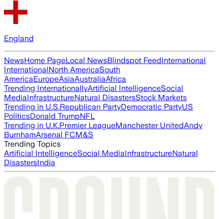
England
News
Home Page
Local News
Blindspot Feed
International
International
North America
South
America
Europe
Asia
Australia
Africa
Trending Internationally
Artificial Intelligence
Social
Media
Infrastructure
Natural Disasters
Stock Markets
Trending in U.S.
Republican Party
Democratic Party
US
Politics
Donald Trump
NFL
Trending in U.K.
Premier League
Manchester United
Andy
Burnham
Arsenal FC
M&S
Trending Topics
Artificial Intelligence
Social Media
Infrastructure
Natural
Disasters
India