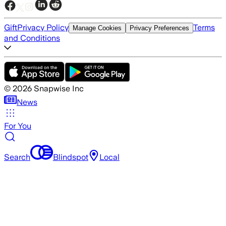
Gift
Privacy Policy
Terms
Manage Cookies
Privacy Preferences
and Conditions
©
2026
Snapwise Inc
News
For You
Search
Blindspot
Local