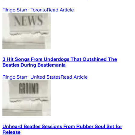
Ringo Starr
· Toronto
Read Article
3 Hit Songs From Underdogs That Outshined The
Beatles During Beatlemania
Ringo Starr
· United States
Read Article
Unheard Beatles Sessions From Rubber Soul Set for
Release