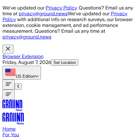
Skip to main content
We've updated our
Privacy Policy
. Questions? Email us any
time at
privacy@ground.news
We've updated our
Privacy
Policy
with additional info on research surveys, our browser
extension, cookie management, and ad performance
measurement. Questions? Email us any time at
privacy@ground.news
Browser Extension
Friday, August 7, 2026
Set Location
US
Edition
Home
For You