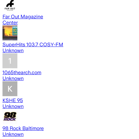
Far Out Magazine
Center
SuperHits 103.7 COSY-FM
Unknown
1065thearch.com
Unknown
KSHE 95
Unknown
98 Rock Baltimore
Unknown