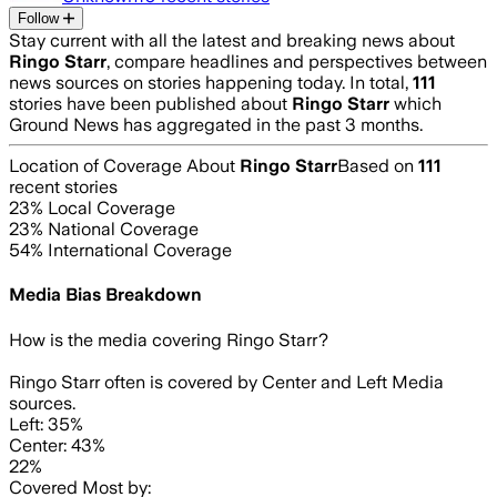
Follow
Stay current with all the latest and breaking news about
Ringo Starr
, compare headlines and perspectives between
news sources on stories happening today. In total,
111
stories have been published about
Ringo Starr
which
Ground News has aggregated in the past 3 months.
Location of Coverage About
Ringo Starr
Based on
111
recent stories
23
% Local Coverage
23
% National Coverage
54
% International Coverage
Media Bias Breakdown
How is the media covering
Ringo Starr
?
Ringo Starr often is covered by Center and Left Media
sources.
Left: 35%
Center: 43%
22%
Covered Most by: