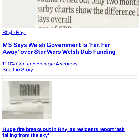
Rhyl
· Rhyl
MS Says Welsh Government Is 'Far, Far
Away' over Star Wars Welsh Dub Funding
100
% Center coverage:
4
sources
See the Story
Huge fire breaks out in Rhyl as residents report 'ash
falling from the sky'