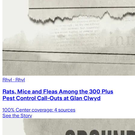
Rhyl
· Rhyl
Rats, Mice and Fleas Among the 300 Plus
Pest Control Call-Outs at Glan Clwyd
100
% Center coverage:
4
sources
See the Story