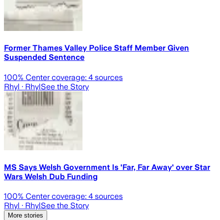
Former Thames Valley Police Staff Member Given
Suspended Sentence
100
% Center coverage:
4
sources
Rhyl
· Rhyl
See the Story
MS Says Welsh Government Is 'Far, Far Away' over Star
Wars Welsh Dub Funding
100
% Center coverage:
4
sources
Rhyl
· Rhyl
See the Story
More stories