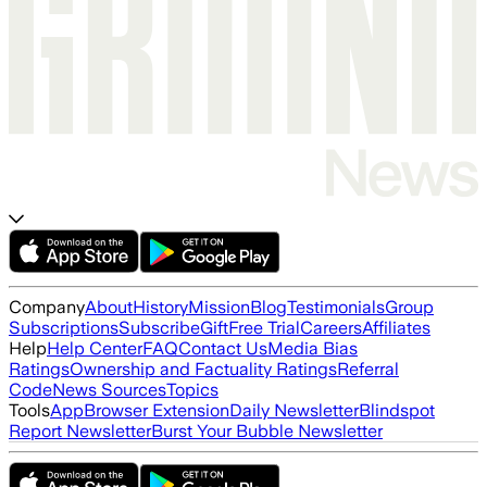
Company
About
History
Mission
Blog
Testimonials
Group
Subscriptions
Subscribe
Gift
Free Trial
Careers
Affiliates
Help
Help Center
FAQ
Contact Us
Media Bias
Ratings
Ownership and Factuality Ratings
Referral
Code
News Sources
Topics
Tools
App
Browser Extension
Daily Newsletter
Blindspot
Report Newsletter
Burst Your Bubble Newsletter