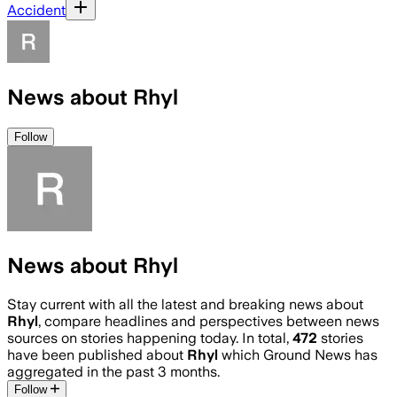
Accident
News about Rhyl
Follow
News about Rhyl
Stay current with all the latest and breaking news about
Rhyl
, compare headlines and perspectives between news
sources on stories happening today. In total,
472
stories
have been published about
Rhyl
which Ground News has
aggregated in the past 3 months.
Follow