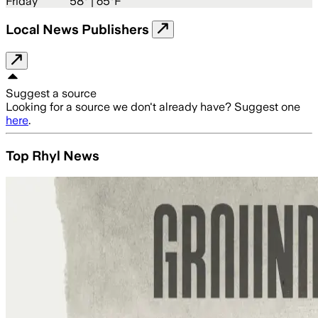
Friday
58
° |
65°F
Local News Publishers
Suggest a source
Looking for a source we don't already have? Suggest one
here
.
Top Rhyl News