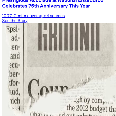
Celebrates 75th Anniversary This Year
100
% Center coverage:
4
sources
See the Story