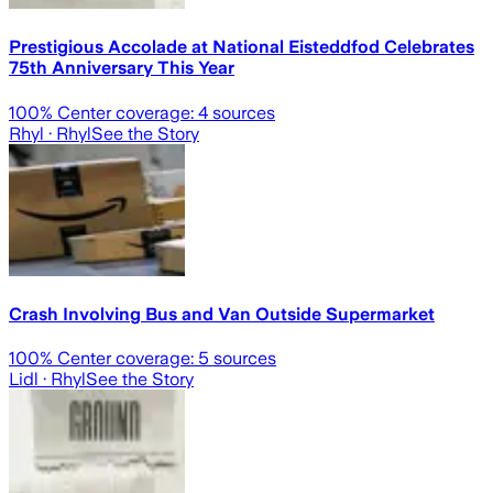
Prestigious Accolade at National Eisteddfod Celebrates
75th Anniversary This Year
100
% Center coverage:
4
sources
Rhyl
· Rhyl
See the Story
Crash Involving Bus and Van Outside Supermarket
100
% Center coverage:
5
sources
Lidl
· Rhyl
See the Story