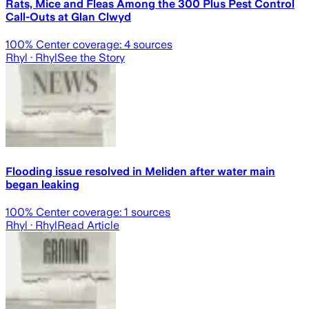
Rats, Mice and Fleas Among the 300 Plus Pest Control
Call-Outs at Glan Clwyd
100
% Center coverage:
4
sources
Rhyl
· Rhyl
See the Story
Flooding issue resolved in Meliden after water main
began leaking
100
% Center coverage:
1
sources
Rhyl
· Rhyl
Read Article