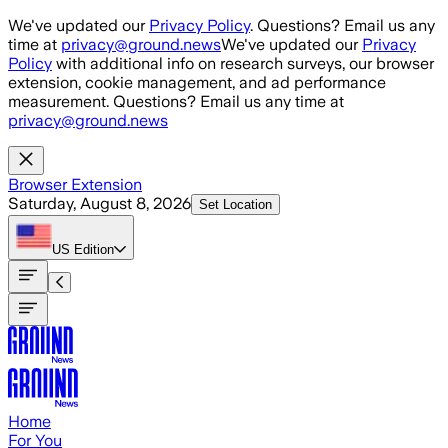
Skip to main content
We've updated our
Privacy Policy
. Questions? Email us any
time at
privacy@ground.news
We've updated our
Privacy
Policy
with additional info on research surveys, our browser
extension, cookie management, and ad performance
measurement. Questions? Email us any time at
privacy@ground.news
Browser Extension
Saturday, August 8, 2026
Set Location
US
Edition
Home
For You