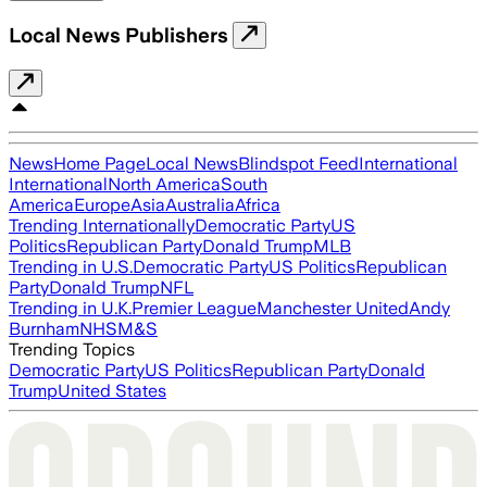
Local News Publishers
News
Home Page
Local News
Blindspot Feed
International
International
North America
South
America
Europe
Asia
Australia
Africa
Trending Internationally
Democratic Party
US
Politics
Republican Party
Donald Trump
MLB
Trending in U.S.
Democratic Party
US Politics
Republican
Party
Donald Trump
NFL
Trending in U.K.
Premier League
Manchester United
Andy
Burnham
NHS
M&S
Trending Topics
Democratic Party
US Politics
Republican Party
Donald
Trump
United States