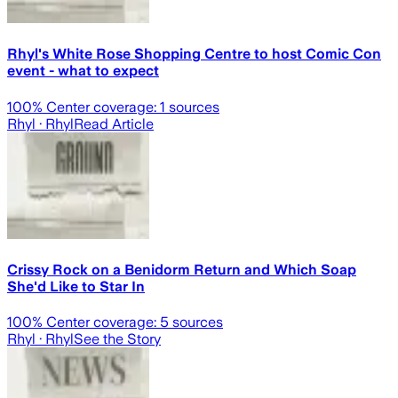
Rhyl's White Rose Shopping Centre to host Comic Con
event - what to expect
100
% Center coverage:
1
sources
Rhyl
· Rhyl
Read Article
Crissy Rock on a Benidorm Return and Which Soap
She'd Like to Star In
100
% Center coverage:
5
sources
Rhyl
· Rhyl
See the Story