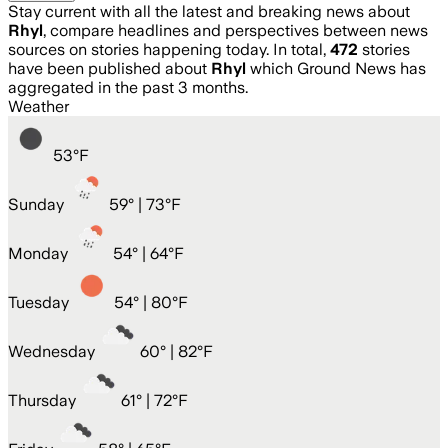
Stay current with all the latest and breaking news about
Rhyl
, compare headlines and perspectives between news
sources on stories happening today. In total,
472
stories
have been published about
Rhyl
which Ground News has
aggregated in the past 3 months.
Weather
53
°
F
Sunday
59
° |
73°F
Monday
54
° |
64°F
Tuesday
54
° |
80°F
Wednesday
60
° |
82°F
Thursday
61
° |
72°F