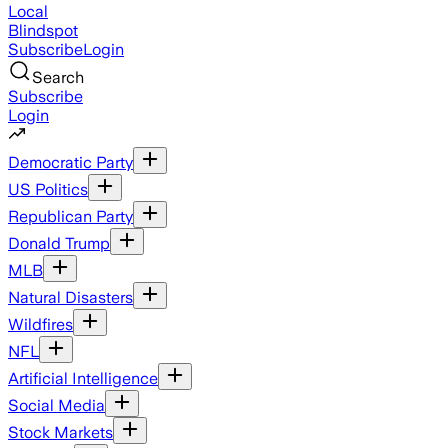
Local
Blindspot
Subscribe
Login
Search
Subscribe
Login
Democratic Party
US Politics
Republican Party
Donald Trump
MLB
Natural Disasters
Wildfires
NFL
Artificial Intelligence
Social Media
Stock Markets