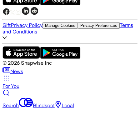
Gift
Privacy Policy
Terms
Manage Cookies
Privacy Preferences
and Conditions
©
2026
Snapwise Inc
News
For You
Search
Blindspot
Local