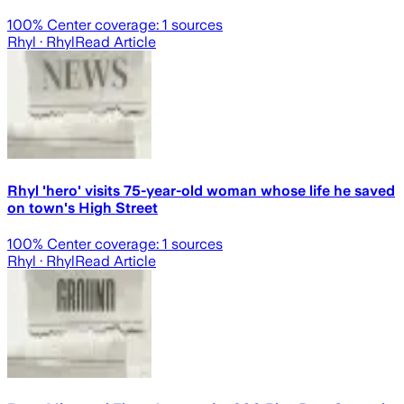
100
% Center coverage:
1
sources
Rhyl
· Rhyl
Read Article
Rhyl 'hero' visits 75-year-old woman whose life he saved
on town's High Street
100
% Center coverage:
1
sources
Rhyl
· Rhyl
Read Article