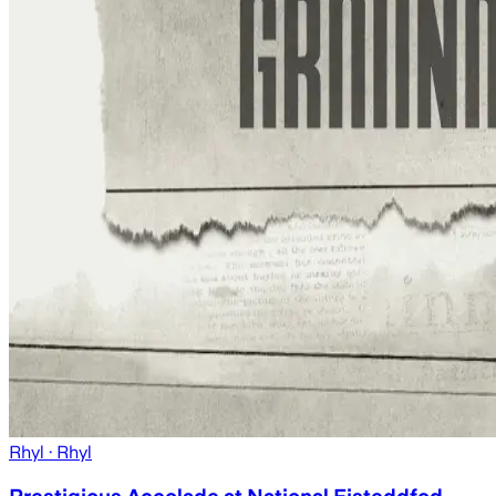
Rhyl
· Rhyl
Prestigious Accolade at National Eisteddfod