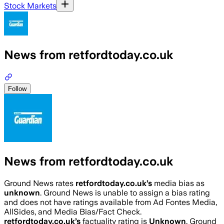
Stock Markets
News from retfordtoday.co.uk
Follow
News from retfordtoday.co.uk
Ground News rates
retfordtoday.co.uk
’s
media bias as
unknown
.
Ground News is unable to assign a bias rating
and does not have ratings available from Ad Fontes Media,
AllSides, and Media Bias/Fact Check.
retfordtoday.co.uk
’s
factuality rating is
Unknown
. Ground