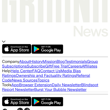
Company
About
History
Mission
Blog
Testimonials
Group
Subscriptions
Subscribe
Gift
Free Trial
Careers
Affiliates
Help
Help Center
FAQ
Contact Us
Media Bias
Ratings
Ownership and Factuality Ratings
Referral
Code
News Sources
Topics
Tools
App
Browser Extension
Daily Newsletter
Blindspot
Report Newsletter
Burst Your Bubble Newsletter