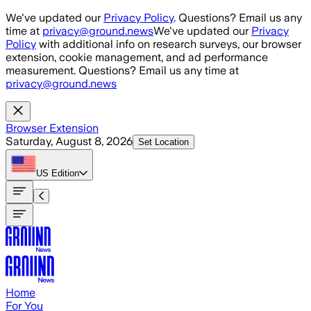
Skip to main content
We've updated our
Privacy Policy
. Questions? Email us any
time at
privacy@ground.news
We've updated our
Privacy
Policy
with additional info on research surveys, our browser
extension, cookie management, and ad performance
measurement. Questions? Email us any time at
privacy@ground.news
Browser Extension
Saturday, August 8, 2026
Set Location
US
Edition
Home
For You