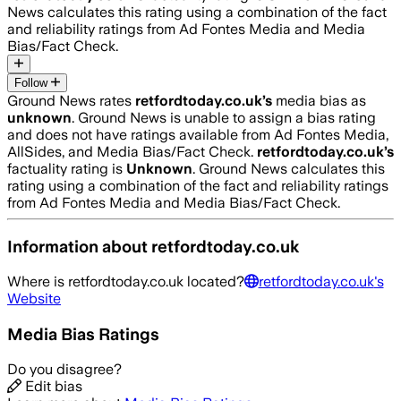
News calculates this rating using a combination of the fact
and reliability ratings from Ad Fontes Media and Media
Bias/Fact Check.
Follow
Ground News rates
retfordtoday.co.uk
’s
media bias as
unknown
.
Ground News is unable to assign a bias rating
and does not have ratings available from Ad Fontes Media,
AllSides, and Media Bias/Fact Check.
retfordtoday.co.uk
’s
factuality rating is
Unknown
. Ground News calculates this
rating using a combination of the fact and reliability ratings
from Ad Fontes Media and Media Bias/Fact Check.
Information about
retfordtoday.co.uk
Where is
retfordtoday.co.uk
located?
retfordtoday.co.uk
's
Website
Media Bias Ratings
Do you disagree?
Edit bias