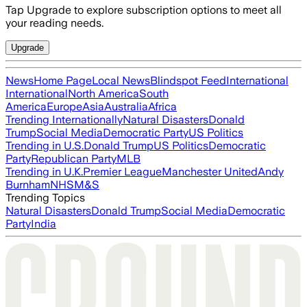
Tap Upgrade to explore subscription options to meet all
your reading needs.
Upgrade
News
Home Page
Local News
Blindspot Feed
International
International
North America
South
America
Europe
Asia
Australia
Africa
Trending Internationally
Natural Disasters
Donald
Trump
Social Media
Democratic Party
US Politics
Trending in U.S.
Donald Trump
US Politics
Democratic
Party
Republican Party
MLB
Trending in U.K.
Premier League
Manchester United
Andy
Burnham
NHS
M&S
Trending Topics
Natural Disasters
Donald Trump
Social Media
Democratic
Party
India