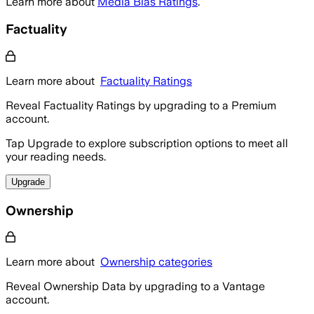
Learn more about
Media Bias Ratings
.
Factuality
Learn more about
Factuality Ratings
Reveal Factuality Ratings by upgrading to a Premium
account.
Tap Upgrade to explore subscription options to meet all
your reading needs.
Upgrade
Ownership
Learn more about
Ownership categories
Reveal Ownership Data by upgrading to a Vantage
account.