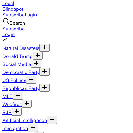
Local
Blindspot
Subscribe
Login
Search
Subscribe
Login
Natural Disasters
Donald Trump
Social Media
Democratic Party
US Politics
Republican Party
MLB
Wildfires
BJP
Artificial Intelligence
Immigration