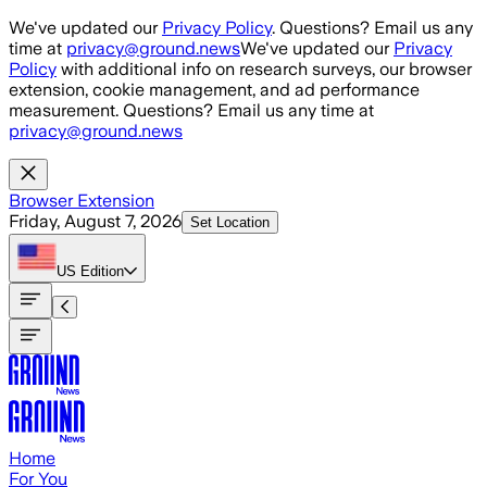
Skip to main content
We've updated our
Privacy Policy
. Questions? Email us any
time at
privacy@ground.news
We've updated our
Privacy
Policy
with additional info on research surveys, our browser
extension, cookie management, and ad performance
measurement. Questions? Email us any time at
privacy@ground.news
Browser Extension
Friday, August 7, 2026
Set Location
US
Edition
Home
For You