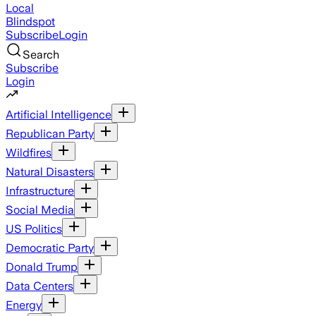
Local
Blindspot
Subscribe
Login
Search
Subscribe
Login
Artificial Intelligence
Republican Party
Wildfires
Natural Disasters
Infrastructure
Social Media
US Politics
Democratic Party
Donald Trump
Data Centers
Energy