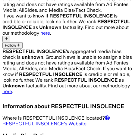
rating and does not have ratings available from Ad Fontes
Media, AllSides, and Media Bias/Fact Check.
If you want to know if
RESPECTFUL INSOLENCE
is
credible or reliable, look no further. We rank
RESPECTFUL
INSOLENCE
as
Unknown
factuality. Find out more about
our methodology
here
.
Follow
RESPECTFUL INSOLENCE
’s
aggregated media bias
check is
unknown
.
Ground News is unable to assign a bias
rating and does not have ratings available from Ad Fontes
Media, AllSides, and Media Bias/Fact Check.
If you want to
know if
RESPECTFUL INSOLENCE
is credible or reliable,
look no further. We rank
RESPECTFUL INSOLENCE
as
Unknown
factuality. Find out more about our methodology
here
.
Information about
RESPECTFUL INSOLENCE
Where is
RESPECTFUL INSOLENCE
located?
RESPECTFUL INSOLENCE
's Website