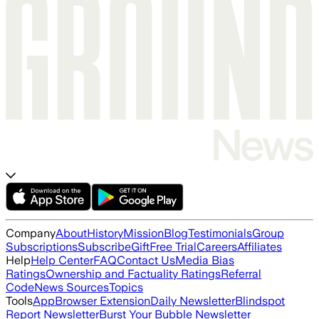
Company
About
History
Mission
Blog
Testimonials
Group
Subscriptions
Subscribe
Gift
Free Trial
Careers
Affiliates
Help
Help Center
FAQ
Contact Us
Media Bias
Ratings
Ownership and Factuality Ratings
Referral
Code
News Sources
Topics
Tools
App
Browser Extension
Daily Newsletter
Blindspot
Report Newsletter
Burst Your Bubble Newsletter