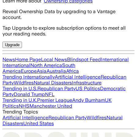
Learn more about
Ownership categories
Reveal Ownership Data by upgrading to a Vantage
account.
Tap Upgrade to explore subscription options to meet all
your reading needs.
Upgrade
News
Home Page
Local News
Blindspot Feed
International
International
North America
South
America
Europe
Asia
Australia
Africa
Trending Internationally
Artificial Intelligence
Republican
Party
Wildfires
Natural Disasters
Infrastructure
Trending in U.S.
Republican Party
US Politics
Democratic
Party
Donald Trump
NFL
Trending in U.K.
Premier League
Andy Burnham
UK
Politics
NHS
Manchester United
Trending Topics
Artificial Intelligence
Republican Party
Wildfires
Natural
Disasters
United States