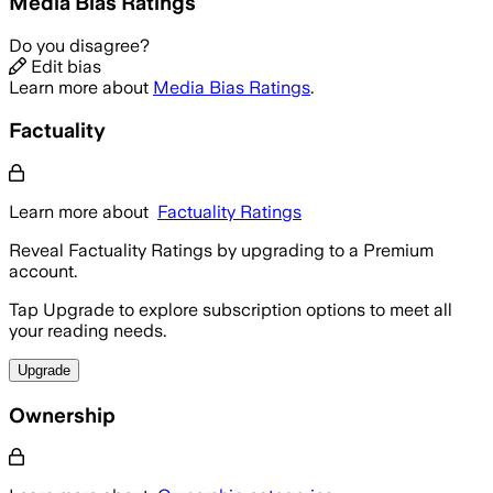
Media Bias Ratings
Do you disagree?
Edit bias
Learn more about
Media Bias Ratings
.
Factuality
Learn more about
Factuality Ratings
Reveal Factuality Ratings by upgrading to a Premium
account.
Tap Upgrade to explore subscription options to meet all
your reading needs.
Upgrade
Ownership