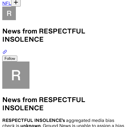
NFL
News from RESPECTFUL
INSOLENCE
Follow
News from RESPECTFUL
INSOLENCE
RESPECTFUL INSOLENCE
’s
aggregated media bias
check is
unknown
.
Ground News is unable to assign a bias