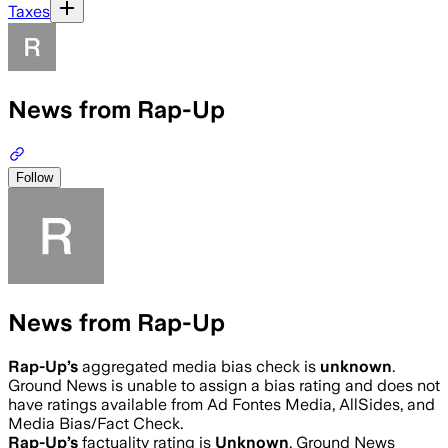
Taxes
News from Rap-Up
Follow
News from Rap-Up
Rap-Up
’s
aggregated media bias check is
unknown
.
Ground News is unable to assign a bias rating and does not
have ratings available from Ad Fontes Media, AllSides, and
Media Bias/Fact Check.
Rap-Up
’s
factuality rating is
Unknown
. Ground News