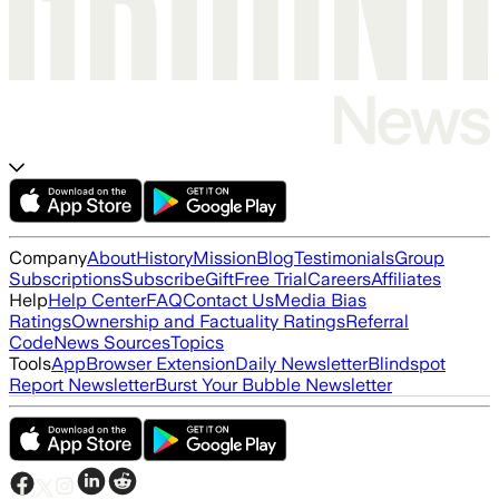
Company
About
History
Mission
Blog
Testimonials
Group
Subscriptions
Subscribe
Gift
Free Trial
Careers
Affiliates
Help
Help Center
FAQ
Contact Us
Media Bias
Ratings
Ownership and Factuality Ratings
Referral
Code
News Sources
Topics
Tools
App
Browser Extension
Daily Newsletter
Blindspot
Report Newsletter
Burst Your Bubble Newsletter