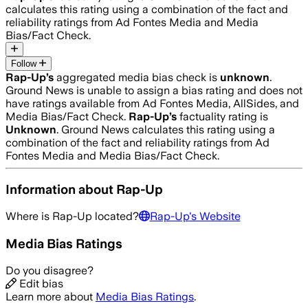
calculates this rating using a combination of the fact and
reliability ratings from Ad Fontes Media and Media
Bias/Fact Check.
Follow
Rap-Up
’s
aggregated media bias check is
unknown
.
Ground News is unable to assign a bias rating and does not
have ratings available from Ad Fontes Media, AllSides, and
Media Bias/Fact Check.
Rap-Up
’s
factuality rating is
Unknown
. Ground News calculates this rating using a
combination of the fact and reliability ratings from Ad
Fontes Media and Media Bias/Fact Check.
Information about
Rap-Up
Where is
Rap-Up
located?
Rap-Up
's Website
Media Bias Ratings
Do you disagree?
Edit bias
Learn more about
Media Bias Ratings
.