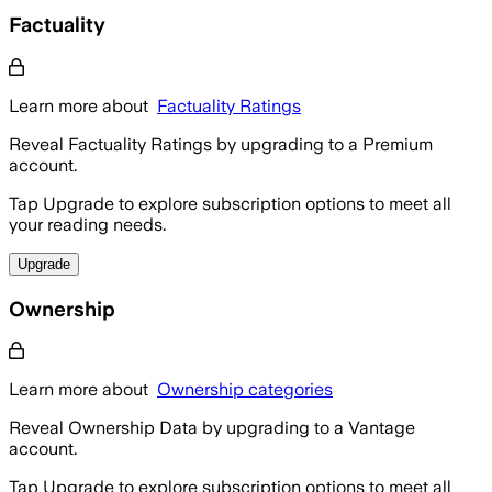
Factuality
Learn more about
Factuality Ratings
Reveal Factuality Ratings by upgrading to a Premium
account.
Tap Upgrade to explore subscription options to meet all
your reading needs.
Upgrade
Ownership
Learn more about
Ownership categories
Reveal Ownership Data by upgrading to a Vantage
account.
Tap Upgrade to explore subscription options to meet all