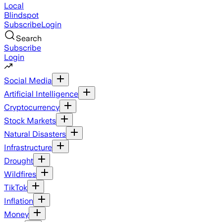
Local
Blindspot
Subscribe
Login
Search
Subscribe
Login
Social Media
Artificial Intelligence
Cryptocurrency
Stock Markets
Natural Disasters
Infrastructure
Drought
Wildfires
TikTok
Inflation
Money