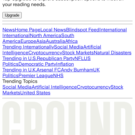
your reading needs.
Upgrade
News
Home Page
Local News
Blindspot Feed
International
International
North America
South
America
Europe
Asia
Australia
Africa
Trending Internationally
Social Media
Artificial
Intelligence
Cryptocurrency
Stock Markets
Natural Disasters
Trending in U.S.
Republican Party
NFL
US
Politics
Democratic Party
Inflation
Trending in U.K.
Arsenal FC
Andy Burnham
UK
Politics
Premier League
NHS
Trending Topics
Social Media
Artificial Intelligence
Cryptocurrency
Stock
Markets
United States