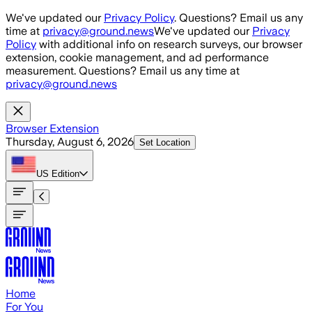
Skip to main content
We've updated our
Privacy Policy
. Questions? Email us any
time at
privacy@ground.news
We've updated our
Privacy
Policy
with additional info on research surveys, our browser
extension, cookie management, and ad performance
measurement. Questions? Email us any time at
privacy@ground.news
Browser Extension
Thursday, August 6, 2026
Set Location
US
Edition
Home
For You