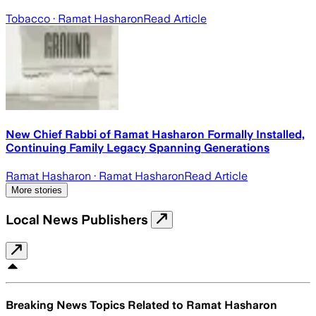
Tobacco
· Ramat Hasharon
Read Article
New Chief Rabbi of Ramat Hasharon Formally Installed,
Continuing Family Legacy Spanning Generations
Ramat Hasharon
· Ramat Hasharon
Read Article
More stories
Local News Publishers
Breaking News Topics Related to
Ramat Hasharon