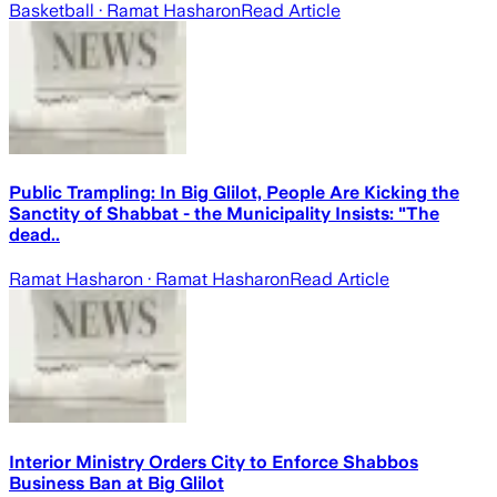
Basketball
· Ramat Hasharon
Read Article
Public Trampling: In Big Glilot, People Are Kicking the
Sanctity of Shabbat - the Municipality Insists: "The
dead..
Ramat Hasharon
· Ramat Hasharon
Read Article
Interior Ministry Orders City to Enforce Shabbos
Business Ban at Big Glilot