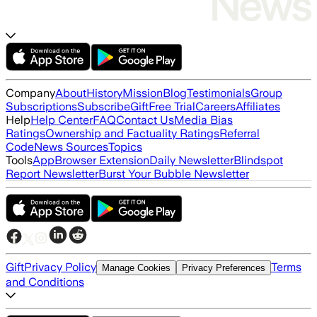
Company
About
History
Mission
Blog
Testimonials
Group
Subscriptions
Subscribe
Gift
Free Trial
Careers
Affiliates
Help
Help Center
FAQ
Contact Us
Media Bias
Ratings
Ownership and Factuality Ratings
Referral
Code
News Sources
Topics
Tools
App
Browser Extension
Daily Newsletter
Blindspot
Report Newsletter
Burst Your Bubble Newsletter
Gift
Privacy Policy
Terms
Manage Cookies
Privacy Preferences
and Conditions