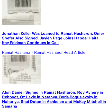
Jonathan Keller Was Loaned to Ramat Hasharon, Omer
Shefer Also Signed. Jaylen Page Joins Hapoel Haifa,
Itay Feldman Continues in Galil
Ramat Hasharon
· Ramat Hasharon
Read Article
Alon Danieli Signed in Ramat Hasharon, Roy Avnery in
Rehovot, Oz Lavie in Netanya, Boris Boguslavsky in
Nahariya, Shai Dotan in Ashkelon and McKay Mitchell in
Samaria