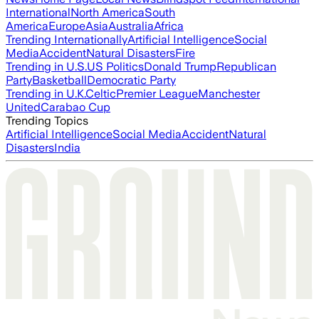
International
North America
South
America
Europe
Asia
Australia
Africa
Trending Internationally
Artificial Intelligence
Social
Media
Accident
Natural Disasters
Fire
Trending in U.S.
US Politics
Donald Trump
Republican
Party
Basketball
Democratic Party
Trending in U.K.
Celtic
Premier League
Manchester
United
Carabao Cup
Trending Topics
Artificial Intelligence
Social Media
Accident
Natural
Disasters
India