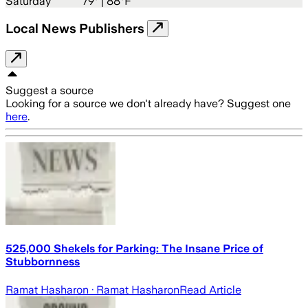
Saturday
79
° |
88°F
Local News Publishers
Suggest a source
Looking for a source we don't already have? Suggest one
here
.
525,000 Shekels for Parking: The Insane Price of
Stubbornness
Ramat Hasharon
· Ramat Hasharon
Read Article