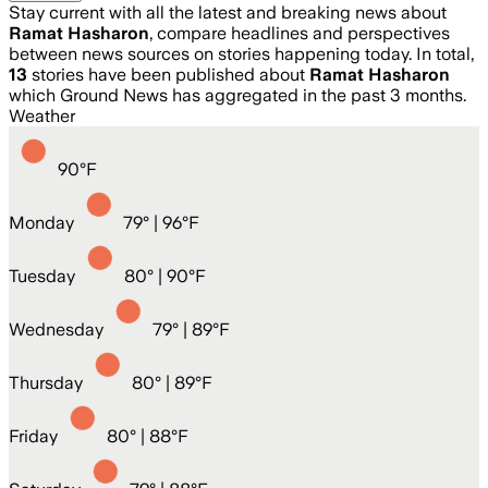
Stay current with all the latest and breaking news about
Ramat Hasharon
, compare headlines and perspectives
between news sources on stories happening today. In total,
13
stories have been published about
Ramat Hasharon
which Ground News has aggregated in the past 3 months.
Weather
90
°
F
Monday
79
° |
96°F
Tuesday
80
° |
90°F
Wednesday
79
° |
89°F
Thursday
80
° |
89°F
Friday
80
° |
88°F