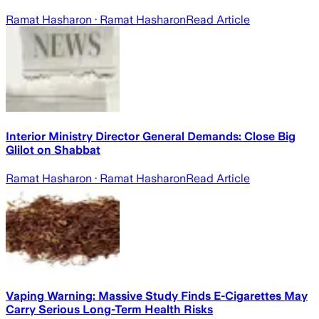
Ramat Hasharon
· Ramat Hasharon
Read Article
Interior Ministry Director General Demands: Close Big
Glilot on Shabbat
Ramat Hasharon
· Ramat Hasharon
Read Article
Vaping Warning: Massive Study Finds E-Cigarettes May
Carry Serious Long-Term Health Risks