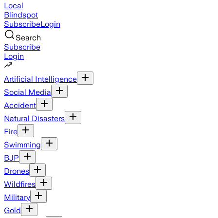
Local
Blindspot
Subscribe
Login
Search
Subscribe
Login
Artificial Intelligence
Social Media
Accident
Natural Disasters
Fire
Swimming
BJP
Drones
Wildfires
Military
Gold