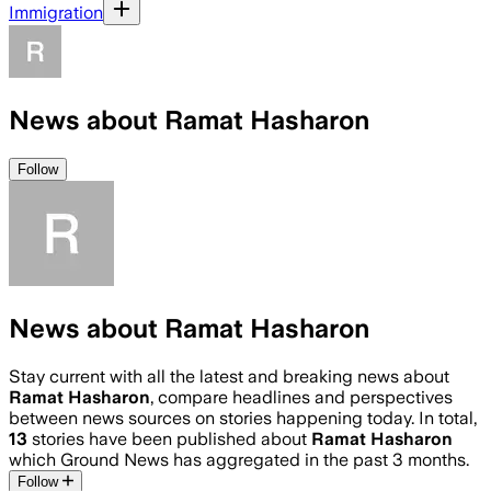
Immigration
News about Ramat Hasharon
Follow
News about Ramat Hasharon
Stay current with all the latest and breaking news about
Ramat Hasharon
, compare headlines and perspectives
between news sources on stories happening today. In total,
13
stories have been published about
Ramat Hasharon
which Ground News has aggregated in the past 3 months.
Follow