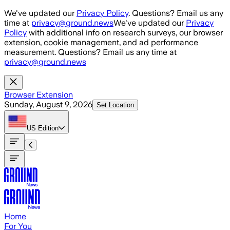
Skip to main content
We've updated our
Privacy Policy
. Questions? Email us any
time at
privacy@ground.news
We've updated our
Privacy
Policy
with additional info on research surveys, our browser
extension, cookie management, and ad performance
measurement. Questions? Email us any time at
privacy@ground.news
Browser Extension
Sunday, August 9, 2026
Set Location
US
Edition
Home
For You