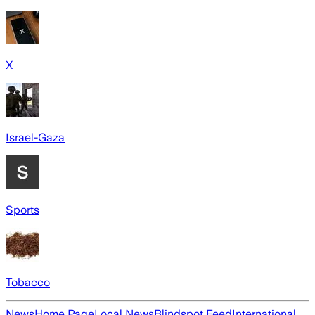
X
Israel-Gaza
Sports
Tobacco
News
Home Page
Local News
Blindspot Feed
International