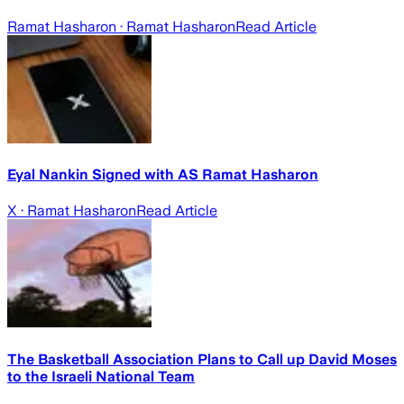
Ramat Hasharon
· Ramat Hasharon
Read Article
Eyal Nankin Signed with AS Ramat Hasharon
X
· Ramat Hasharon
Read Article
The Basketball Association Plans to Call up David Moses
to the Israeli National Team