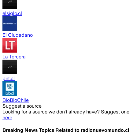
elsiglo.cl
El Ciudadano
La Tercera
pnt.cl
BioBioChile
Suggest a source
Looking for a source we don't already have? Suggest one
here
.
Breaking News Topics Related to
radionuevomundo.cl