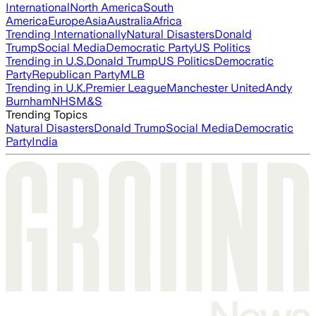
International
North America
South
America
Europe
Asia
Australia
Africa
Trending Internationally
Natural Disasters
Donald
Trump
Social Media
Democratic Party
US Politics
Trending in U.S.
Donald Trump
US Politics
Democratic
Party
Republican Party
MLB
Trending in U.K.
Premier League
Manchester United
Andy
Burnham
NHS
M&S
Trending Topics
Natural Disasters
Donald Trump
Social Media
Democratic
Party
India