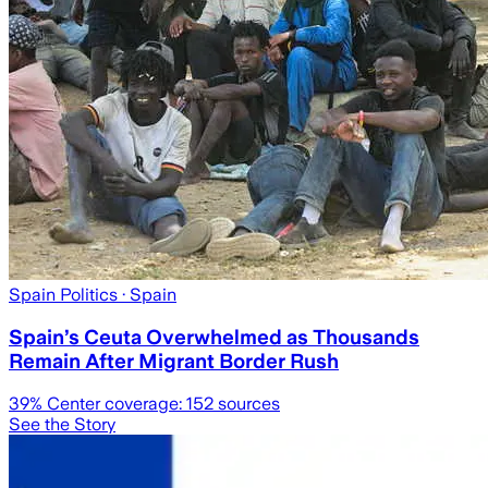
Spain Politics
· Spain
Spain’s Ceuta Overwhelmed as Thousands
Remain After Migrant Border Rush
39
% Center coverage:
152
sources
See the Story