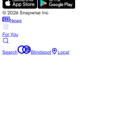
©
2026
Snapwise Inc
News
For You
Search
Blindspot
Local