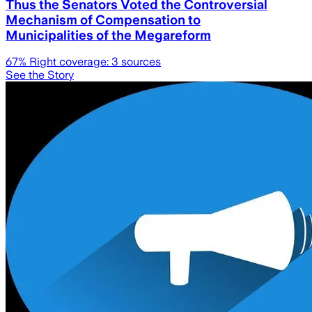
Thus the Senators Voted the Controversial
Mechanism of Compensation to
Municipalities of the Megareform
67
% Right coverage:
3
sources
See the Story