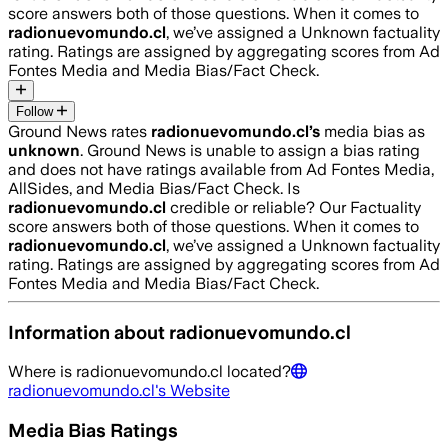
score answers both of those questions. When it comes to
radionuevomundo.cl
, we’ve assigned a
Unknown
factuality
rating. Ratings are assigned by aggregating scores from Ad
Fontes Media and Media Bias/Fact Check.
Follow
Ground News rates
radionuevomundo.cl
’s
media bias as
unknown
.
Ground News is unable to assign a bias rating
and does not have ratings available from Ad Fontes Media,
AllSides, and Media Bias/Fact Check.
Is
radionuevomundo.cl
credible or reliable? Our Factuality
score answers both of those questions. When it comes to
radionuevomundo.cl
, we’ve assigned a
Unknown
factuality
rating. Ratings are assigned by aggregating scores from Ad
Fontes Media and Media Bias/Fact Check.
Information about
radionuevomundo.cl
Where is
radionuevomundo.cl
located?
radionuevomundo.cl
's Website
Media Bias Ratings