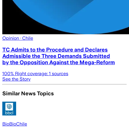
Opinion
· Chile
TC Admits to the Procedure and Declares
Admissible the Three Demands Submitted
by the Opposition Against the Mega-Reform
100
% Right coverage:
1
sources
See the Story
Similar News Topics
BioBioChile