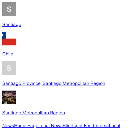
Santiago
Chile
Santiago Province, Santiago Metropolitan Region
Santiago Metropolitan Region
News
Home Page
Local News
Blindspot Feed
International