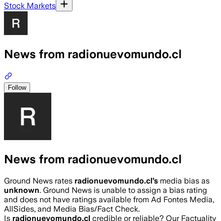
Stock Markets
News from radionuevomundo.cl
Follow
News from radionuevomundo.cl
Ground News rates
radionuevomundo.cl
’s
media bias as
unknown
.
Ground News is unable to assign a bias rating
and does not have ratings available from Ad Fontes Media,
AllSides, and Media Bias/Fact Check.
Is
radionuevomundo.cl
credible or reliable? Our Factuality