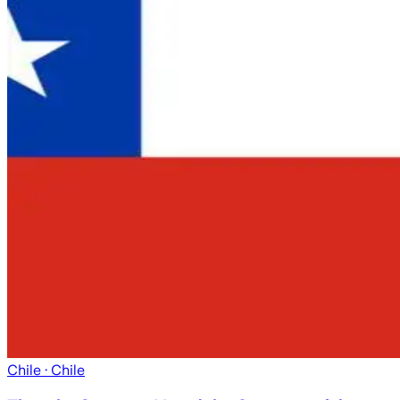
Chile
· Chile