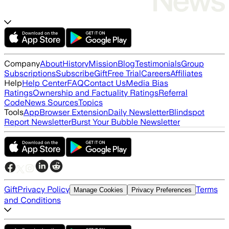
Company
About
History
Mission
Blog
Testimonials
Group
Subscriptions
Subscribe
Gift
Free Trial
Careers
Affiliates
Help
Help Center
FAQ
Contact Us
Media Bias
Ratings
Ownership and Factuality Ratings
Referral
Code
News Sources
Topics
Tools
App
Browser Extension
Daily Newsletter
Blindspot
Report Newsletter
Burst Your Bubble Newsletter
Gift
Privacy Policy
Terms
Manage Cookies
Privacy Preferences
and Conditions