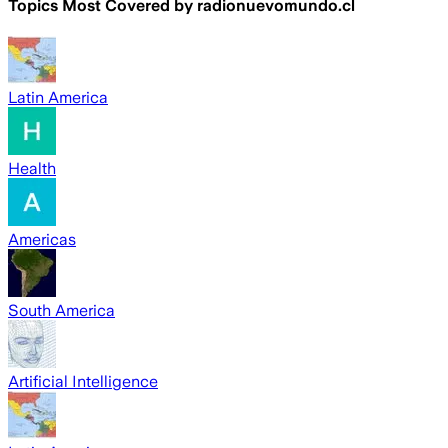
Topics Most Covered by
radionuevomundo.cl
Latin America
Health
Americas
South America
Artificial Intelligence