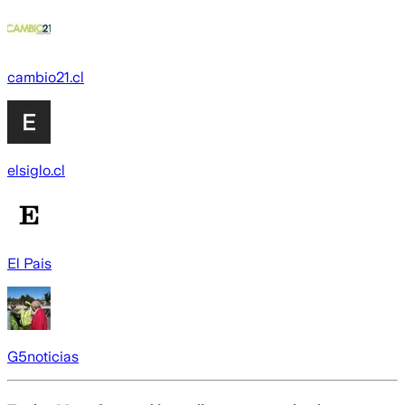
cambio21.cl
elsiglo.cl
El Pais
G5noticias