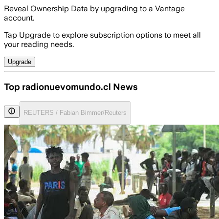
Reveal Ownership Data by upgrading to a Vantage
account.
Tap Upgrade to explore subscription options to meet all
your reading needs.
Upgrade
Top radionuevomundo.cl News
REUTERS / Fabian Bimmer/Reuters