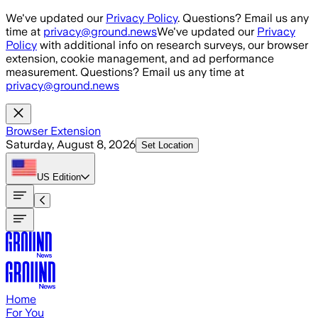
Skip to main content
We've updated our
Privacy Policy
. Questions? Email us any
time at
privacy@ground.news
We've updated our
Privacy
Policy
with additional info on research surveys, our browser
extension, cookie management, and ad performance
measurement. Questions? Email us any time at
privacy@ground.news
Browser Extension
Saturday, August 8, 2026
Set Location
US
Edition
Home
For You