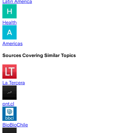
Latin America
Health
Americas
Sources Covering Similar Topics
La Tercera
pnt.cl
BioBioChile