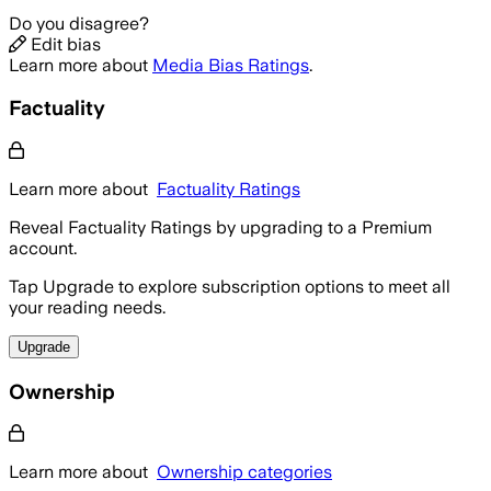
Do you disagree?
Edit bias
Learn more about
Media Bias Ratings
.
Factuality
Learn more about
Factuality Ratings
Reveal Factuality Ratings by upgrading to a Premium
account.
Tap Upgrade to explore subscription options to meet all
your reading needs.
Upgrade
Ownership
Learn more about
Ownership categories