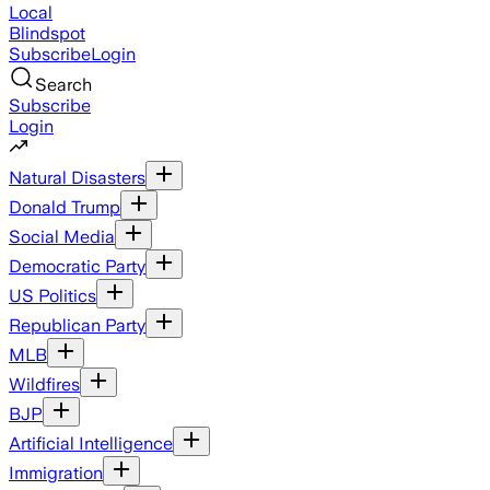
Local
Blindspot
Subscribe
Login
Search
Subscribe
Login
Natural Disasters
Donald Trump
Social Media
Democratic Party
US Politics
Republican Party
MLB
Wildfires
BJP
Artificial Intelligence
Immigration