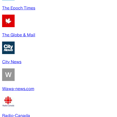
The Epoch Times
The Globe & Mail
City News
Wawa-news.com
Radio-Canada