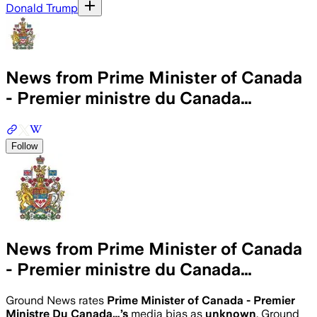
Donald Trump
News from Prime Minister of Canada
- Premier ministre du Canada…
Follow
News from Prime Minister of Canada
- Premier ministre du Canada…
Ground News rates
Prime Minister of Canada - Premier
Ministre Du Canada…
’s
media bias as
unknown
.
Ground