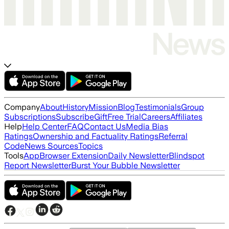
Company
About
History
Mission
Blog
Testimonials
Group
Subscriptions
Subscribe
Gift
Free Trial
Careers
Affiliates
Help
Help Center
FAQ
Contact Us
Media Bias
Ratings
Ownership and Factuality Ratings
Referral
Code
News Sources
Topics
Tools
App
Browser Extension
Daily Newsletter
Blindspot
Report Newsletter
Burst Your Bubble Newsletter