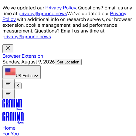
Skip to main content
We've updated our
Privacy Policy
. Questions? Email us any
time at
privacy@ground.news
We've updated our
Privacy
Policy
with additional info on research surveys, our browser
extension, cookie management, and ad performance
measurement. Questions? Email us any time at
privacy@ground.news
Browser Extension
Sunday, August 9, 2026
Set Location
US
Edition
Home
For You