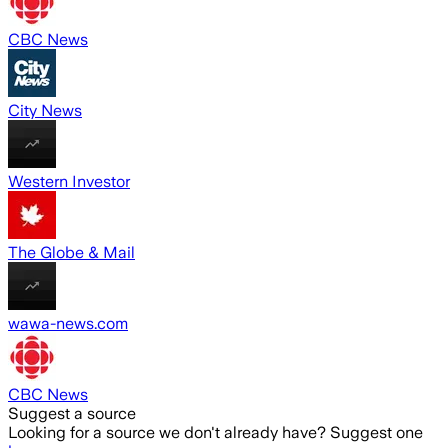
CBC News
City News
Western Investor
The Globe & Mail
wawa-news.com
CBC News
Suggest a source
Looking for a source we don't already have? Suggest one