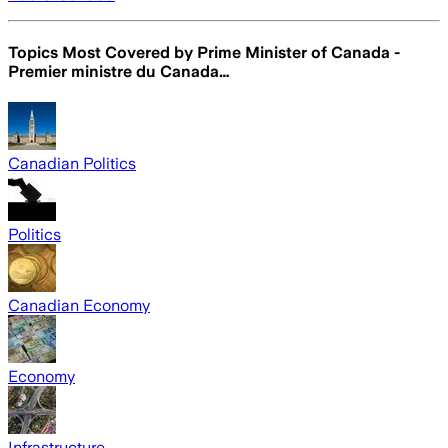
Topics Most Covered by
Prime Minister of Canada -
Premier ministre du Canada…
Canadian Politics
Politics
Canadian Economy
Economy
Infrastructure