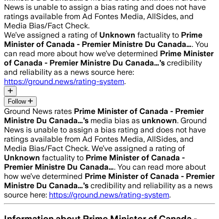
News is unable to assign a bias rating and does not have
ratings available from Ad Fontes Media, AllSides, and
Media Bias/Fact Check.
We’ve assigned a rating of
Unknown
factuality to
Prime
Minister of Canada - Premier Ministre Du Canada…
. You
can read more about how we’ve determined
Prime Minister
of Canada - Premier Ministre Du Canada…
’s
credibility
and reliability as a news source here:
https://ground.news/rating-system
.
Follow
Ground News rates
Prime Minister of Canada - Premier
Ministre Du Canada…
’s
media bias as
unknown
.
Ground
News is unable to assign a bias rating and does not have
ratings available from Ad Fontes Media, AllSides, and
Media Bias/Fact Check.
We’ve assigned a rating of
Unknown
factuality to
Prime Minister of Canada -
Premier Ministre Du Canada…
. You can read more about
how we’ve determined
Prime Minister of Canada - Premier
Ministre Du Canada…
’s
credibility and reliability as a news
source here:
https://ground.news/rating-system
.
Information about
Prime Minister of Canada -