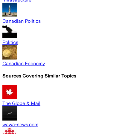
Canadian Politics
Politics
Canadian Economy
Sources Covering Similar Topics
The Globe & Mail
wawa-news.com