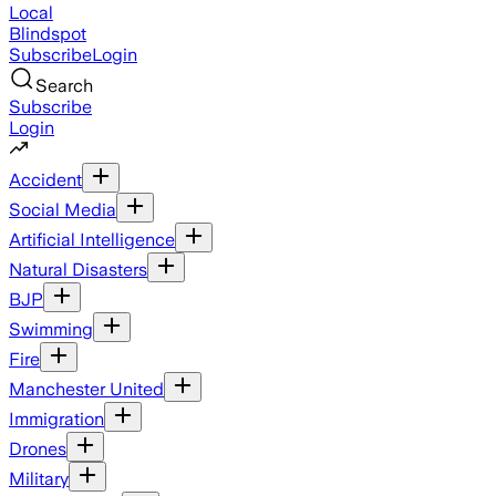
Local
Blindspot
Subscribe
Login
Search
Subscribe
Login
Accident
Social Media
Artificial Intelligence
Natural Disasters
BJP
Swimming
Fire
Manchester United
Immigration
Drones
Military