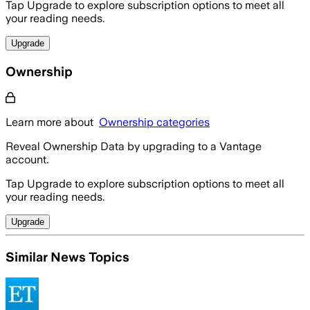
Tap Upgrade to explore subscription options to meet all
your reading needs.
Upgrade
Ownership
Learn more about
Ownership categories
Reveal Ownership Data by upgrading to a Vantage
account.
Tap Upgrade to explore subscription options to meet all
your reading needs.
Upgrade
Similar News Topics