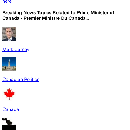
here
.
Breaking News Topics Related to
Prime Minister of
Canada - Premier Ministre Du Canada…
Mark Carney
Canadian Politics
Canada