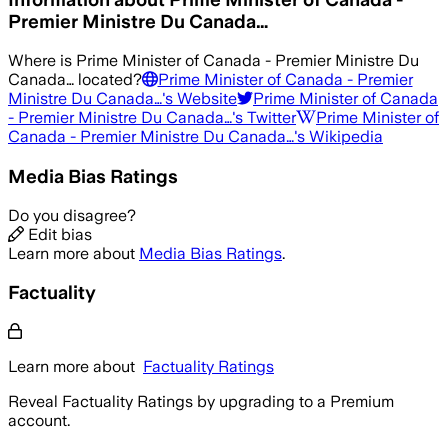
Premier Ministre Du Canada…
Where is
Prime Minister of Canada - Premier Ministre Du
Canada…
located?
Prime Minister of Canada - Premier
Ministre Du Canada…
's Website
Prime Minister of Canada
- Premier Ministre Du Canada…
's Twitter
Prime Minister of
Canada - Premier Ministre Du Canada…
's Wikipedia
Media Bias Ratings
Do you disagree?
Edit bias
Learn more about
Media Bias Ratings
.
Factuality
Learn more about
Factuality Ratings
Reveal Factuality Ratings by upgrading to a Premium
account.