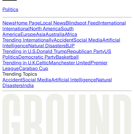
Politics
News
Home Page
Local News
Blindspot Feed
International
International
North America
South
America
Europe
Asia
Australia
Africa
Trending Internationally
Accident
Social Media
Artificial
Intelligence
Natural Disasters
BJP
Trending in U.S.
Donald Trump
Republican Party
US
Politics
Democratic Party
Basketball
Trending in U.K.
Celtic
Manchester United
Premier
League
Carabao Cup
Trending Topics
Accident
Social Media
Artificial Intelligence
Natural
Disasters
India