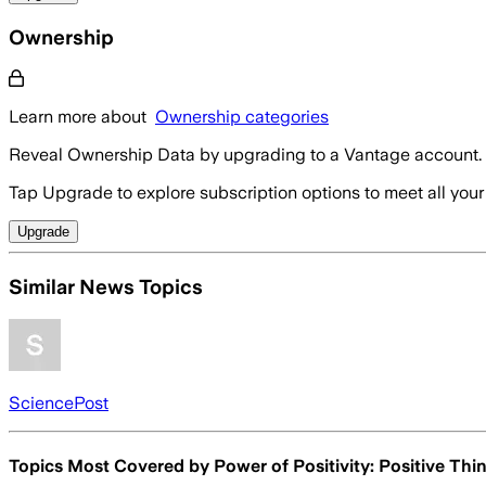
Ownership
Learn more about
Ownership categories
Reveal Ownership Data by upgrading to a Vantage account.
Tap Upgrade to explore subscription options to meet all your
Upgrade
Similar News Topics
SciencePost
Topics Most Covered by
Power of Positivity: Positive Thi