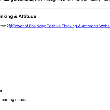
inking & Attitude
ated?
Power of Positivity: Positive Thinking & Attitude
's Webs
t.
 reading needs.