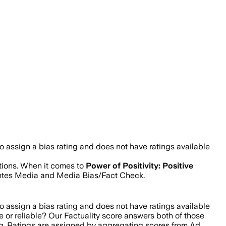
 assign a bias rating and does not have ratings available
stions. When it comes to
Power of Positivity: Positive
Fontes Media and Media Bias/Fact Check.
 assign a bias rating and does not have ratings available
e or reliable? Our Factuality score answers both of those
ing. Ratings are assigned by aggregating scores from Ad