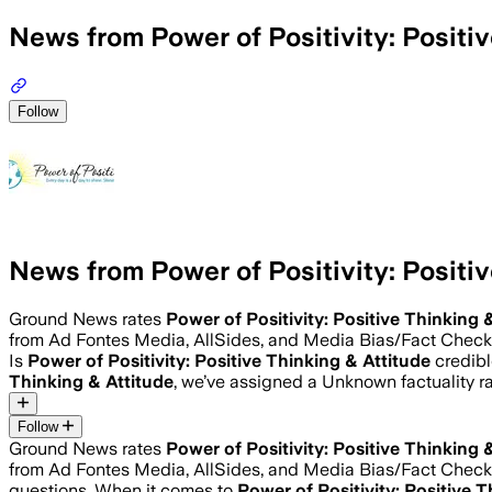
News from Power of Positivity: Positiv
Follow
News from Power of Positivity: Positiv
Ground News rates
Power of Positivity: Positive Thinking 
from Ad Fontes Media, AllSides, and Media Bias/Fact Check
Is
Power of Positivity: Positive Thinking & Attitude
credibl
Thinking & Attitude
, we’ve assigned a
Unknown
factuality 
Follow
Ground News rates
Power of Positivity: Positive Thinking 
from Ad Fontes Media, AllSides, and Media Bias/Fact Check
questions. When it comes to
Power of Positivity: Positive 