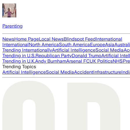
Parenting
News
Home Page
Local News
Blindspot Feed
International
International
North America
South America
Europe
Asia
Austral
Trending Internationally
Artificial Intelligence
Social Media
Ac
Trending in U.S.
Republican Party
Donald Trump
Artificial Inte
Trending in U.K.
Andy Burnham
Arsenal FC
UK Politics
NHS
Pre
Trending Topics
Artificial Intelligence
Social Media
Accident
Infrastructure
Indi