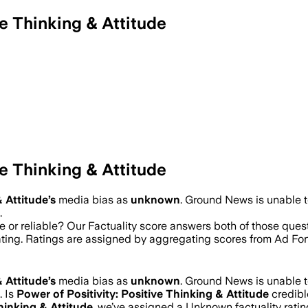
e Thinking & Attitude
e Thinking & Attitude
& Attitude
’s
media bias as
unknown
.
Ground News is unable to
.
e or reliable? Our Factuality score answers both of those que
rating. Ratings are assigned by aggregating scores from Ad 
& Attitude
’s
media bias as
unknown
.
Ground News is unable to
.
Is
Power of Positivity: Positive Thinking & Attitude
credibl
Thinking & Attitude
, we’ve assigned a
Unknown
factuality rat