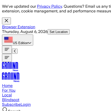
Skip to main content
We've updated our
Privacy Policy
. Questions? Email us any t
extension, cookie management, and ad performance measure
Browser Extension
Thursday, August 6, 2026
Set Location
US
Edition
Home
For You
Local
Blindspot
Subscribe
Login