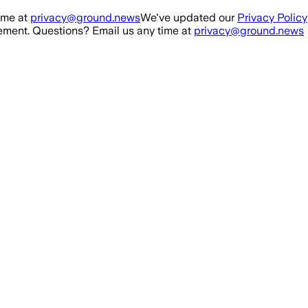
ime at
privacy@ground.news
We've updated our
Privacy Policy
ment. Questions? Email us any time at
privacy@ground.news