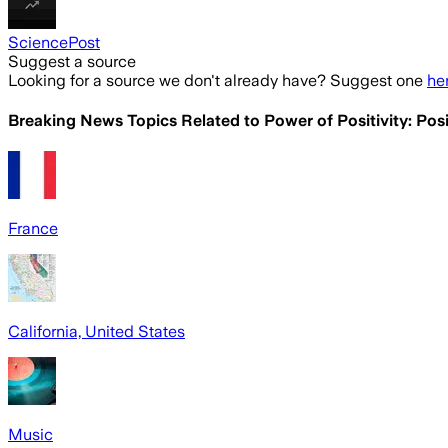
SciencePost
Suggest a source
Looking for a source we don't already have? Suggest one
he
Breaking News Topics Related to
Power of Positivity: Pos
France
California, United States
Music