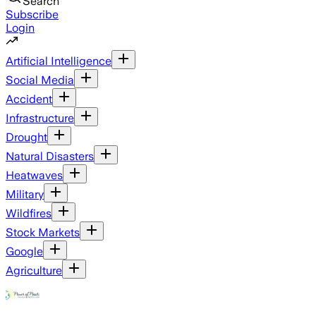
Search
Subscribe
Login
Artificial Intelligence
Social Media
Accident
Infrastructure
Drought
Natural Disasters
Heatwaves
Military
Wildfires
Stock Markets
Google
Agriculture