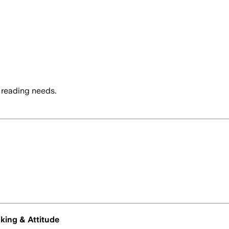
 reading needs.
nking & Attitude