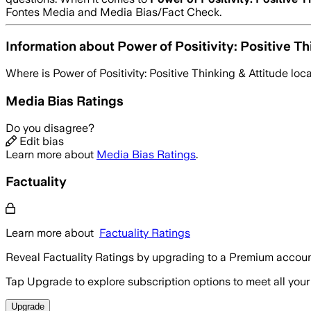
Fontes Media and Media Bias/Fact Check.
Information about
Power of Positivity: Positive Th
Where is
Power of Positivity: Positive Thinking & Attitude
loc
Media Bias Ratings
Do you disagree?
Edit bias
Learn more about
Media Bias Ratings
.
Factuality
Learn more about
Factuality Ratings
Reveal Factuality Ratings by upgrading to a Premium accoun
Tap Upgrade to explore subscription options to meet all your
Upgrade