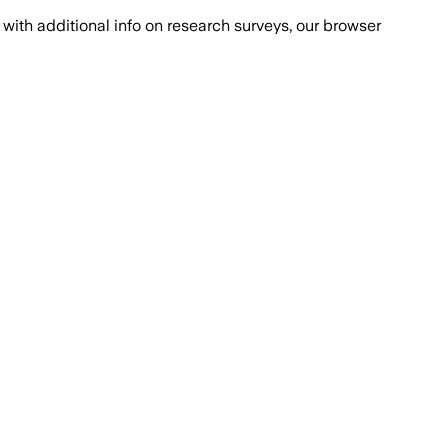
with additional info on research surveys, our browser