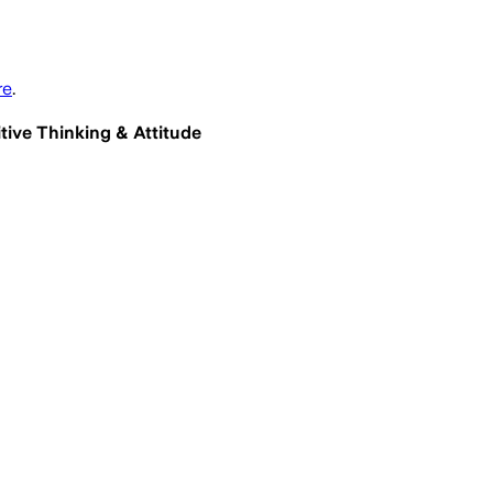
re
.
itive Thinking & Attitude