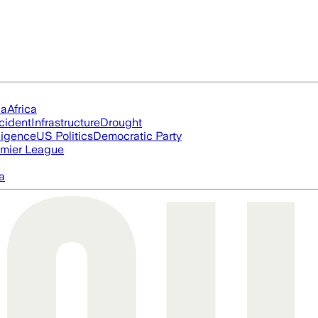
ia
Africa
cident
Infrastructure
Drought
lligence
US Politics
Democratic Party
mier League
a