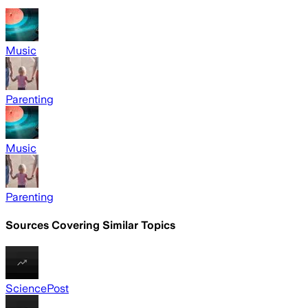
Music
Parenting
Music
Parenting
Sources Covering Similar Topics
SciencePost