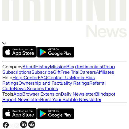
Company
About
History
Mission
Blog
Testimonials
Group
Subscriptions
Subscribe
Gift
Free Trial
Careers
Affiliates
Help
Help Center
FAQ
Contact Us
Media Bias
Ratings
Ownership and Factuality Ratings
Referral
Code
News Sources
Topics
Tools
App
Browser Extension
Daily Newsletter
Blindspot
Report Newsletter
Burst Your Bubble Newsletter