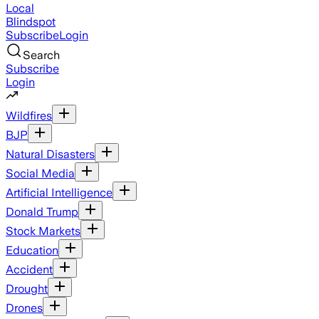
Local
Blindspot
Subscribe
Login
Search
Subscribe
Login
Wildfires
BJP
Natural Disasters
Social Media
Artificial Intelligence
Donald Trump
Stock Markets
Education
Accident
Drought
Drones