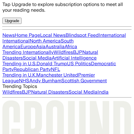
Tap Upgrade to explore subscription options to meet all
your reading needs.
Upgrade
News
Home Page
Local News
Blindspot Feed
International
International
North America
South
America
Europe
Asia
Australia
Africa
Trending Internationally
Wildfires
BJP
Natural
Disasters
Social Media
Artificial Intelligence
Trending in U.S.
Donald Trump
US Politics
Democratic
Party
Republican Party
NFL
Trending in U.K.
Manchester United
Premier
League
NHS
Andy Burnham
Scottish Government
Trending Topics
Wildfires
BJP
Natural Disasters
Social Media
India