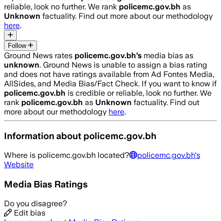
reliable, look no further. We rank
policemc.gov.bh
as
Unknown
factuality. Find out more about our methodology
here
.
Follow
Ground News rates
policemc.gov.bh
’s
media bias as
unknown
.
Ground News is unable to assign a bias rating
and does not have ratings available from Ad Fontes Media,
AllSides, and Media Bias/Fact Check.
If you want to know if
policemc.gov.bh
is credible or reliable, look no further. We
rank
policemc.gov.bh
as
Unknown
factuality. Find out
more about our methodology
here
.
Information about
policemc.gov.bh
Where is
policemc.gov.bh
located?
policemc.gov.bh
's
Website
Media Bias Ratings
Do you disagree?
Edit bias