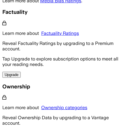
Learn more about
Media Bias Ratings
.
Factuality
Learn more about
Factuality Ratings
Reveal Factuality Ratings by upgrading to a Premium
account.
Tap Upgrade to explore subscription options to meet all
your reading needs.
Upgrade
Ownership
Learn more about
Ownership categories
Reveal Ownership Data by upgrading to a Vantage
account.