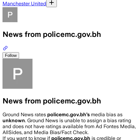
Manchester United
News from policemc.gov.bh
Follow
News from policemc.gov.bh
Ground News rates
policemc.gov.bh
’s
media bias as
unknown
.
Ground News is unable to assign a bias rating
and does not have ratings available from Ad Fontes Media,
AllSides, and Media Bias/Fact Check.
If you want to know if
policemc.gov.bh
is credible or