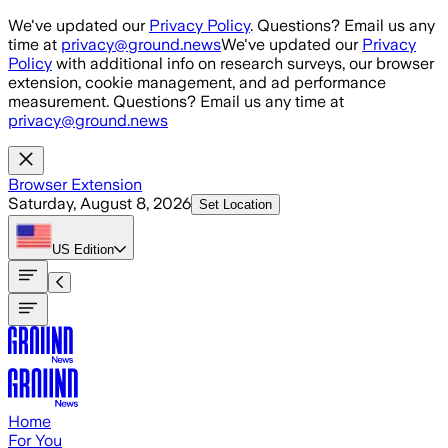
Skip to main content
We've updated our
Privacy Policy
. Questions? Email us any
time at
privacy@ground.news
We've updated our
Privacy
Policy
with additional info on research surveys, our browser
extension, cookie management, and ad performance
measurement. Questions? Email us any time at
privacy@ground.news
Browser Extension
Saturday, August 8, 2026
Set Location
US
Edition
Home
For You