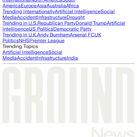
America
Europe
Asia
Australia
Africa
Trending Internationally
Artificial Intelligence
Social
Media
Accident
Infrastructure
Drought
Trending in U.S.
Republican Party
Donald Trump
Artificial
Intelligence
US Politics
Democratic Party
Trending in U.K.
Andy Burnham
Arsenal FC
UK
Politics
NHS
Premier League
Trending Topics
Artificial Intelligence
Social
Media
Accident
Infrastructure
India