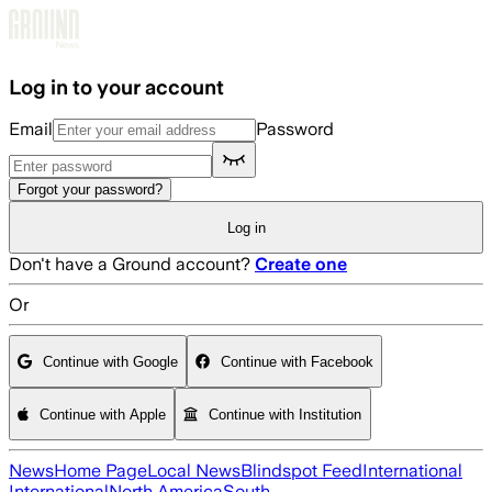
Skip to main content
Log in to your account
Email
Password
Forgot your password?
Log in
Don't have a Ground account?
Create one
Or
Continue with Google
Continue with Facebook
Continue with Apple
Continue with Institution
News
Home Page
Local News
Blindspot Feed
International
International
North America
South