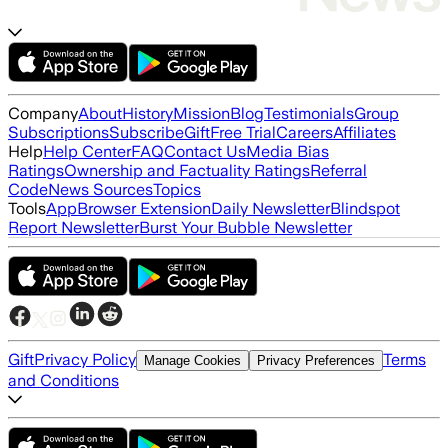
Company
About
History
Mission
Blog
Testimonials
Group
Subscriptions
Subscribe
Gift
Free Trial
Careers
Affiliates
Help
Help Center
FAQ
Contact Us
Media Bias
Ratings
Ownership and Factuality Ratings
Referral
Code
News Sources
Topics
Tools
App
Browser Extension
Daily Newsletter
Blindspot
Report Newsletter
Burst Your Bubble Newsletter
Gift
Privacy Policy
Terms
Manage Cookies
Privacy Preferences
and Conditions