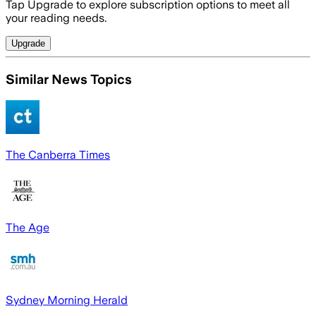
Tap Upgrade to explore subscription options to meet all
your reading needs.
Upgrade
Similar News Topics
The Canberra Times
The Age
Sydney Morning Herald