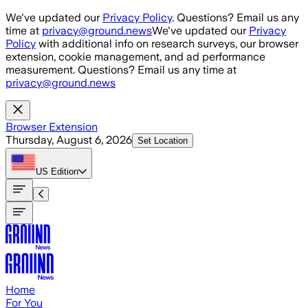
Skip to main content
We've updated our
Privacy Policy
. Questions? Email us any
time at
privacy@ground.news
We've updated our
Privacy
Policy
with additional info on research surveys, our browser
extension, cookie management, and ad performance
measurement. Questions? Email us any time at
privacy@ground.news
Browser Extension
Thursday, August 6, 2026
Set Location
US
Edition
Home
For You