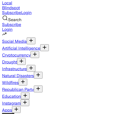
Local
Blindspot
Subscribe
Login
Search
Subscribe
Login
Social Media
Artificial Intelligence
Cryptocurrency
Drought
Infrastructure
Natural Disasters
Wildfires
Republican Party
Education
Instagram
Apps