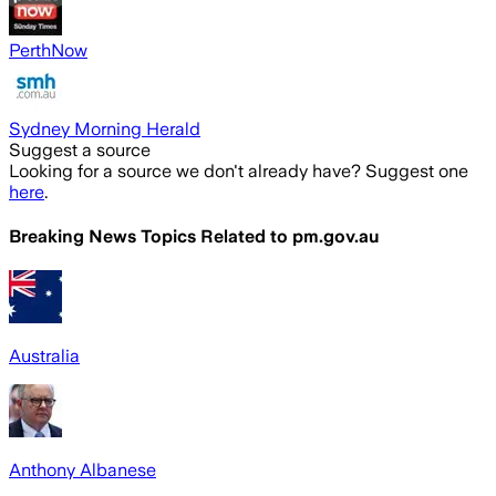
PerthNow
Sydney Morning Herald
Suggest a source
Looking for a source we don't already have? Suggest one
here
.
Breaking News Topics Related to
pm.gov.au
Australia
Anthony Albanese