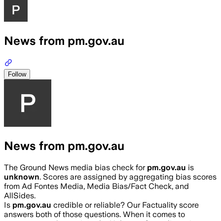
News from pm.gov.au
Follow
News from pm.gov.au
The Ground News media bias check for
pm.gov.au
is
unknown
. Scores are assigned by aggregating bias scores
from Ad Fontes Media, Media Bias/Fact Check, and
AllSides.
Is
pm.gov.au
credible or reliable? Our Factuality score
answers both of those questions. When it comes to