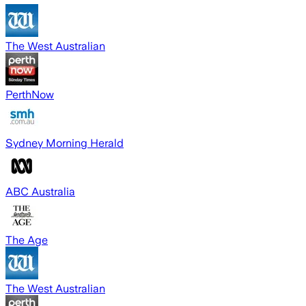
The West Australian
PerthNow
Sydney Morning Herald
ABC Australia
The Age
The West Australian