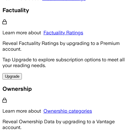
Factuality
Learn more about
Factuality Ratings
Reveal Factuality Ratings by upgrading to a Premium
account.
Tap Upgrade to explore subscription options to meet all
your reading needs.
Upgrade
Ownership
Learn more about
Ownership categories
Reveal Ownership Data by upgrading to a Vantage
account.