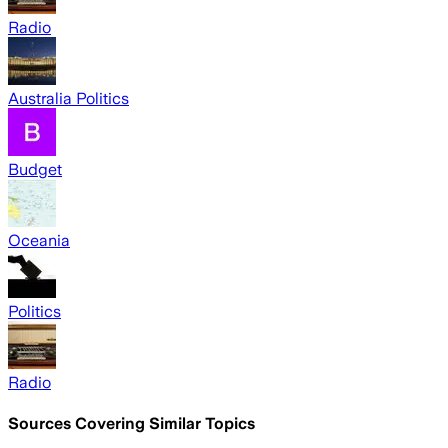
Radio
Australia Politics
Budget
Oceania
Politics
Radio
Sources Covering Similar Topics