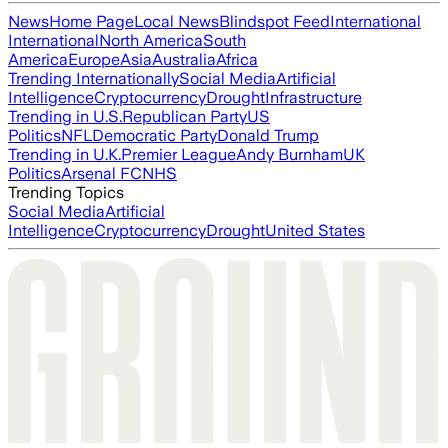
News
Home Page
Local News
Blindspot Feed
International
International
North America
South
America
Europe
Asia
Australia
Africa
Trending Internationally
Social Media
Artificial
Intelligence
Cryptocurrency
Drought
Infrastructure
Trending in U.S.
Republican Party
US
Politics
NFL
Democratic Party
Donald Trump
Trending in U.K.
Premier League
Andy Burnham
UK
Politics
Arsenal FC
NHS
Trending Topics
Social Media
Artificial
Intelligence
Cryptocurrency
Drought
United States