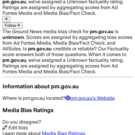
pm.gov.au
, we’ve assigned a
Unknown
factuality rating.
Ratings are assigned by aggregating scores from Ad
Fontes Media and Media Bias/Fact Check.
Follow
The Ground News media bias check for
pm.gov.au
is
unknown
. Scores are assigned by aggregating bias scores
from Ad Fontes Media, Media Bias/Fact Check, and
AllSides.
Is
pm.gov.au
credible or reliable? Our Factuality
score answers both of those questions. When it comes to
pm.gov.au
, we’ve assigned a
Unknown
factuality rating.
Ratings are assigned by aggregating scores from Ad
Fontes Media and Media Bias/Fact Check.
Information about
pm.gov.au
Where is
pm.gov.au
located?
pm.gov.au
's Website
Media Bias Ratings
Do you disagree?
Edit bias
Learn more about
Media Bias Ratings
.