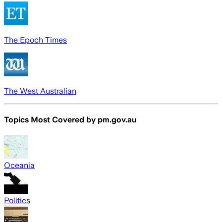
The Epoch Times
The West Australian
Topics Most Covered by
pm.gov.au
Oceania
Politics