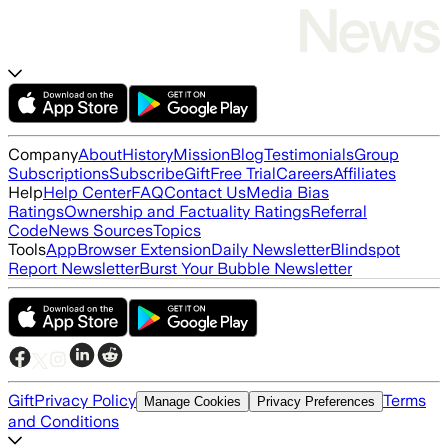
Company
About
History
Mission
Blog
Testimonials
Group
Subscriptions
Subscribe
Gift
Free Trial
Careers
Affiliates
Help
Help Center
FAQ
Contact Us
Media Bias
Ratings
Ownership and Factuality Ratings
Referral
Code
News Sources
Topics
Tools
App
Browser Extension
Daily Newsletter
Blindspot
Report Newsletter
Burst Your Bubble Newsletter
Gift
Privacy Policy
Terms
Manage Cookies
Privacy Preferences
and Conditions