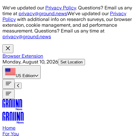
Skip to main content
We've updated our
Privacy Policy
. Questions? Email us any
time at
privacy@ground.news
We've updated our
Privacy
Policy
with additional info on research surveys, our browser
extension, cookie management, and ad performance
measurement. Questions? Email us any time at
privacy@ground.news
Browser Extension
Monday, August 10, 2026
Set Location
US
Edition
Home
For You