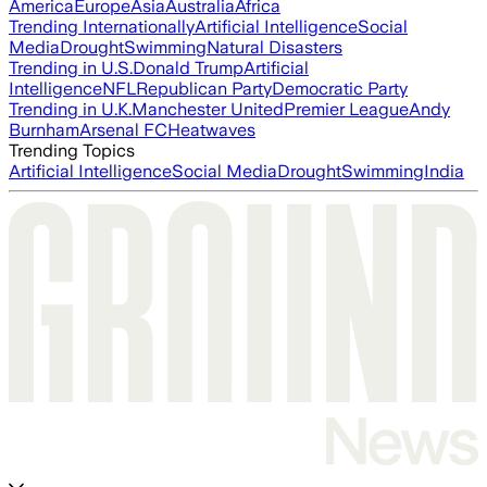
America
Europe
Asia
Australia
Africa
Trending Internationally
Artificial Intelligence
Social
Media
Drought
Swimming
Natural Disasters
Trending in U.S.
Donald Trump
Artificial
Intelligence
NFL
Republican Party
Democratic Party
Trending in U.K.
Manchester United
Premier League
Andy
Burnham
Arsenal FC
Heatwaves
Trending Topics
Artificial Intelligence
Social Media
Drought
Swimming
India