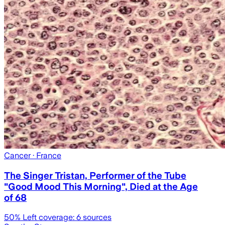
Cancer
· France
The Singer Tristan, Performer of the Tube
"Good Mood This Morning", Died at the Age
of 68
50
% Left coverage:
6
sources