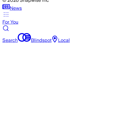
©
2026
Snapwise Inc
News
For You
Search
Blindspot
Local