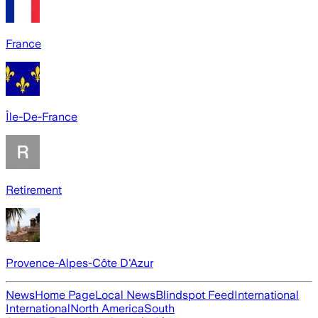
France
Île-De-France
Retirement
Provence-Alpes-Côte D'Azur
News
Home Page
Local News
Blindspot Feed
International
International
North America
South