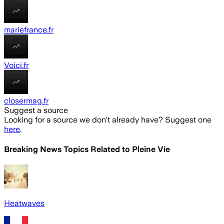
mariefrance.fr
Voici.fr
closermag.fr
Suggest a source
Looking for a source we don't already have? Suggest one
here
.
Breaking News Topics Related to
Pleine Vie
Heatwaves