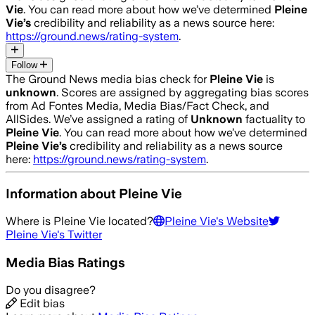
Vie
. You can read more about how we’ve determined
Pleine
Vie
’s
credibility and reliability as a news source here:
https://ground.news/rating-system
.
Follow
The Ground News media bias check for
Pleine Vie
is
unknown
. Scores are assigned by aggregating bias scores
from Ad Fontes Media, Media Bias/Fact Check, and
AllSides.
We’ve assigned a rating of
Unknown
factuality to
Pleine Vie
. You can read more about how we’ve determined
Pleine Vie
’s
credibility and reliability as a news source
here:
https://ground.news/rating-system
.
Information about
Pleine Vie
Where is
Pleine Vie
located?
Pleine Vie
's Website
Pleine Vie
's Twitter
Media Bias Ratings
Do you disagree?
Edit bias