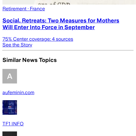
Retirement
· France
Social. Retreats: Two Measures for Mothers
Will Enter Into Force in September
75
% Center coverage:
4
sources
See the Story
Similar News Topics
aufeminin.com
TF1 INFO