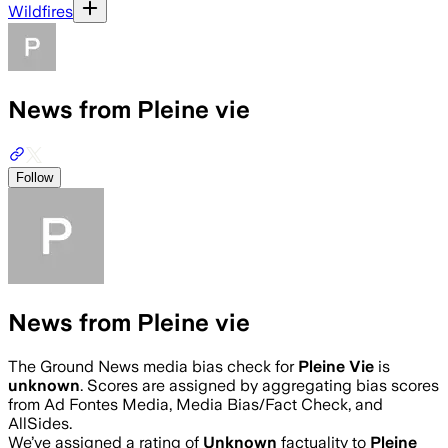
Wildfires
News from Pleine vie
Follow
News from Pleine vie
The Ground News media bias check for
Pleine Vie
is
unknown
. Scores are assigned by aggregating bias scores
from Ad Fontes Media, Media Bias/Fact Check, and
AllSides.
We’ve assigned a rating of
Unknown
factuality to
Pleine