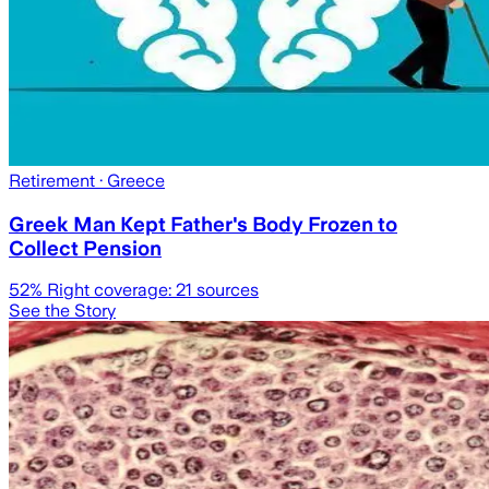
Retirement
· Greece
Greek Man Kept Father's Body Frozen to
Collect Pension
52
% Right coverage:
21
sources
See the Story