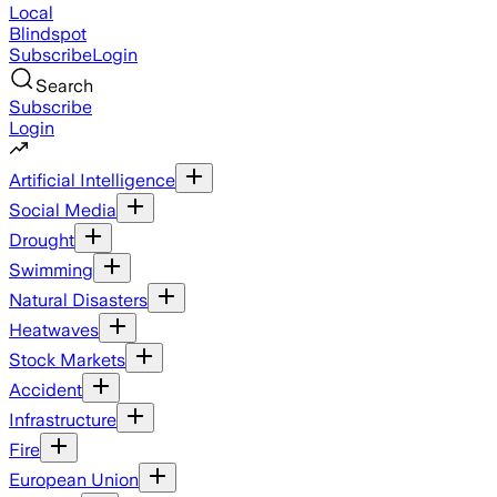
Local
Blindspot
Subscribe
Login
Search
Subscribe
Login
Artificial Intelligence
Social Media
Drought
Swimming
Natural Disasters
Heatwaves
Stock Markets
Accident
Infrastructure
Fire
European Union