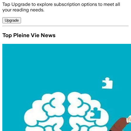
Tap Upgrade to explore subscription options to meet all
your reading needs.
Upgrade
Top Pleine Vie News