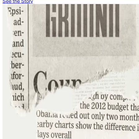
See the Story