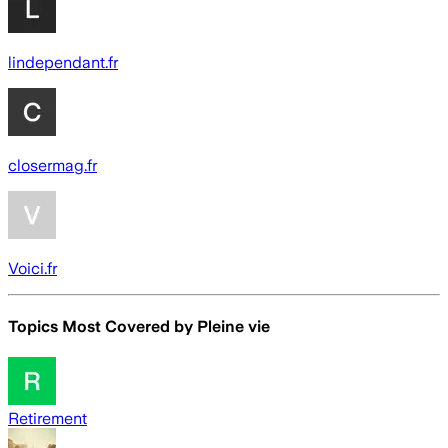
lindependant.fr
closermag.fr
Voici.fr
Topics Most Covered by
Pleine vie
Retirement