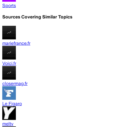
Sports
Sources Covering Similar Topics
mariefrance.fr
Voici.fr
closermag.fr
Le Figaro
melty