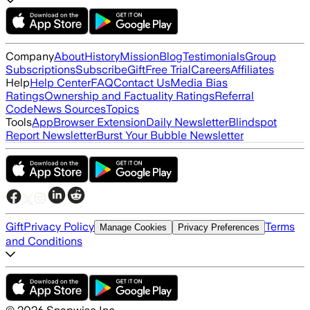
Company
About
History
Mission
Blog
Testimonials
Group
Subscriptions
Subscribe
Gift
Free Trial
Careers
Affiliates
Help
Help Center
FAQ
Contact Us
Media Bias
Ratings
Ownership and Factuality Ratings
Referral
Code
News Sources
Topics
Tools
App
Browser Extension
Daily Newsletter
Blindspot
Report Newsletter
Burst Your Bubble Newsletter
Gift
Privacy Policy
Terms
Manage Cookies
Privacy Preferences
and Conditions