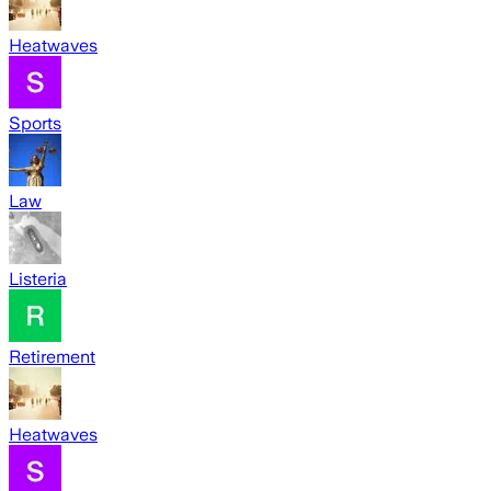
Heatwaves
Sports
Law
Listeria
Retirement
Heatwaves