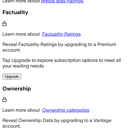
Learn more about
Media Bias Ratings
.
Factuality
Learn more about
Factuality Ratings
Reveal Factuality Ratings by upgrading to a Premium
account.
Tap Upgrade to explore subscription options to meet all
your reading needs.
Upgrade
Ownership
Learn more about
Ownership categories
Reveal Ownership Data by upgrading to a Vantage
account.