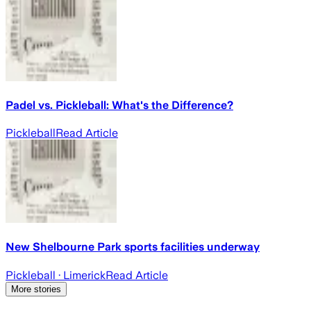
Padel vs. Pickleball: What's the Difference?
Pickleball
Read Article
New Shelbourne Park sports facilities underway
Pickleball
· Limerick
Read Article
More stories