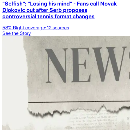
"Selfish"; "Losing his mind" - Fans call Novak
Djokovic out after Serb proposes
controversial tennis format changes
58
% Right coverage:
12
sources
See the Story