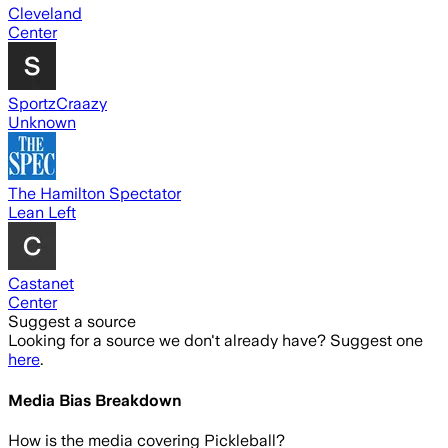
Cleveland
Center
SportzCraazy
Unknown
The Hamilton Spectator
Lean Left
Castanet
Center
Suggest a source
Looking for a source we don't already have? Suggest one
here
.
Media Bias Breakdown
How is the media covering
Pickleball
?