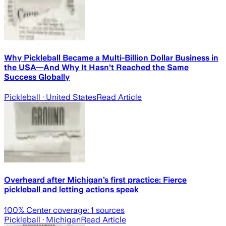
Why Pickleball Became a Multi-Billion Dollar Business in
the USA—And Why It Hasn't Reached the Same
Success Globally
Pickleball
· United States
Read Article
Overheard after Michigan’s first practice: Fierce
pickleball and letting actions speak
100
% Center coverage:
1
sources
Pickleball
· Michigan
Read Article