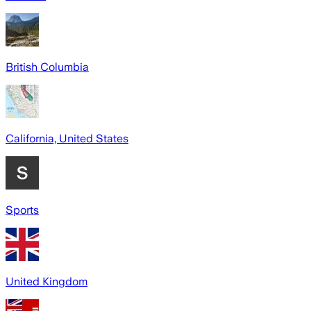
British Columbia
California, United States
Sports
United Kingdom