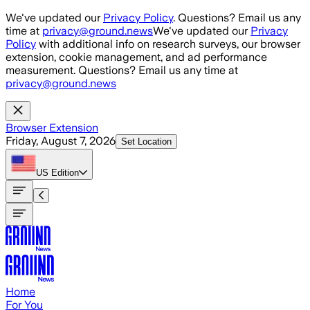
Skip to main content
We've updated our
Privacy Policy
. Questions? Email us any
time at
privacy@ground.news
We've updated our
Privacy
Policy
with additional info on research surveys, our browser
extension, cookie management, and ad performance
measurement. Questions? Email us any time at
privacy@ground.news
Browser Extension
Friday, August 7, 2026
Set Location
US
Edition
Home
For You