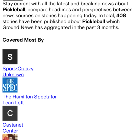
Stay current with all the latest and breaking news about
Pickleball
, compare headlines and perspectives between
news sources on stories happening today. In total,
408
stories have been published about
Pickleball
which
Ground News has aggregated in the past 3 months.
Covered Most By
SportzCraazy
Unknown
The Hamilton Spectator
Lean Left
Castanet
Center