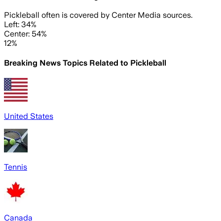
Pickleball often is covered by Center Media sources.
Left: 34%
Center: 54%
12%
Breaking News Topics Related to
Pickleball
United States
Tennis
Canada