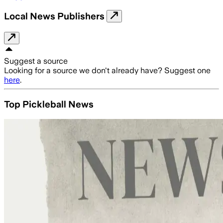
Local News Publishers
Suggest a source
Looking for a source we don't already have? Suggest one
here
.
Top Pickleball News