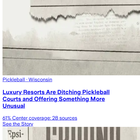
Pickleball
· Wisconsin
Luxury Resorts Are Ditching Pickleball
Courts and Offering Something More
Unusual
61
% Center coverage:
28
sources
See the Story