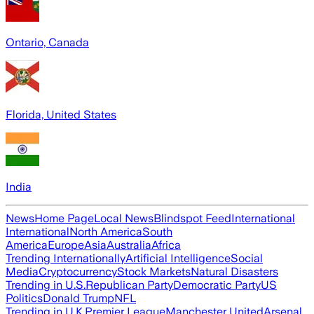
Ontario, Canada
Florida, United States
India
News
Home Page
Local News
Blindspot Feed
International
International
North America
South
America
Europe
Asia
Australia
Africa
Trending Internationally
Artificial Intelligence
Social
Media
Cryptocurrency
Stock Markets
Natural Disasters
Trending in U.S.
Republican Party
Democratic Party
US
Politics
Donald Trump
NFL
Trending in U.K.
Premier League
Manchester United
Arsenal