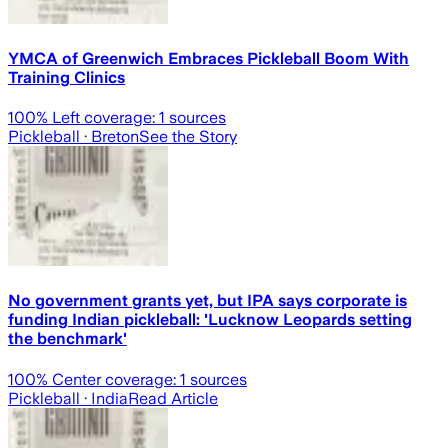
YMCA of Greenwich Embraces Pickleball Boom With
Training Clinics
100
% Left coverage:
1
sources
Pickleball
· Breton
See the Story
No government grants yet, but IPA says corporate is
funding Indian pickleball: 'Lucknow Leopards setting
the benchmark'
100
% Center coverage:
1
sources
Pickleball
· India
Read Article