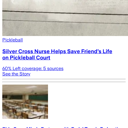
Pickleball
Silver Cross Nurse Helps Save Friend’s Life
on Pickleball Court
60
% Left coverage:
5
sources
See the Story