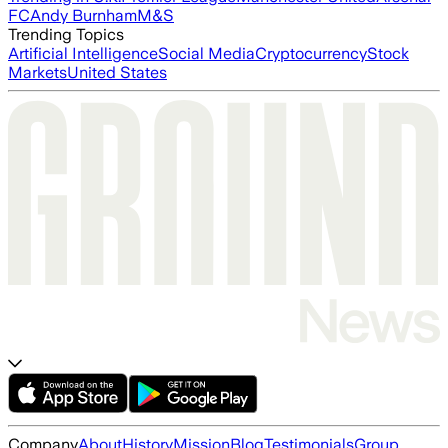
FC
Andy Burnham
M&S
Trending Topics
Artificial Intelligence
Social Media
Cryptocurrency
Stock
Markets
United States
Company
About
History
Mission
Blog
Testimonials
Group