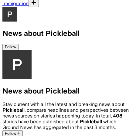
Immigration
News about Pickleball
Follow
News about Pickleball
Stay current with all the latest and breaking news about
Pickleball
, compare headlines and perspectives between
news sources on stories happening today. In total,
408
stories have been published about
Pickleball
which
Ground News has aggregated in the past 3 months.
Follow