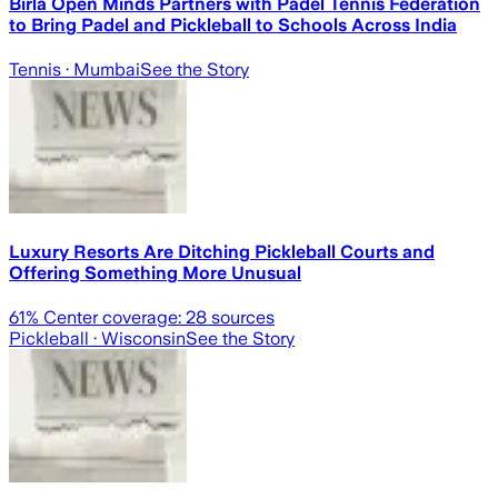
Birla Open Minds Partners with Padel Tennis Federation
to Bring Padel and Pickleball to Schools Across India
Tennis
· Mumbai
See the Story
Luxury Resorts Are Ditching Pickleball Courts and
Offering Something More Unusual
61
% Center coverage:
28
sources
Pickleball
· Wisconsin
See the Story