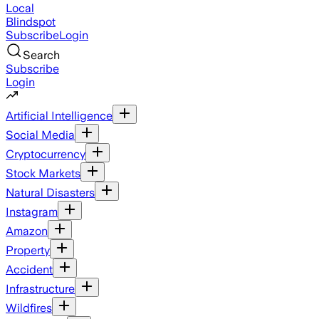
Local
Blindspot
Subscribe
Login
Search
Subscribe
Login
Artificial Intelligence
Social Media
Cryptocurrency
Stock Markets
Natural Disasters
Instagram
Amazon
Property
Accident
Infrastructure
Wildfires