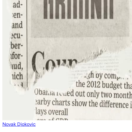
Novak Djokovic