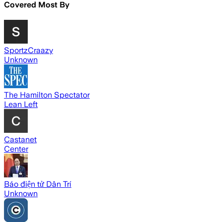
Covered Most By
SportzCraazy
Unknown
The Hamilton Spectator
Lean Left
Castanet
Center
Báo điện tử Dân Trí
Unknown