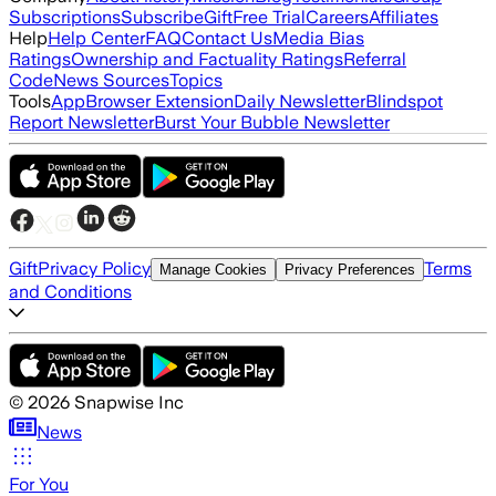
Subscriptions
Subscribe
Gift
Free Trial
Careers
Affiliates
Help
Help Center
FAQ
Contact Us
Media Bias
Ratings
Ownership and Factuality Ratings
Referral
Code
News Sources
Topics
Tools
App
Browser Extension
Daily Newsletter
Blindspot
Report Newsletter
Burst Your Bubble Newsletter
Gift
Privacy Policy
Terms
Manage Cookies
Privacy Preferences
and Conditions
©
2026
Snapwise Inc
News
For You