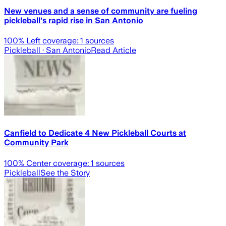
New venues and a sense of community are fueling
pickleball's rapid rise in San Antonio
100
% Left coverage:
1
sources
Pickleball
· San Antonio
Read Article
Canfield to Dedicate 4 New Pickleball Courts at
Community Park
100
% Center coverage:
1
sources
Pickleball
See the Story