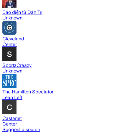
Báo điện tử Dân Trí
Unknown
Cleveland
Center
SportzCraazy
Unknown
The Hamilton Spectator
Lean Left
Castanet
Center
Suggest a source