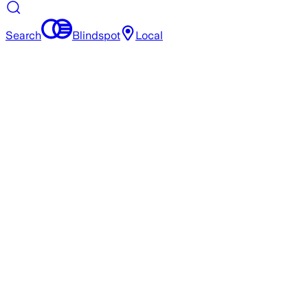
Search
Blindspot
Local