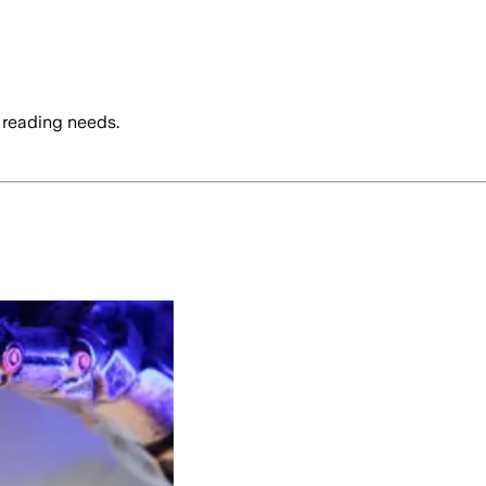
 reading needs.