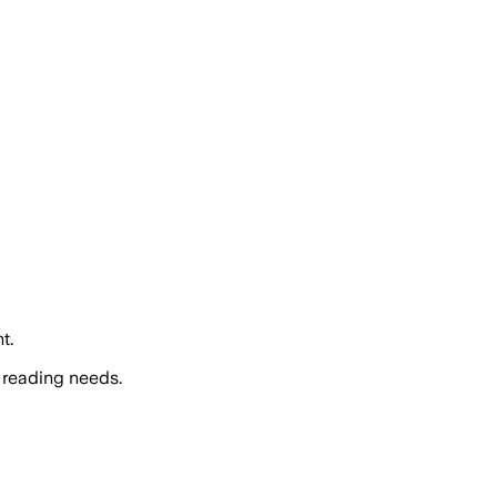
t.
 reading needs.