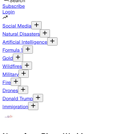
Search
Subscribe
Login
Social Media
Natural Disasters
Artificial Intelligence
Formula 1
Gold
Wildfires
Military
Fire
Drones
Donald Trump
Immigration