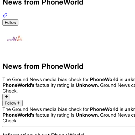
News from PhoneWorld
Follow
News from PhoneWorld
The Ground News media bias check for
PhoneWorld
is
unk
PhoneWorld
’s
factuality rating is
Unknown
. Ground News ca
Check.
Follow
The Ground News media bias check for
PhoneWorld
is
unk
PhoneWorld
’s
factuality rating is
Unknown
. Ground News ca
Check.