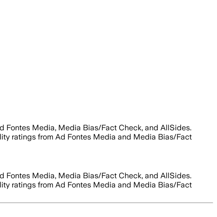
Ad Fontes Media, Media Bias/Fact Check, and AllSides.
bility ratings from Ad Fontes Media and Media Bias/Fact
Ad Fontes Media, Media Bias/Fact Check, and AllSides.
bility ratings from Ad Fontes Media and Media Bias/Fact