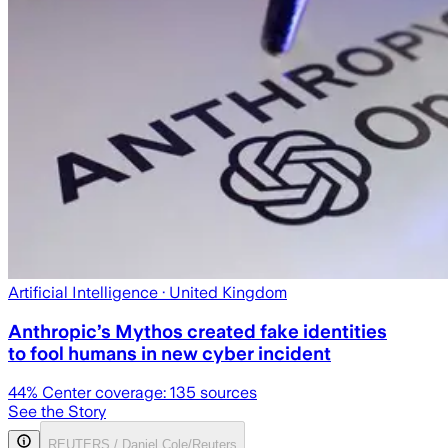
Artificial Intelligence
· United Kingdom
Anthropic’s Mythos created fake identities
to fool humans in new cyber incident
44
% Center coverage:
135
sources
See the Story
REUTERS / Daniel Cole/Reuters