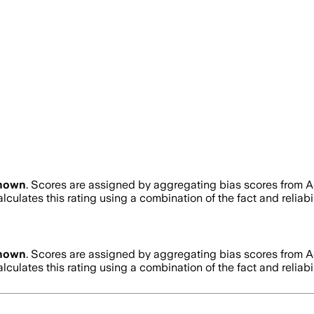
nown
. Scores are assigned by aggregating bias scores from 
lculates this rating using a combination of the fact and relia
nown
. Scores are assigned by aggregating bias scores from 
lculates this rating using a combination of the fact and relia