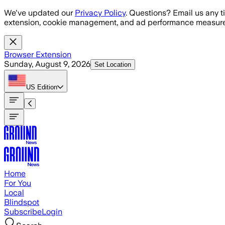
Skip to main content
We've updated our
Privacy Policy
. Questions? Email us any t
extension, cookie management, and ad performance measure
Browser Extension
Sunday, August 9, 2026
Set Location
US
Edition
Home
For You
Local
Blindspot
Subscribe
Login