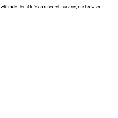
with additional info on research surveys, our browser