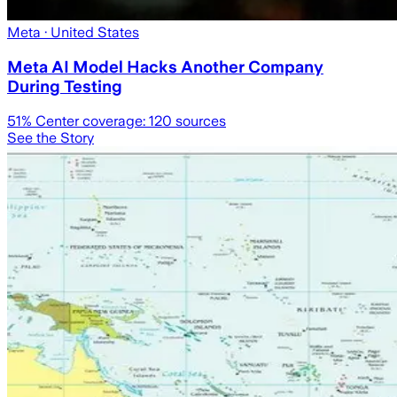
Meta
· United States
Meta AI Model Hacks Another Company
During Testing
51
% Center coverage:
120
sources
See the Story