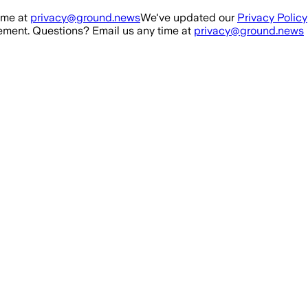
ime at
privacy@ground.news
We've updated our
Privacy Policy
ment. Questions? Email us any time at
privacy@ground.news