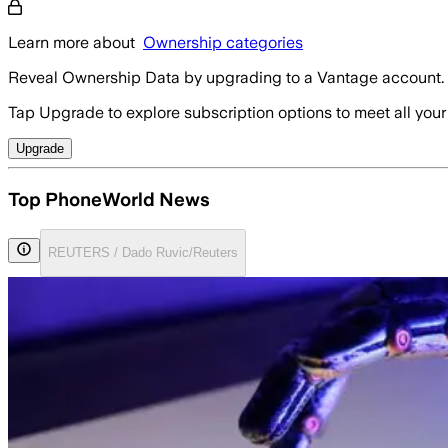
Learn more about
Ownership categories
Reveal Ownership Data by upgrading to a Vantage account.
Tap Upgrade to explore subscription options to meet all your
Upgrade
Top PhoneWorld News
REUTERS / Dado Ruvic/Reuters