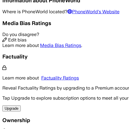
Information about
PhoneWorld
Where is
PhoneWorld
located?
PhoneWorld
's Website
Media Bias Ratings
Do you disagree?
Edit bias
Learn more about
Media Bias Ratings
.
Factuality
Learn more about
Factuality Ratings
Reveal Factuality Ratings by upgrading to a Premium accoun
Tap Upgrade to explore subscription options to meet all your
Upgrade
Ownership