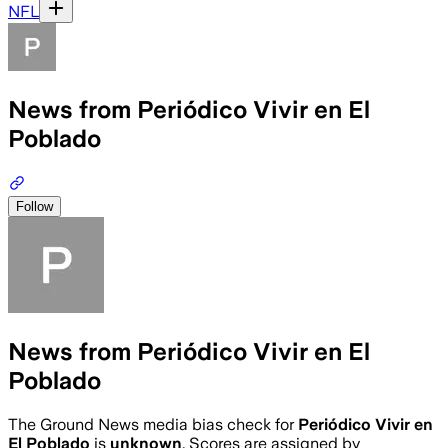
NFL
News from Periódico Vivir en El
Poblado
Follow
News from Periódico Vivir en El
Poblado
The Ground News media bias check for
Periódico Vivir en
El Poblado
is
unknown
. Scores are assigned by