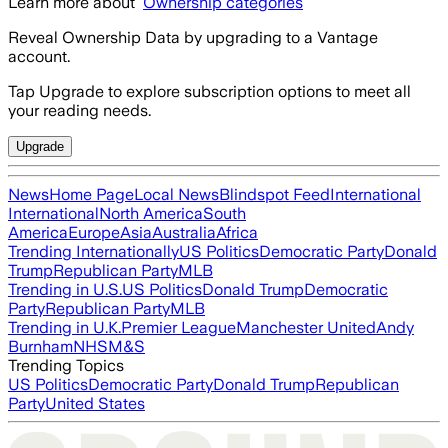
Learn more about
Ownership categories
Reveal Ownership Data by upgrading to a Vantage
account.
Tap Upgrade to explore subscription options to meet all
your reading needs.
Upgrade
News
Home Page
Local News
Blindspot Feed
International
International
North America
South
America
Europe
Asia
Australia
Africa
Trending Internationally
US Politics
Democratic Party
Donald
Trump
Republican Party
MLB
Trending in U.S.
US Politics
Donald Trump
Democratic
Party
Republican Party
MLB
Trending in U.K.
Premier League
Manchester United
Andy
Burnham
NHS
M&S
Trending Topics
US Politics
Democratic Party
Donald Trump
Republican
Party
United States