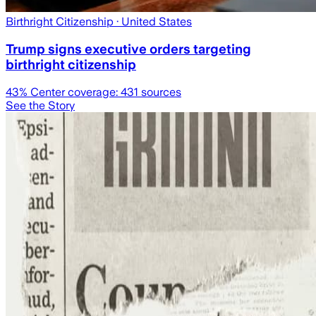
Birthright Citizenship
· United States
Trump signs executive orders targeting
birthright citizenship
43
% Center coverage:
431
sources
See the Story