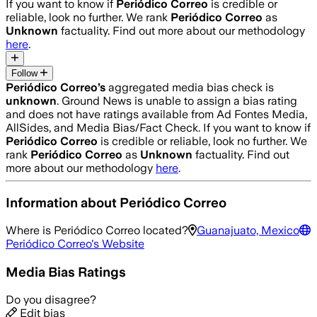
If you want to know if
Periódico Correo
is credible or
reliable, look no further. We rank
Periódico Correo
as
Unknown
factuality. Find out more about our methodology
here
.
Follow
Periódico Correo
’s
aggregated media bias check is
unknown
.
Ground News is unable to assign a bias rating
and does not have ratings available from Ad Fontes Media,
AllSides, and Media Bias/Fact Check.
If you want to know if
Periódico Correo
is credible or reliable, look no further. We
rank
Periódico Correo
as
Unknown
factuality. Find out
more about our methodology
here
.
Information about
Periódico Correo
Where is
Periódico Correo
located?
Guanajuato, Mexico
Periódico Correo
's Website
Media Bias Ratings
Do you disagree?
Edit bias