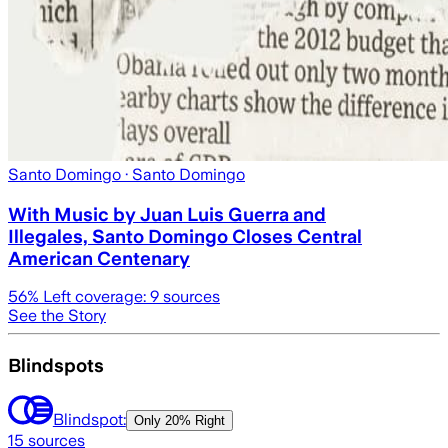
Santo Domingo
· Santo Domingo
With Music by Juan Luis Guerra and
Illegales, Santo Domingo Closes Central
American Centenary
56
% Left coverage:
9
sources
See the Story
Blindspots
Blindspot:
Only
20% Right
15
sources