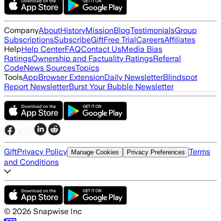
Company
About
History
Mission
Blog
Testimonials
Group
Subscriptions
Subscribe
Gift
Free Trial
Careers
Affiliates
Help
Help Center
FAQ
Contact Us
Media Bias
Ratings
Ownership and Factuality Ratings
Referral
Code
News Sources
Topics
Tools
App
Browser Extension
Daily Newsletter
Blindspot
Report Newsletter
Burst Your Bubble Newsletter
Gift
Privacy Policy
Terms
Manage Cookies
Privacy Preferences
and Conditions
©
2026
Snapwise Inc