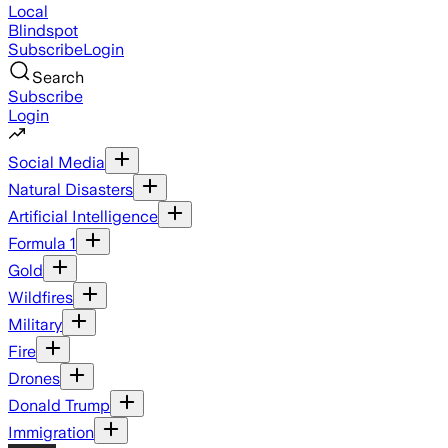
Local
Blindspot
Subscribe
Login
Search
Subscribe
Login
Social Media
Natural Disasters
Artificial Intelligence
Formula 1
Gold
Wildfires
Military
Fire
Drones
Donald Trump
Immigration