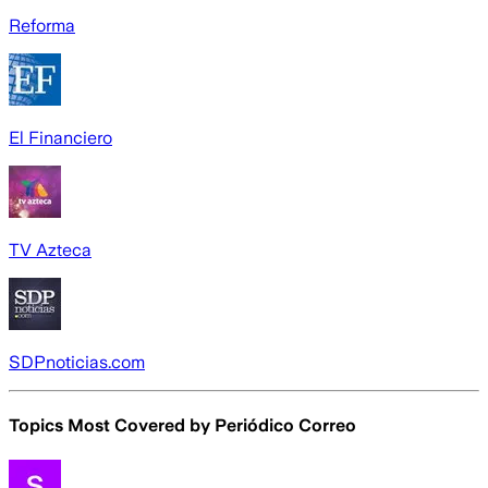
Reforma
El Financiero
TV Azteca
SDPnoticias.com
Topics Most Covered by
Periódico Correo