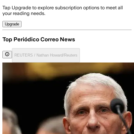
Tap Upgrade to explore subscription options to meet all
your reading needs.
Upgrade
Top Periódico Correo News
REUTERS / Nathan Howard/Reuters