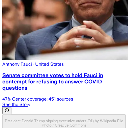
Anthony Fauci
· United States
Senate committee votes to hold Fauci in
contempt for refusing to answer COVID
questions
47
% Center coverage:
451
sources
See the Story
President Donald Trump signing executive orders (01) by Wikipedia File
Photo / Creative Commons