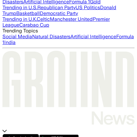
Disasters
Artificial Intelligence
Formula 1
Gold
Trending in U.S.
Republican Party
US Politics
Donald
Trump
Basketball
Democratic Party
Trending in U.K.
Celtic
Manchester United
Premier
League
Carabao Cup
Trending Topics
Social Media
Natural Disasters
Artificial Intelligence
Formula
1
India