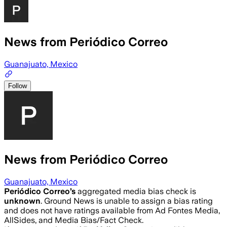
News from Periódico Correo
Guanajuato, Mexico
Follow
News from Periódico Correo
Guanajuato, Mexico
Periódico Correo
’s
aggregated media bias check is
unknown
.
Ground News is unable to assign a bias rating
and does not have ratings available from Ad Fontes Media,
AllSides, and Media Bias/Fact Check.