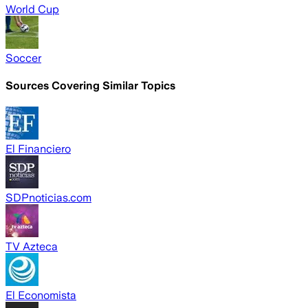
World Cup
Soccer
Sources Covering Similar Topics
El Financiero
SDPnoticias.com
TV Azteca
El Economista