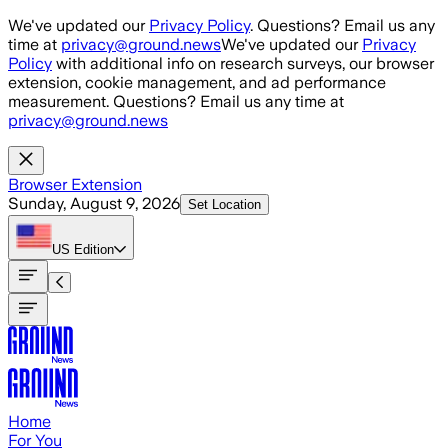
Skip to main content
We've updated our
Privacy Policy
. Questions? Email us any
time at
privacy@ground.news
We've updated our
Privacy
Policy
with additional info on research surveys, our browser
extension, cookie management, and ad performance
measurement. Questions? Email us any time at
privacy@ground.news
Browser Extension
Sunday, August 9, 2026
Set Location
US
Edition
Home
For You