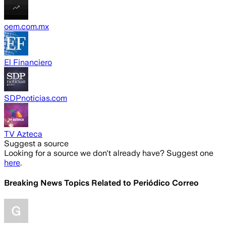
oem.com.mx
El Financiero
SDPnoticias.com
TV Azteca
Suggest a source
Looking for a source we don't already have? Suggest one
here
.
Breaking News Topics Related to
Periódico Correo