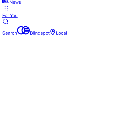
News
For You
Search
Blindspot
Local