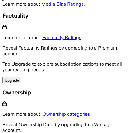
Learn more about
Media Bias Ratings
.
Factuality
Learn more about
Factuality Ratings
Reveal Factuality Ratings by upgrading to a Premium
account.
Tap Upgrade to explore subscription options to meet all
your reading needs.
Upgrade
Ownership
Learn more about
Ownership categories
Reveal Ownership Data by upgrading to a Vantage
account.