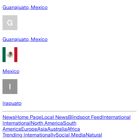
Guanajuato, Mexico
Guanajuato, Mexico
Mexico
Irapuato
News
Home Page
Local News
Blindspot Feed
International
International
North America
South
America
Europe
Asia
Australia
Africa
Trending Internationally
Social Media
Natural