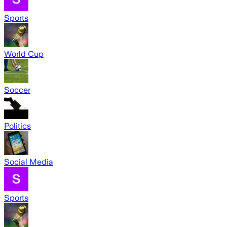
Sports
World Cup
Soccer
Politics
Social Media
Sports