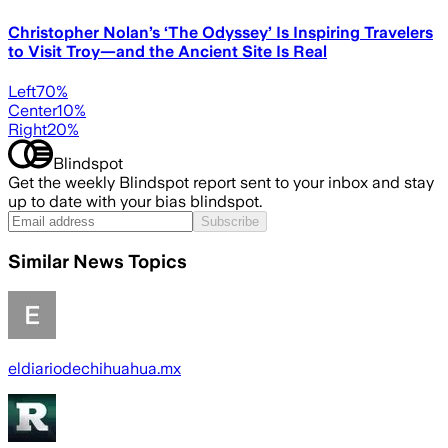
Christopher Nolan’s ‘The Odyssey’ Is Inspiring Travelers
to Visit Troy—and the Ancient Site Is Real
Left
70
%
Center
10
%
Right
20
%
Blindspot
Get the weekly Blindspot report sent to your inbox and stay
up to date with your bias blindspot.
Subscribe
Similar News Topics
eldiariodechihuahua.mx