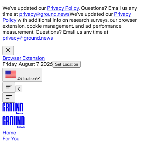
Skip to main content
We've updated our
Privacy Policy
. Questions? Email us any
time at
privacy@ground.news
We've updated our
Privacy
Policy
with additional info on research surveys, our browser
extension, cookie management, and ad performance
measurement. Questions? Email us any time at
privacy@ground.news
Browser Extension
Friday, August 7, 2026
Set Location
US
Edition
Home
For You