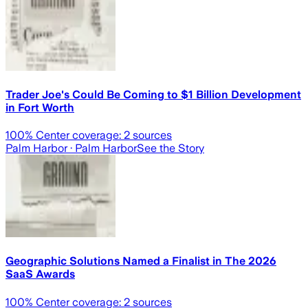
Trader Joe's Could Be Coming to $1 Billion Development
in Fort Worth
100
% Center coverage:
2
sources
Palm Harbor
· Palm Harbor
See the Story
Geographic Solutions Named a Finalist in The 2026
SaaS Awards
100
% Center coverage:
2
sources