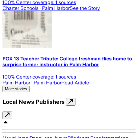
100
% Center coverage:
1
sources
Charter Schools
· Palm Harbor
See the Story
FOX 13 Teacher Tribute: College freshman flies home to
surprise former instructor in Palm Harbor
100
% Center coverage:
1
sources
Palm Harbor
· Palm Harbor
Read Article
More stories
Local News Publishers