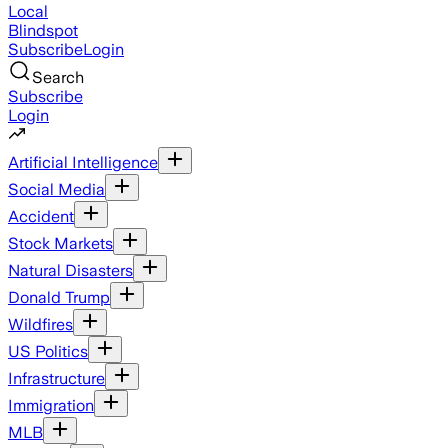
Local
Blindspot
Subscribe
Login
Search
Subscribe
Login
Artificial Intelligence
Social Media
Accident
Stock Markets
Natural Disasters
Donald Trump
Wildfires
US Politics
Infrastructure
Immigration
MLB