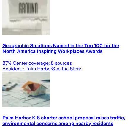
Geographic Solutions Named in the Top 100 for the
North America Inspiring Workplaces Awards
87
% Center coverage:
8
sources
Accident
· Palm Harbor
See the Story
Palm Harbor K-8 charter school proposal raises traffic,
environmental concerns among nearby residents