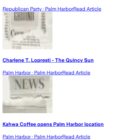
Republican Party
· Palm Harbor
Read Article
Charlene T. Lopresti - The Quincy Sun
Palm Harbor
· Palm Harbor
Read Article
Kahwa Coffee opens Palm Harbor location
Palm Harbor
· Palm Harbor
Read Article