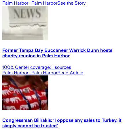
Palm Harbor
· Palm Harbor
See the Story
Former Tampa Bay Buccaneer Warrick Dunn hosts
charity reunion in Palm Harbor
100
% Center coverage:
1
sources
Palm Harbor
· Palm Harbor
Read Article
Congressman Bilirakis: ‘I oppose any sales to Turkey, it
simply cannot be trusted’