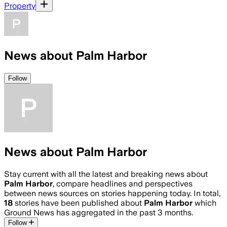
Property
News about Palm Harbor
Follow
News about Palm Harbor
Stay current with all the latest and breaking news about
Palm Harbor
, compare headlines and perspectives
between news sources on stories happening today. In total,
18
stories have been published about
Palm Harbor
which
Ground News has aggregated in the past 3 months.
Follow