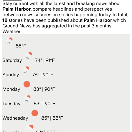
Stay current with all the latest and breaking news about
Palm Harbor
, compare headlines and perspectives
between news sources on stories happening today. In total,
18
stories have been published about
Palm Harbor
which
Ground News has aggregated in the past 3 months.
Weather
85
°
F
Saturday
74
° |
91°F
Sunday
76
° |
90°F
Monday
83
° |
90°F
Tuesday
83
° |
90°F
Wednesday
85
° |
88°F