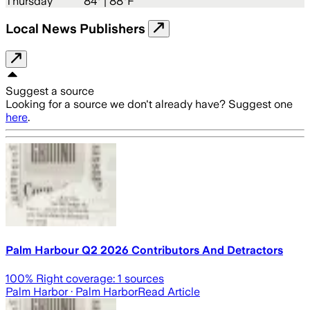
Thursday
84
° |
88°F
Local News Publishers
Suggest a source
Looking for a source we don't already have? Suggest one
here
.
Palm Harbour Q2 2026 Contributors And Detractors
100
% Right coverage:
1
sources
Palm Harbor
· Palm Harbor
Read Article