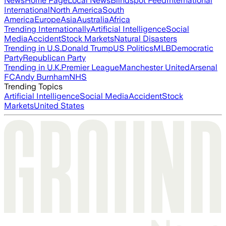
News
Home Page
Local News
Blindspot Feed
International
International
North America
South
America
Europe
Asia
Australia
Africa
Trending Internationally
Artificial Intelligence
Social
Media
Accident
Stock Markets
Natural Disasters
Trending in U.S.
Donald Trump
US Politics
MLB
Democratic
Party
Republican Party
Trending in U.K.
Premier League
Manchester United
Arsenal
FC
Andy Burnham
NHS
Trending Topics
Artificial Intelligence
Social Media
Accident
Stock
Markets
United States