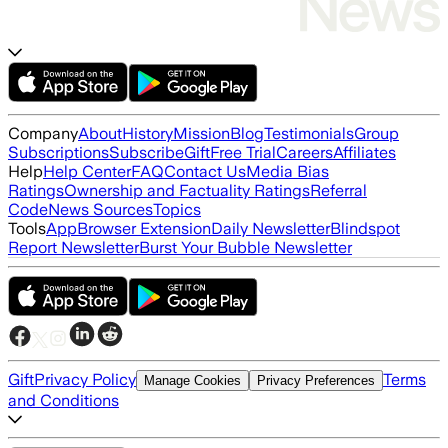
Company
About
History
Mission
Blog
Testimonials
Group
Subscriptions
Subscribe
Gift
Free Trial
Careers
Affiliates
Help
Help Center
FAQ
Contact Us
Media Bias
Ratings
Ownership and Factuality Ratings
Referral
Code
News Sources
Topics
Tools
App
Browser Extension
Daily Newsletter
Blindspot
Report Newsletter
Burst Your Bubble Newsletter
Gift
Privacy Policy
Terms
Manage Cookies
Privacy Preferences
and Conditions