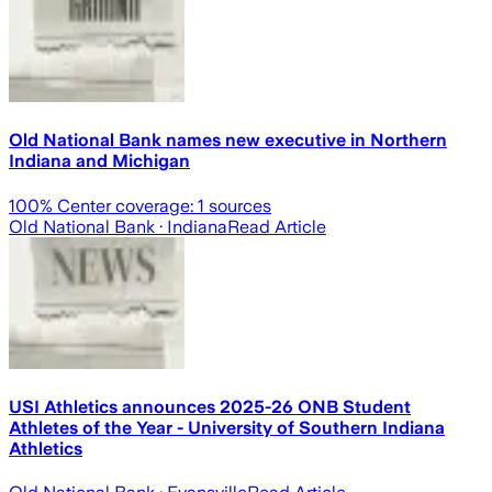
Old National Bank names new executive in Northern
Indiana and Michigan
100
% Center coverage:
1
sources
Old National Bank
· Indiana
Read Article
USI Athletics announces 2025-26 ONB Student
Athletes of the Year - University of Southern Indiana
Athletics