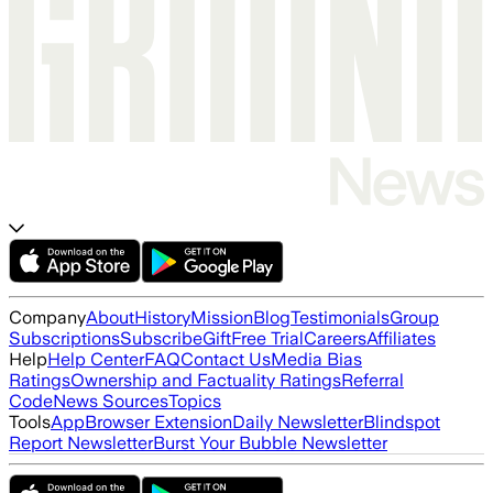
Company
About
History
Mission
Blog
Testimonials
Group
Subscriptions
Subscribe
Gift
Free Trial
Careers
Affiliates
Help
Help Center
FAQ
Contact Us
Media Bias
Ratings
Ownership and Factuality Ratings
Referral
Code
News Sources
Topics
Tools
App
Browser Extension
Daily Newsletter
Blindspot
Report Newsletter
Burst Your Bubble Newsletter