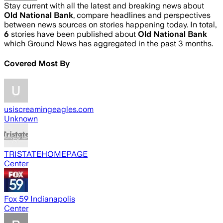
Stay current with all the latest and breaking news about
Old National Bank
, compare headlines and perspectives
between news sources on stories happening today. In total,
6
stories have been published about
Old National Bank
which Ground News has aggregated in the past 3 months.
Covered Most By
usiscreamingeagles.com
Unknown
TRISTATEHOMEPAGE
Center
Fox 59 Indianapolis
Center