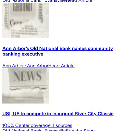
Old National Bank
· Evansville
Read Article
Ann Arbor’s Old National Bank names community
banking executive
Ann Arbor
· Ann Arbor
Read Article
USI, UE to compete in inaugural River City Classic
100
% Center coverage:
1
sources
Old National Bank
· Evansville
See the Story