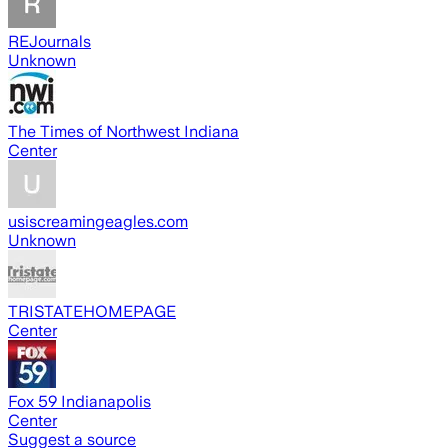
REJournals
Unknown
The Times of Northwest Indiana
Center
usiscreamingeagles.com
Unknown
TRISTATEHOMEPAGE
Center
Fox 59 Indianapolis
Center
Suggest a source