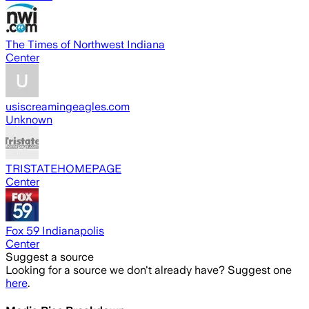
The Times of Northwest Indiana
Center
usiscreamingeagles.com
Unknown
TRISTATEHOMEPAGE
Center
Fox 59 Indianapolis
Center
Suggest a source
Looking for a source we don't already have? Suggest one
here
.