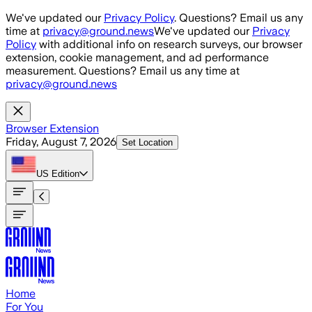
Skip to main content
We've updated our
Privacy Policy
. Questions? Email us any
time at
privacy@ground.news
We've updated our
Privacy
Policy
with additional info on research surveys, our browser
extension, cookie management, and ad performance
measurement. Questions? Email us any time at
privacy@ground.news
Browser Extension
Friday, August 7, 2026
Set Location
US
Edition
Home
For You