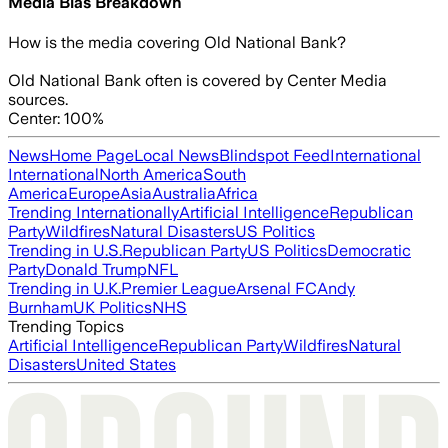
Media Bias Breakdown
How is the media covering
Old National Bank
?
Old National Bank often is covered by Center Media
sources.
Center: 100%
News
Home Page
Local News
Blindspot Feed
International
International
North America
South
America
Europe
Asia
Australia
Africa
Trending Internationally
Artificial Intelligence
Republican
Party
Wildfires
Natural Disasters
US Politics
Trending in U.S.
Republican Party
US Politics
Democratic
Party
Donald Trump
NFL
Trending in U.K.
Premier League
Arsenal FC
Andy
Burnham
UK Politics
NHS
Trending Topics
Artificial Intelligence
Republican Party
Wildfires
Natural
Disasters
United States