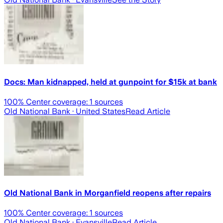
Docs: Man kidnapped, held at gunpoint for $15k at bank
100
% Center coverage:
1
sources
Old National Bank
· United States
Read Article
Old National Bank in Morganfield reopens after repairs
100
% Center coverage:
1
sources
Old National Bank
· Evansville
Read Article