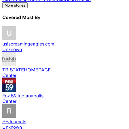
More stories
Covered Most By
usiscreamingeagles.com
Unknown
TRISTATEHOMEPAGE
Center
Fox 59 Indianapolis
Center
REJournals
Unknown