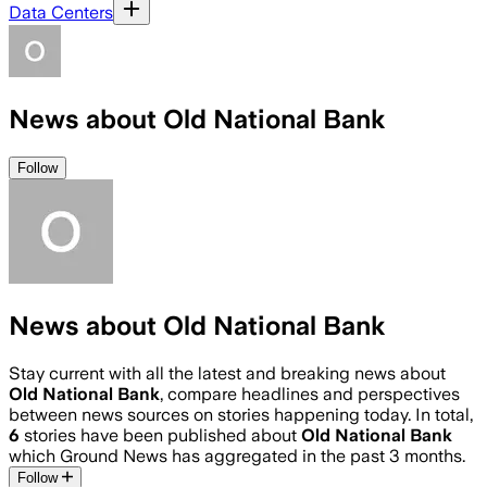
Data Centers
News about Old National Bank
Follow
News about Old National Bank
Stay current with all the latest and breaking news about
Old National Bank
, compare headlines and perspectives
between news sources on stories happening today. In total,
6
stories have been published about
Old National Bank
which Ground News has aggregated in the past 3 months.
Follow