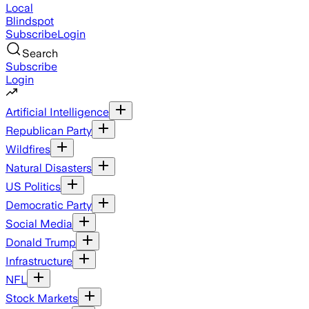
Local
Blindspot
Subscribe
Login
Search
Subscribe
Login
Artificial Intelligence
Republican Party
Wildfires
Natural Disasters
US Politics
Democratic Party
Social Media
Donald Trump
Infrastructure
NFL
Stock Markets