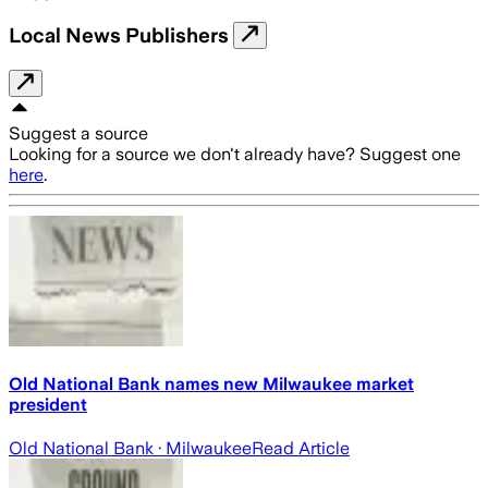
Local News Publishers
Suggest a source
Looking for a source we don't already have? Suggest one
here
.
Old National Bank names new Milwaukee market
president
Old National Bank
· Milwaukee
Read Article