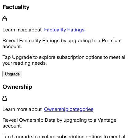
Factuality
Learn more about
Factuality Ratings
Reveal Factuality Ratings by upgrading to a Premium
account.
Tap Upgrade to explore subscription options to meet all
your reading needs.
Upgrade
Ownership
Learn more about
Ownership categories
Reveal Ownership Data by upgrading to a Vantage
account.
Tap Upgrade to explore subscription options to meet all