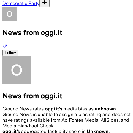
Democratic Party
News from oggi.it
Follow
News from oggi.it
Ground News rates
oggi.it
’s
media bias as
unknown
.
Ground News is unable to assign a bias rating and does not
have ratings available from Ad Fontes Media, AllSides, and
Media Bias/Fact Check.
oggi.it
’s
aggregated factuality score is
Unknown
.