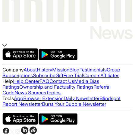
Company
About
History
Mission
Blog
Testimonials
Group
Subscriptions
Subscribe
Gift
Free Trial
Careers
Affiliates
Help
Help Center
FAQ
Contact Us
Media Bias
Ratings
Ownership and Factuality Ratings
Referral
Code
News Sources
Topics
Tools
App
Browser Extension
Daily Newsletter
Blindspot
Report Newsletter
Burst Your Bubble Newsletter